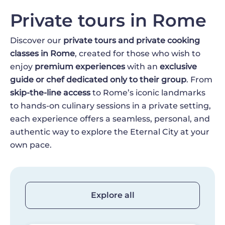
Private tours in Rome
Discover our
private tours and private cooking
classes in Rome
, created for those who wish to
enjoy
premium experiences
with an
exclusive
guide or chef dedicated only to their group
. From
skip-the-line access
to Rome’s iconic landmarks
to hands-on culinary sessions in a private setting,
each experience offers a seamless, personal, and
authentic way to explore the Eternal City at your
own pace.
Explore all