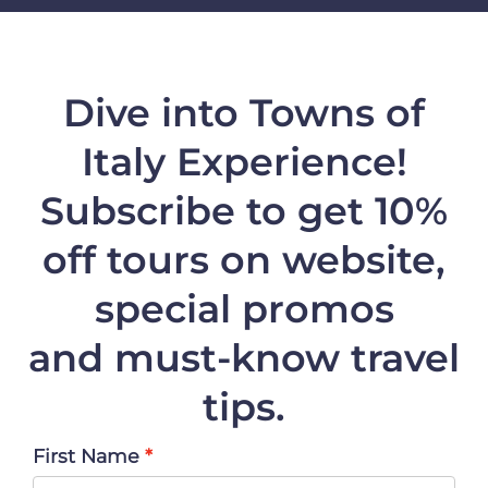
Dive into Towns of
Italy Experience!
Subscribe to get 10%
off
tours on website,
special promos
and must-know travel
tips.
First Name