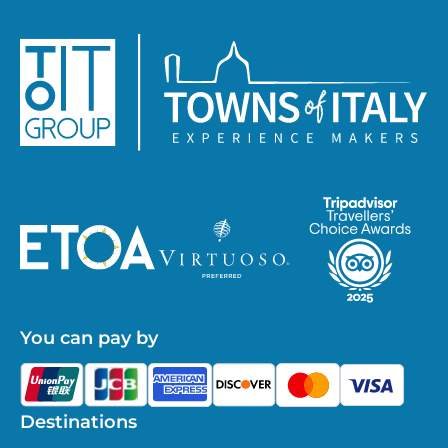
You can pay by
Destinations