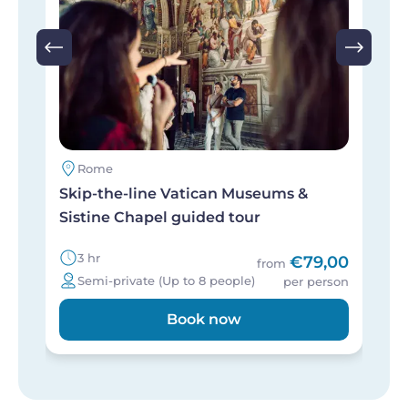
Rome
Skip-the-line Vatican Museums &
P
Sistine Chapel guided tour
h
3 hr
€79,00
from
Semi-private (Up to 8 people)
per person
Book now