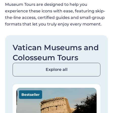
Museum Tours are designed to help you
experience these icons with ease, featuring skip-
the-line access, certified guides and small-group
formats that let you truly enjoy every moment.
Vatican Museums and
Colosseum Tours
Explore all
Image
I
Bestseller