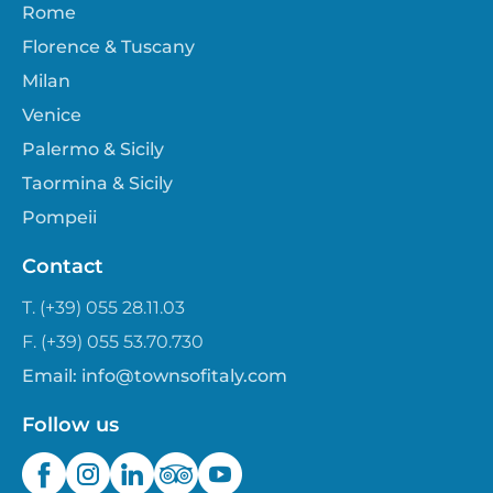
Rome
Florence & Tuscany
Milan
Venice
Palermo & Sicily
Taormina & Sicily
Pompeii
Contact
T. (+39) 055 28.11.03
F. (+39) 055 53.70.730
Email:
info@townsofitaly.com
Follow us