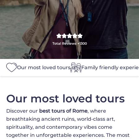
Total Reviews +1300
Our most loved tours
Family friendly experi
Our most loved tours
Discover our
best tours of Rome
, where
breathtaking ancient ruins, world-class art,
spirituality, and contemporary vibes come
together in unforgettable experiences. The most