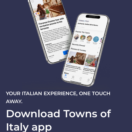
YOUR ITALIAN EXPERIENCE, ONE TOUCH
AWAY.
Download Towns of
Italy app