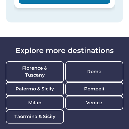
Explore more destinations
Florence &
Rome
Tuscany
Palermo & Sicily
Pompeii
Milan
Venice
Taormina & Sicily