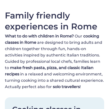
Family friendly
experiences in Rome
What to do with children in Rome?
Our
cooking
classes in Rome
are designed to bring adults and
children together through fun, hands-on
activities inspired by authentic Italian traditions.
Guided by professional local chefs, families learn
to
make fresh pasta, pizza, and classic Italian
recipes
in a relaxed and welcoming environment,
turning cooking into a shared cultural experience.
Actually perfect also for
solo travellers
!