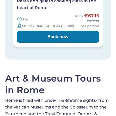
Pasta and gelato cooking class in the
A
heart of Rome
c
€67,15
from
3 hr
€79,00
Small Group (Up to 20 people)
per person
Book now
Art & Museum Tours
in Rome
Rome is filled with once-in-a-lifetime sights- from
the Vatican Museums and the Colosseum to the
Pantheon and the Trevi Fountain. Our Art &