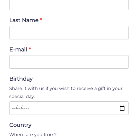
Last Name
E-mail
Birthday
Share it with us if you wish to receive a gift in your
special day.
Country
Where are you from?