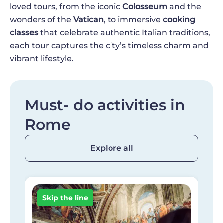
loved tours, from the iconic
Colosseum
and the
wonders of the
Vatican
, to immersive
cooking
classes
that celebrate authentic Italian traditions,
each tour captures the city’s timeless charm and
vibrant lifestyle.
Must- do activities in
Rome
Explore all
Image
I
Skip the line