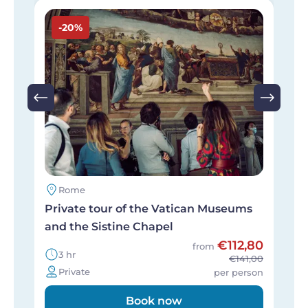
Image
I
-20%
Rome
Private tour of the Vatican Museums
P
and the Sistine Chapel
i
€112,80
from
3 hr
€141,00
Private
per person
Book now