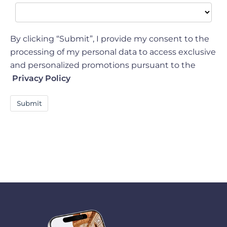
By clicking “Submit”, I provide my consent to the
processing of my personal data to access exclusive
and personalized promotions pursuant to the
Privacy Policy
Submit