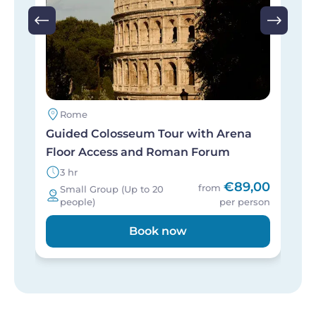
Rome
Guided Colosseum Tour with Arena
S
Floor Access and Roman Forum
S
3 hr
€89,00
from
Small Group (Up to 20
people)
per person
Book now