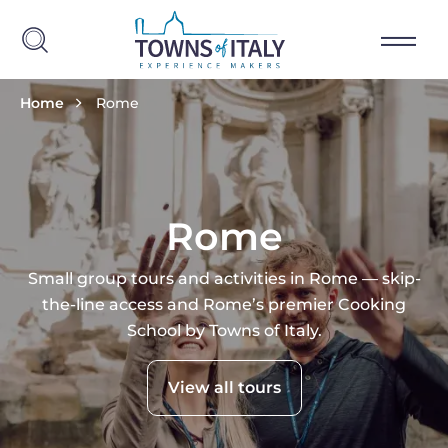
Skip to main content
Breadcrumb
Home
Rome
Rome
Small group tours and activities in Rome — skip-
the-line access and Rome’s premier Cooking
School by Towns of Italy.
View all tours