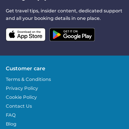
Get travel tips, insider content, dedicated support
and all your booking details in one place.
Customer care
Terms & Conditions
Privacy Policy
Cookie Policy
Contact Us
FAQ
Blog