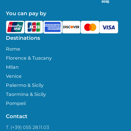
You can pay by
Destinations
Rome
Florence & Tuscany
Milan
Venice
Palermo & Sicily
Taormina & Sicily
Pompeii
Contact
T. (+39) 055 28.11.03