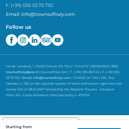
F. (+39) 055 53.70.730
Email:
info@townsofitaly.com
Follow us
Via de’ Lamberti, 1 | 50123 Firenze (FI) ITALY | P.IVA/CF 01811660503 |
PEC:
townsofitaly@pec.it
| townsofitaly.com | T. (+39) 055 28.11.03 | F. (+39) 055
53.70.730 |
Email:
info@townsofitaly.com
| TOWNS OF ITALY SRL Tour
Operator n. 255 on the regional register of travel and tourism agencies with
license DIA of 08.02.2007 released by the Regione Toscana - Insurance
Policy R.C. Europ Assistance Italia Spa policy n. 4710015
Your Privacy Choices
Starting from