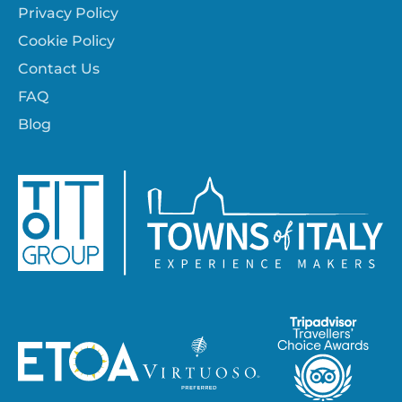
Privacy Policy
Cookie Policy
Contact Us
FAQ
Blog