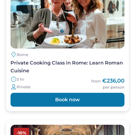
Rome
Private Cooking Class in Rome: Learn Roman
Cuisine
3 hr
€236,00
from
Private
per person
Book now
Image
-10%