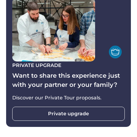
Take these home with you and relive the magic of
your time in Italy by recreating the dishes—and
*Vegetarians and/or those suffering from
the memories—all over again.
intolerance and/or allergies are more than
welcome: vegetarian and other alternative
recipes are available and included (advance
notice is appreciated).
PRIVATE UPGRADE
Want to share this experience just
with your partner or your family?
Discover our Private Tour proposals.
Private upgrade