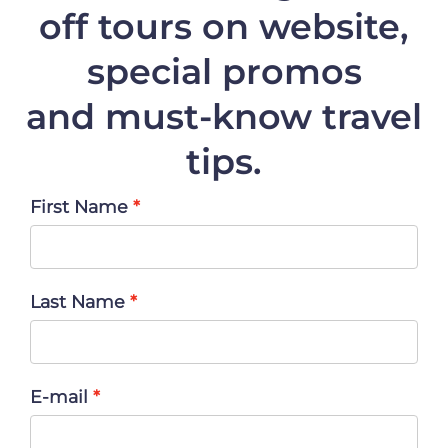
off
tours on website,
special promos
and must-know travel
tips.
First Name
Last Name
E-mail