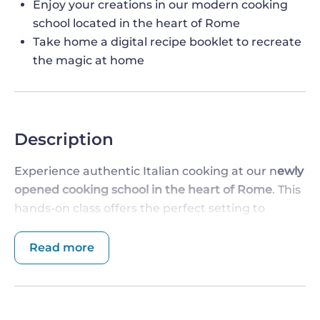
Enjoy your creations in our modern cooking
school located in the heart of Rome
Take home a digital recipe booklet to recreate
the magic at home
Description
Experience authentic Italian cooking at our n
ewly
opened cooking school in the heart of Rome
. This
hands-on class offers the perfect setting to
master Italy's culinary staple—
pasta - with a
gelato or sorbet tasting,
while enjoying a modern
Read more
and welcoming atmosphere. Our chef will guide
you step by step to ensure you leave with new
skills and unforgettable memories.