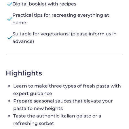
Digital booklet with recipes
Practical tips for recreating everything at
home
Suitable for vegetarians! (please inform us in
advance)
Highlights
Learn to make three types of fresh pasta with
expert guidance
Prepare seasonal sauces that elevate your
pasta to new heights
Taste the authentic Italian gelato or a
refreshing sorbet