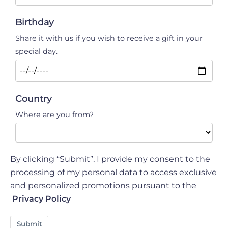
Birthday
Share it with us if you wish to receive a gift in your
special day.
Country
Where are you from?
By clicking “Submit”, I provide my consent to the
processing of my personal data to access exclusive
and personalized promotions pursuant to the
Privacy Policy
Submit