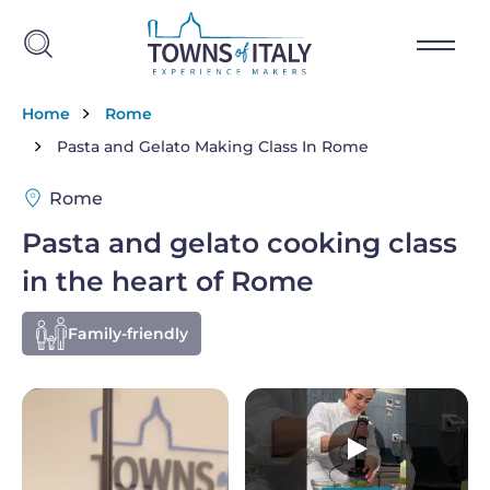
Skip to main content
Breadcrumb
Home
Rome
Pasta and Gelato Making Class In Rome
Rome
Pasta and gelato cooking class
in the heart of Rome
Family-friendly