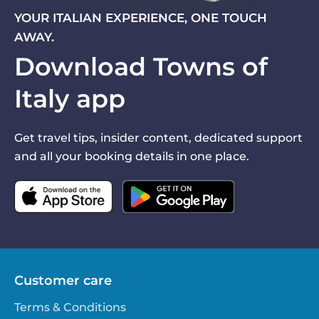
YOUR ITALIAN EXPERIENCE, ONE TOUCH
AWAY.
Download Towns of
Italy app
Get travel tips, insider content, dedicated support
and all your booking details in one place.
Customer care
Terms & Conditions