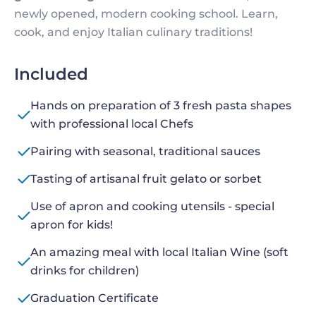
newly opened, modern cooking school. Learn,
cook, and enjoy Italian culinary traditions!
Included
Hands on preparation of 3 fresh pasta shapes
with professional local Chefs
Pairing with seasonal, traditional sauces
Tasting of artisanal fruit gelato or sorbet
Use of apron and cooking utensils - special
apron for kids!
An amazing meal with local Italian Wine (soft
drinks for children)
Graduation Certificate