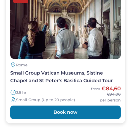
Rome
Small Group Vatican Museums, Sistine
Chapel and St Peter's Basilica Guided Tour
€84,60
from
3.5 hr
€94,00
Small Group (Up to 20 people)
per person
Book now