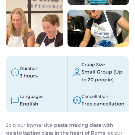
Group Size
Duration
Small Group (Up
3 hours
to 20 people)
Languages
Cancellation
English
Free cancellation
Join our immersive
pasta making class with
gelato tasting class
in the heart of Rome
, at our