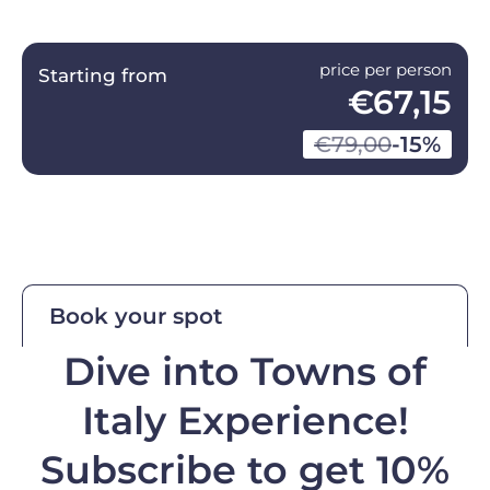
price per person
Starting from
€67,15
€79,00
-15%
Book your spot
Dive into Towns of
Italy Experience!
Subscribe to get 10%