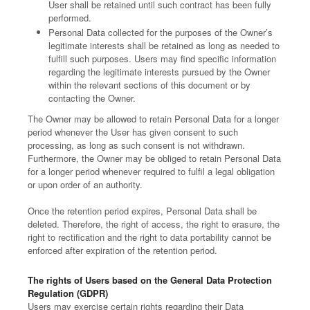
User shall be retained until such contract has been fully
performed.
Personal Data collected for the purposes of the Owner’s
legitimate interests shall be retained as long as needed to
fulfill such purposes. Users may find specific information
regarding the legitimate interests pursued by the Owner
within the relevant sections of this document or by
contacting the Owner.
The Owner may be allowed to retain Personal Data for a longer
period whenever the User has given consent to such
processing, as long as such consent is not withdrawn.
Furthermore, the Owner may be obliged to retain Personal Data
for a longer period whenever required to fulfil a legal obligation
or upon order of an authority.
Once the retention period expires, Personal Data shall be
deleted. Therefore, the right of access, the right to erasure, the
right to rectification and the right to data portability cannot be
enforced after expiration of the retention period.
The rights of Users based on the General Data Protection
Regulation (GDPR)
Users may exercise certain rights regarding their Data