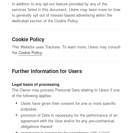
In addition to any opt-out feature provided by any of the
services listed in this document, Users may learn more on how
to generally opt out of interest-based advertising within the
dedicated section of the Cookie Policy.
Cookie Policy
This Website uses Trackers. To learn more, Users may consult
the
Cookie Policy
.
Further Information for Users
Legal basis of processing
The Owner may process Personal Data relating to Users if one
of the following applies:
Users have given their consent for one or more specific
purposes.
provision of Data is necessary for the performance of an
agreement with the User and/or for any pre-contractual
obligations thereof;
processing is necessary for compliance with a legal