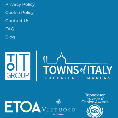
Privacy Policy
Cookie Policy
Contact Us
FAQ
Blog