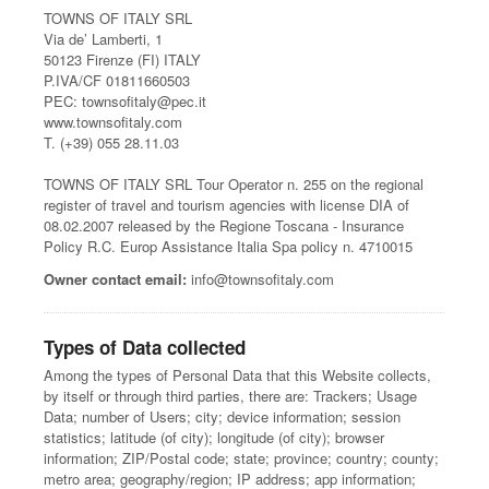
TOWNS OF ITALY SRL
Via de’ Lamberti, 1
50123 Firenze (FI) ITALY
P.IVA/CF 01811660503
PEC: townsofitaly@pec.it
www.townsofitaly.com
T. (+39) 055 28.11.03
TOWNS OF ITALY SRL Tour Operator n. 255 on the regional
register of travel and tourism agencies with license DIA of
08.02.2007 released by the Regione Toscana - Insurance
Policy R.C. Europ Assistance Italia Spa policy n. 4710015
Owner contact email:
info@townsofitaly.com
Types of Data collected
Among the types of Personal Data that this Website collects,
by itself or through third parties, there are: Trackers; Usage
Data; number of Users; city; device information; session
statistics; latitude (of city); longitude (of city); browser
information; ZIP/Postal code; state; province; country; county;
metro area; geography/region; IP address; app information;