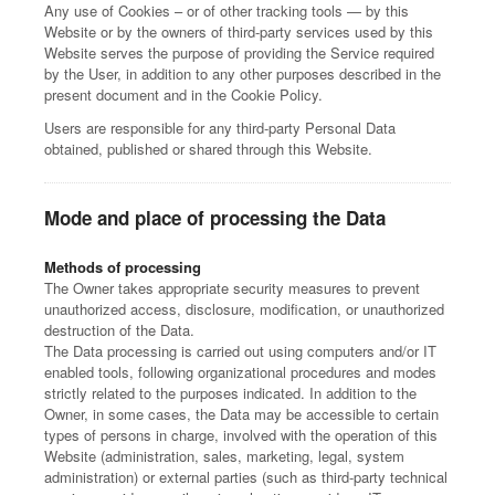
Any use of Cookies – or of other tracking tools — by this
Website or by the owners of third-party services used by this
Website serves the purpose of providing the Service required
by the User, in addition to any other purposes described in the
present document and in the Cookie Policy.
Users are responsible for any third-party Personal Data
obtained, published or shared through this Website.
Mode and place of processing the Data
Methods of processing
The Owner takes appropriate security measures to prevent
unauthorized access, disclosure, modification, or unauthorized
destruction of the Data.
The Data processing is carried out using computers and/or IT
enabled tools, following organizational procedures and modes
strictly related to the purposes indicated. In addition to the
Owner, in some cases, the Data may be accessible to certain
types of persons in charge, involved with the operation of this
Website (administration, sales, marketing, legal, system
administration) or external parties (such as third-party technical