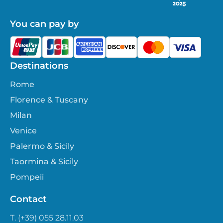
You can pay by
Destinations
Rome
Florence & Tuscany
Milan
Venice
Palermo & Sicily
Taormina & Sicily
Pompeii
Contact
T. (+39) 055 28.11.03