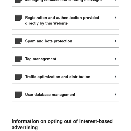
Registration and authentication provided
directly by this Website
Spam and bots protection
Tag management
Traffic optimization and distribution
User database management
Information on opting out of interest-based
advertising