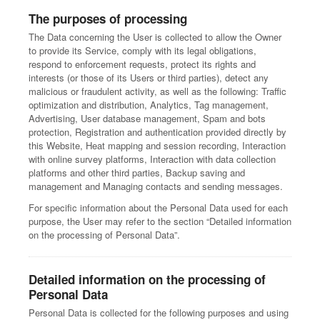
The purposes of processing
The Data concerning the User is collected to allow the Owner
to provide its Service, comply with its legal obligations,
respond to enforcement requests, protect its rights and
interests (or those of its Users or third parties), detect any
malicious or fraudulent activity, as well as the following: Traffic
optimization and distribution, Analytics, Tag management,
Advertising, User database management, Spam and bots
protection, Registration and authentication provided directly by
this Website, Heat mapping and session recording, Interaction
with online survey platforms, Interaction with data collection
platforms and other third parties, Backup saving and
management and Managing contacts and sending messages.
For specific information about the Personal Data used for each
purpose, the User may refer to the section “Detailed information
on the processing of Personal Data”.
Detailed information on the processing of
Personal Data
Personal Data is collected for the following purposes and using