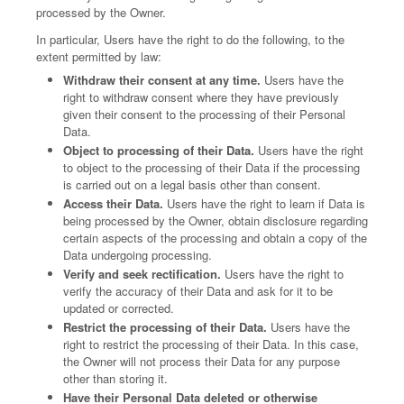
processed by the Owner.
In particular, Users have the right to do the following, to the
extent permitted by law:
Withdraw their consent at any time.
Users have the
right to withdraw consent where they have previously
given their consent to the processing of their Personal
Data.
Object to processing of their Data.
Users have the right
to object to the processing of their Data if the processing
is carried out on a legal basis other than consent.
Access their Data.
Users have the right to learn if Data is
being processed by the Owner, obtain disclosure regarding
certain aspects of the processing and obtain a copy of the
Data undergoing processing.
Verify and seek rectification.
Users have the right to
verify the accuracy of their Data and ask for it to be
updated or corrected.
Restrict the processing of their Data.
Users have the
right to restrict the processing of their Data. In this case,
the Owner will not process their Data for any purpose
other than storing it.
Have their Personal Data deleted or otherwise