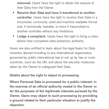
removed.
Users have the right to obtain the erasure of
their Data from the Owner.
Receive their Data and have it transferred to another
controller.
Users have the right to receive their Data in a
structured, commonly used and machine readable format
and, if technically feasible, to have it transmitted to
another controller without any hindrance.
Lodge a complaint.
Users have the right to bring a claim
before their competent data protection authority.
Users are also entitled to learn about the legal basis for Data
transfers abroad including to any international organization
governed by public international law or set up by two or more
countries, such as the UN, and about the security measures
taken by the Owner to safeguard their Data.
Details about the right to object to processing
Where Personal Data is processed for a public interest, in
the exercise of an official authority vested in the Owner or
for the purposes of the legitimate interests pursued by the
Owner, Users may object to such processing by providing
a ground related to their particular situation to justify the
objection.