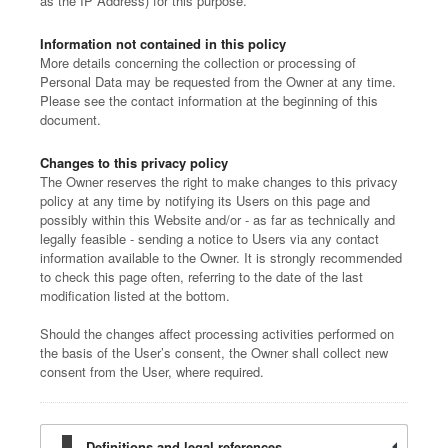
as the IP Address) for this purpose.
Information not contained in this policy
More details concerning the collection or processing of
Personal Data may be requested from the Owner at any time.
Please see the contact information at the beginning of this
document.
Changes to this privacy policy
The Owner reserves the right to make changes to this privacy
policy at any time by notifying its Users on this page and
possibly within this Website and/or - as far as technically and
legally feasible - sending a notice to Users via any contact
information available to the Owner. It is strongly recommended
to check this page often, referring to the date of the last
modification listed at the bottom.
Should the changes affect processing activities performed on
the basis of the User’s consent, the Owner shall collect new
consent from the User, where required.
Definitions and legal references