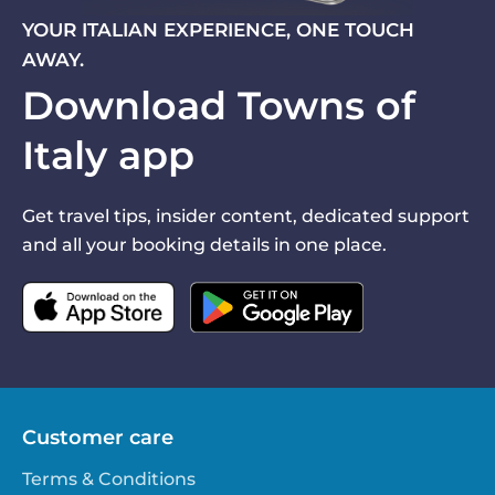
YOUR ITALIAN EXPERIENCE, ONE TOUCH
AWAY.
Download Towns of
Italy app
Get travel tips, insider content, dedicated support
and all your booking details in one place.
Customer care
Terms & Conditions