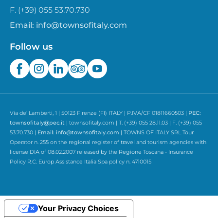
F. (+39) 055 53.70.730
Email:
info@townsofitaly.com
Follow us
Via de’ Lamberti, 1 | 50123 Firenze (FI) ITALY | P.IVA/CF 01811660503 |
PEC:
townsofitaly@pec.it
| townsofitaly.com | T. (+39) 055 28.11.03 | F. (+39) 055
53.70.730 |
Email:
info@townsofitaly.com
| TOWNS OF ITALY SRL Tour
Operator n. 255 on the regional register of travel and tourism agencies with
license DIA of 08.02.2007 released by the Regione Toscana - Insurance
Policy R.C. Europ Assistance Italia Spa policy n. 4710015
Your Privacy Choices