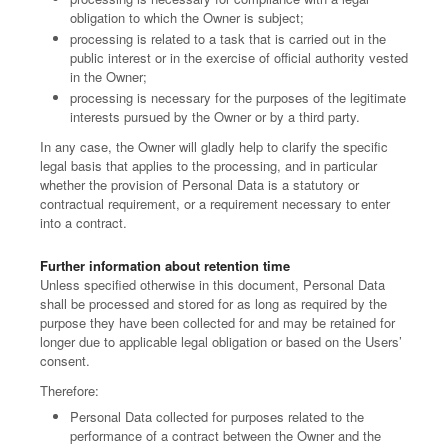
obligation to which the Owner is subject;
processing is related to a task that is carried out in the
public interest or in the exercise of official authority vested
in the Owner;
processing is necessary for the purposes of the legitimate
interests pursued by the Owner or by a third party.
In any case, the Owner will gladly help to clarify the specific
legal basis that applies to the processing, and in particular
whether the provision of Personal Data is a statutory or
contractual requirement, or a requirement necessary to enter
into a contract.
Further information about retention time
Unless specified otherwise in this document, Personal Data
shall be processed and stored for as long as required by the
purpose they have been collected for and may be retained for
longer due to applicable legal obligation or based on the Users’
consent.
Therefore:
Personal Data collected for purposes related to the
performance of a contract between the Owner and the