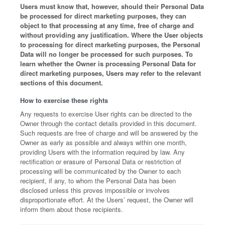
Users must know that, however, should their Personal Data
be processed for direct marketing purposes, they can
object to that processing at any time, free of charge and
without providing any justification. Where the User objects
to processing for direct marketing purposes, the Personal
Data will no longer be processed for such purposes. To
learn whether the Owner is processing Personal Data for
direct marketing purposes, Users may refer to the relevant
sections of this document.
How to exercise these rights
Any requests to exercise User rights can be directed to the
Owner through the contact details provided in this document.
Such requests are free of charge and will be answered by the
Owner as early as possible and always within one month,
providing Users with the information required by law. Any
rectification or erasure of Personal Data or restriction of
processing will be communicated by the Owner to each
recipient, if any, to whom the Personal Data has been
disclosed unless this proves impossible or involves
disproportionate effort. At the Users’ request, the Owner will
inform them about those recipients.