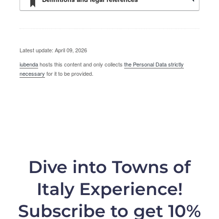
Latest update: April 09, 2026
iubenda
hosts this content and only collects
the Personal Data strictly
necessary
for it to be provided.
Dive into Towns of
Italy Experience!
Subscribe to get 10%