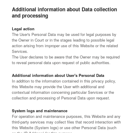
Additional information about Data collection
and processing
Legal action
The User's Personal Data may be used for legal purposes by
the Owner in Court or in the stages leading to possible legal
action arising from improper use of this Website or the related
Services.
The User declares to be aware that the Owner may be required
to reveal personal data upon request of public authorities.
Additional information about User's Personal Data
In addition to the information contained in this privacy policy,
this Website may provide the User with additional and
contextual information concerning particular Services or the
collection and processing of Personal Data upon request.
System logs and maintenance
For operation and maintenance purposes, this Website and any
third-party services may collect files that record interaction with
this Website (System logs) or use other Personal Data (such