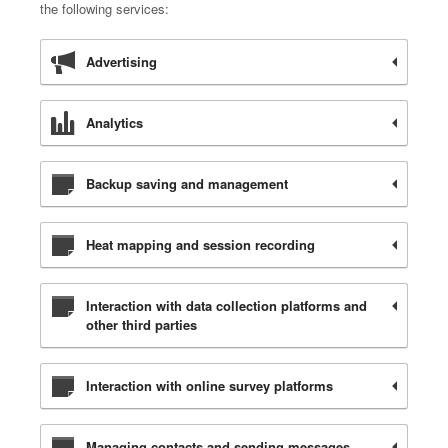
the following services:
Advertising
Analytics
Backup saving and management
Heat mapping and session recording
Interaction with data collection platforms and
other third parties
Interaction with online survey platforms
Managing contacts and sending messages