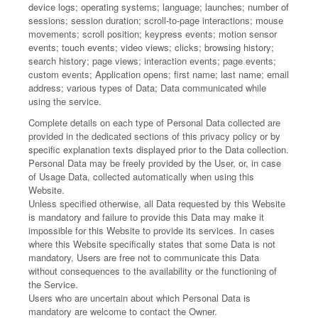
device logs; operating systems; language; launches; number of
sessions; session duration; scroll-to-page interactions; mouse
movements; scroll position; keypress events; motion sensor
events; touch events; video views; clicks; browsing history;
search history; page views; interaction events; page events;
custom events; Application opens; first name; last name; email
address; various types of Data; Data communicated while
using the service.
Complete details on each type of Personal Data collected are
provided in the dedicated sections of this privacy policy or by
specific explanation texts displayed prior to the Data collection.
Personal Data may be freely provided by the User, or, in case
of Usage Data, collected automatically when using this
Website.
Unless specified otherwise, all Data requested by this Website
is mandatory and failure to provide this Data may make it
impossible for this Website to provide its services. In cases
where this Website specifically states that some Data is not
mandatory, Users are free not to communicate this Data
without consequences to the availability or the functioning of
the Service.
Users who are uncertain about which Personal Data is
mandatory are welcome to contact the Owner.