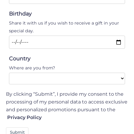
Birthday
Share it with us if you wish to receive a gift in your
special day.
Country
Where are you from?
By clicking “Submit”, I provide my consent to the
processing of my personal data to access exclusive
and personalized promotions pursuant to the
Privacy Policy
Submit