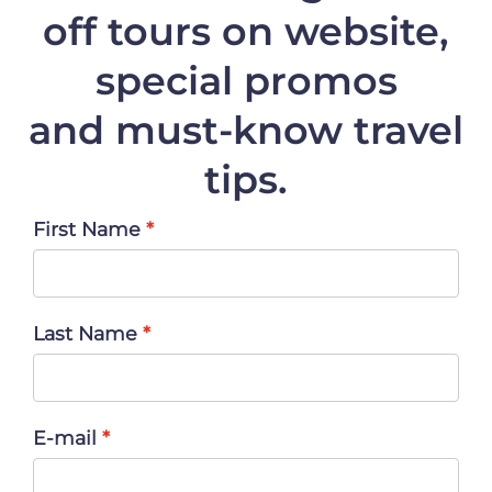
off
tours on website,
special promos
and must-know travel
tips.
First Name
Last Name
E-mail