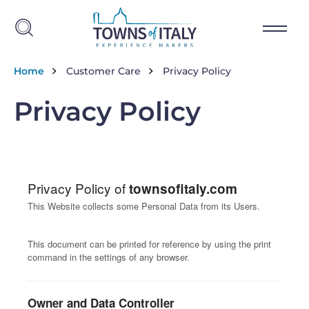
Skip to main content
Breadcrumb
Home
Customer Care
Privacy Policy
Privacy Policy
Privacy Policy of
townsofitaly.com
This Website collects some Personal Data from its Users.
This document can be printed for reference by using the print
command in the settings of any browser.
Owner and Data Controller