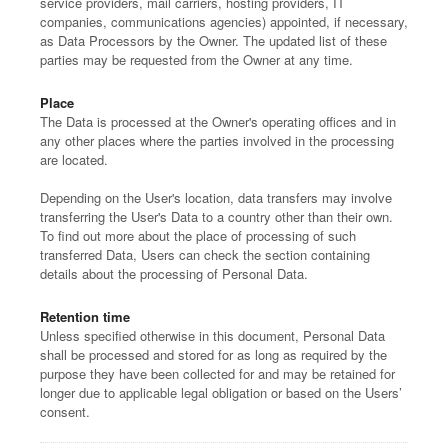
service providers, mail carriers, hosting providers, IT
companies, communications agencies) appointed, if necessary,
as Data Processors by the Owner. The updated list of these
parties may be requested from the Owner at any time.
Place
The Data is processed at the Owner's operating offices and in
any other places where the parties involved in the processing
are located.
Depending on the User's location, data transfers may involve
transferring the User's Data to a country other than their own.
To find out more about the place of processing of such
transferred Data, Users can check the section containing
details about the processing of Personal Data.
Retention time
Unless specified otherwise in this document, Personal Data
shall be processed and stored for as long as required by the
purpose they have been collected for and may be retained for
longer due to applicable legal obligation or based on the Users’
consent.