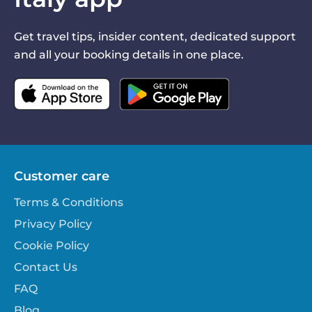
Get travel tips, insider content, dedicated support
and all your booking details in one place.
Customer care
Terms & Conditions
Privacy Policy
Cookie Policy
Contact Us
FAQ
Blog