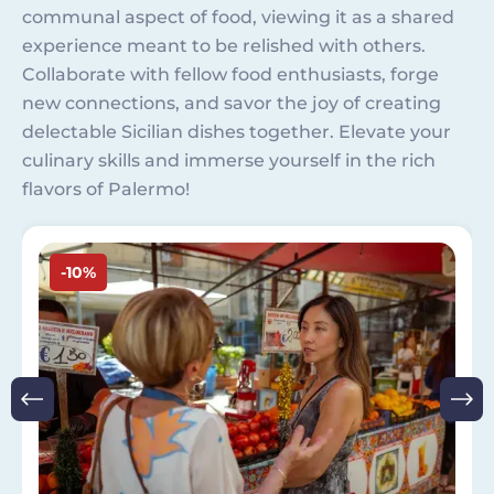
communal aspect of food, viewing it as a shared
experience meant to be relished with others.
Collaborate with fellow food enthusiasts, forge
new connections, and savor the joy of creating
delectable Sicilian dishes together. Elevate your
culinary skills and immerse yourself in the rich
flavors of Palermo!
Image
-10%