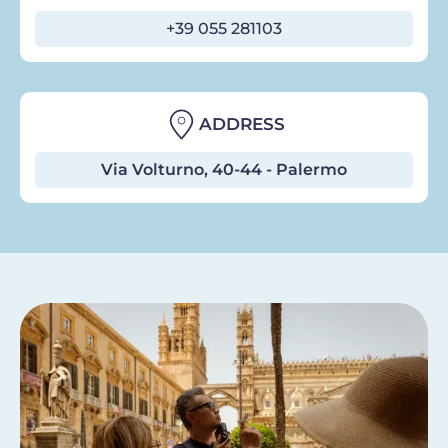
+39 055 281103
ADDRESS
Via Volturno, 40-44 - Palermo