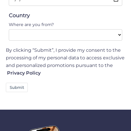
Country
Where are you from?
By clicking “Submit”, I provide my consent to the
processing of my personal data to access exclusive
and personalized promotions pursuant to the
Privacy Policy
Submit