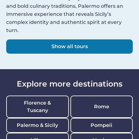
and bold culinary traditions, Palermo offers an
immersive experience that reveals Sicily’s
complex identity and authentic spirit at every
turn.
Show all tours
Explore more destinations
Florence &
Rome
Tuscany
Palermo & Sicily
Pompeii