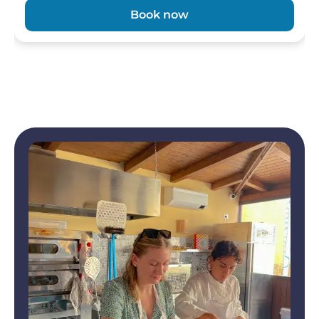
Book now
Image