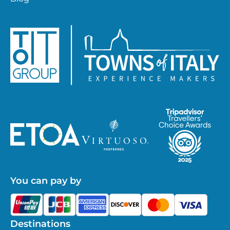
You can pay by
Destinations