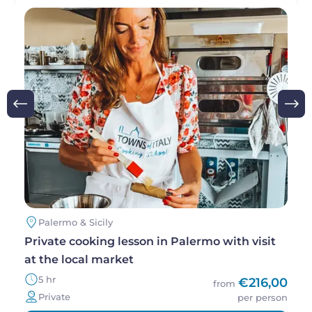
Image
Palermo & Sicily
Private cooking lesson in Palermo with visit
at the local market
5 hr
€216,00
from
Private
per person