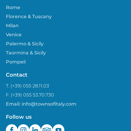
Rome
Florence & Tuscany
Milan
Venice
Palermo & Sicily
Taormina & Sicily
Pompeii
Contact
T. (+39) 055 28.11.03
F. (+39) 055 53.70.730
Email:
info@townsofitaly.com
Follow us