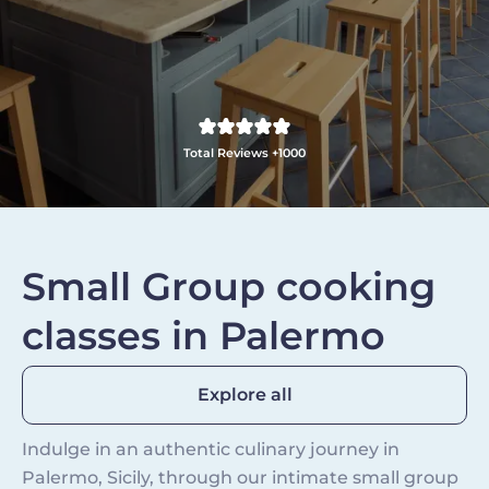
Total Reviews +1000
Small Group cooking
classes in Palermo
Explore all
Indulge in an authentic culinary journey in
Palermo, Sicily, through our intimate small group