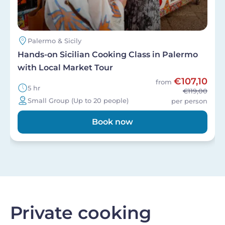
Palermo & Sicily
Hands-on Sicilian Cooking Class in Palermo
with Local Market Tour
€107,10
from
5 hr
€119,00
Small Group (Up to 20 people)
per person
Book now
Private cooking