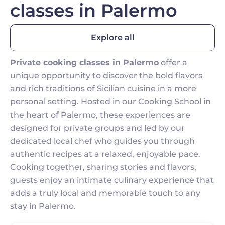
classes in Palermo
Explore all
Private cooking classes in Palermo
offer a
unique opportunity to discover the bold flavors
and rich traditions of Sicilian cuisine in a more
personal setting. Hosted in our Cooking School in
the heart of Palermo, these experiences are
designed for private groups and led by our
dedicated local chef who guides you through
authentic recipes at a relaxed, enjoyable pace.
Cooking together, sharing stories and flavors,
guests enjoy an intimate culinary experience that
adds a truly local and memorable touch to any
stay in Palermo.