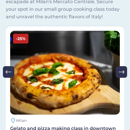
escapade at Milan's Mercato Centrale. Secure
your spot in our small group cooking class today
and unravel the authentic flavors of Italy!
Image
-25%
Milan
Gelato and pizza making class in downtown