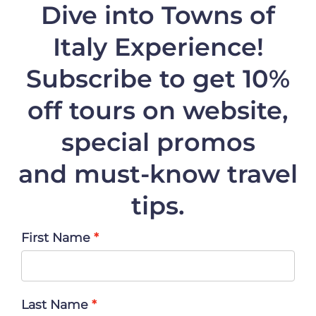
Dive into Towns of
Italy Experience!
Subscribe to get 10%
off
tours on website,
special promos
and must-know travel
tips.
First Name
Last Name