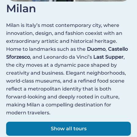
Milan
Milan is Italy’s most contemporary city, where
innovation, design, and fashion coexist with an
extraordinary artistic and historical heritage.
Home to landmarks such as the
Duomo
,
Castello
Sforzesco
, and Leonardo da Vinci’s
Last Supper
,
the city moves at a dynamic pace shaped by
creativity and business. Elegant neighborhoods,
world-class museums, and a refined food scene
reflect a metropolitan identity that is both
forward-looking and deeply rooted in culture,
making Milan a compelling destination for
modern travelers.
Show all tours