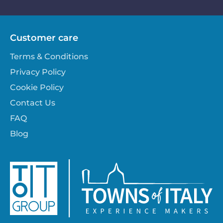
Customer care
Terms & Conditions
Privacy Policy
Cookie Policy
Contact Us
FAQ
Blog