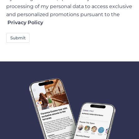
processing of my personal data to access exclusive
and personalized promotions pursuant to the
Privacy Policy
Submit