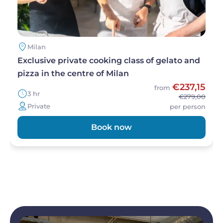
Milan
Exclusive private cooking class of gelato and
pizza in the centre of Milan
€237,15
from
3 hr
€279,00
Private
per person
Book now
Image