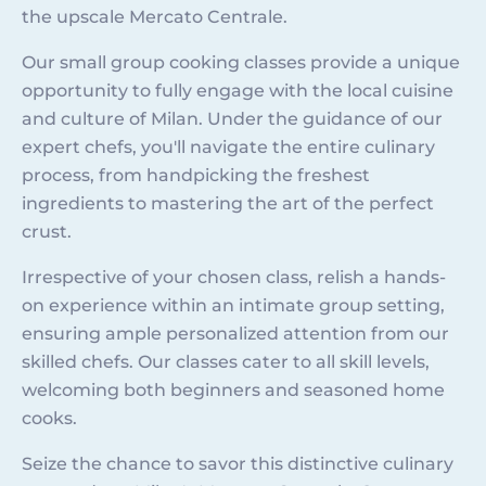
the upscale Mercato Centrale.
Our small group cooking classes provide a unique
opportunity to fully engage with the local cuisine
and culture of Milan. Under the guidance of our
expert chefs, you'll navigate the entire culinary
process, from handpicking the freshest
ingredients to mastering the art of the perfect
crust.
Irrespective of your chosen class, relish a hands-
on experience within an intimate group setting,
ensuring ample personalized attention from our
skilled chefs. Our classes cater to all skill levels,
welcoming both beginners and seasoned home
cooks.
Seize the chance to savor this distinctive culinary