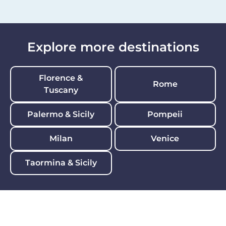
Explore more destinations
Florence &
Rome
Tuscany
Palermo & Sicily
Pompeii
Milan
Venice
Taormina & Sicily