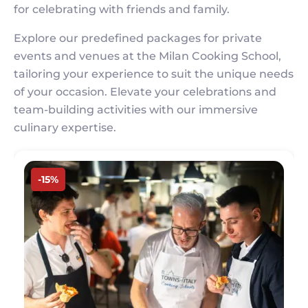
for celebrating with friends and family.
Explore our predefined packages for private
events and venues at the Milan Cooking School,
tailoring your experience to suit the unique needs
of your occasion. Elevate your celebrations and
team-building activities with our immersive
culinary expertise.
Image
-15%