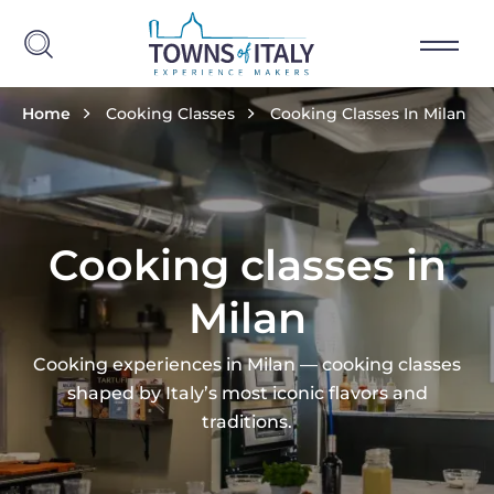
Skip to main content
Breadcrumb
Home
Cooking Classes
Cooking Classes In Milan
Cooking classes in
Milan
Cooking experiences in Milan — cooking classes
shaped by Italy’s most iconic flavors and
traditions.