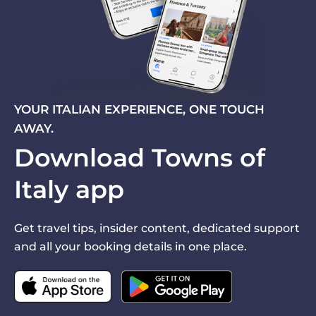
YOUR ITALIAN EXPERIENCE, ONE TOUCH
AWAY.
Download Towns of
Italy app
Get travel tips, insider content, dedicated support
and all your booking details in one place.