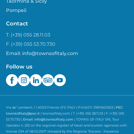
Taormina & Sicily
Pompeii
Contact
T. (+39) 055 28.11.03
F. (+39) 055 53.70.730
Email:
info@townsofitaly.com
Follow us
Via de’ Lamberti, 1 | 50123 Firenze (FI) ITALY | P.IVA/CF 01811660503 |
PEC:
townsofitaly@pec.it
| townsofitaly.com | T. (+39) 055 28.11.03 | F. (+39) 055
53.70.730 |
Email:
info@townsofitaly.com
| TOWNS OF ITALY SRL Tour
Operator n. 255 on the regional register of travel and tourism agencies with
license DIA of 08.02.2007 released by the Regione Toscana - Insurance