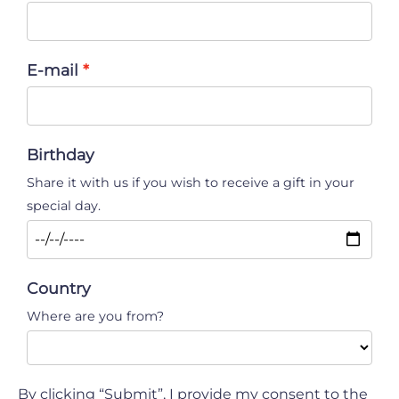
E-mail
Birthday
Share it with us if you wish to receive a gift in your
special day.
Country
Where are you from?
By clicking “Submit”, I provide my consent to the