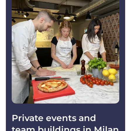
Private events and
team buildings in Milan