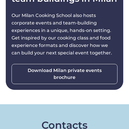
Our Milan Cooking School also hosts
corporate events and team-building
experiences in a unique, hands-on setting.
Get inspired by our cooking class and food
experience formats and discover how we
can build your next special event together.
Download Milan private events
brochure
Contacts