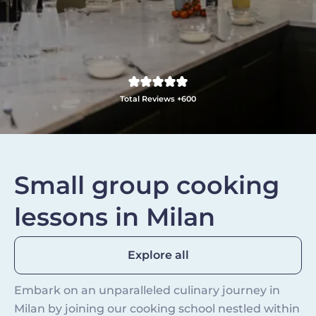
Total Reviews +600
Small group cooking
lessons in Milan
Explore all
Embark on an unparalleled culinary journey in
Milan by joining our cooking school nestled within