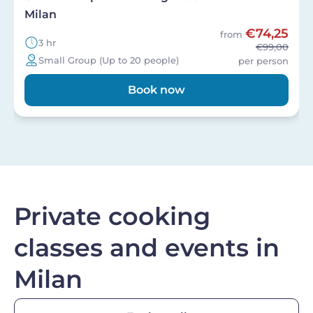
Milan
€74,25
from
3 hr
€99,00
Small Group (Up to 20 people)
per person
Book now
Private cooking
classes and events in
Milan