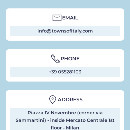
EMAIL
info@townsofitaly.com
PHONE
+39 055281103
ADDRESS
Piazza IV Novembre (corner via
Sammartini) - inside Mercato Centrale 1st
floor - Milan