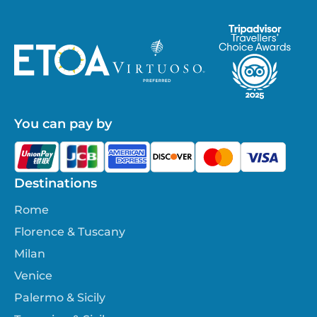
You can pay by
Destinations
Rome
Florence & Tuscany
Milan
Venice
Palermo & Sicily