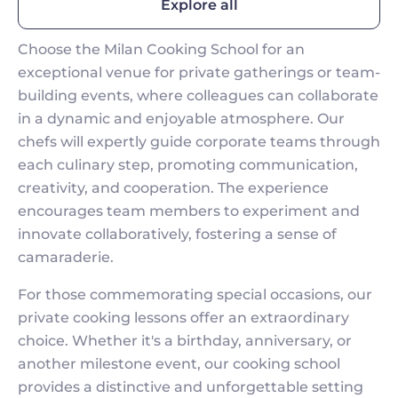
Explore all
Choose the Milan Cooking School for an
exceptional venue for private gatherings or team-
building events, where colleagues can collaborate
in a dynamic and enjoyable atmosphere. Our
chefs will expertly guide corporate teams through
each culinary step, promoting communication,
creativity, and cooperation. The experience
encourages team members to experiment and
innovate collaboratively, fostering a sense of
camaraderie.
For those commemorating special occasions, our
private cooking lessons offer an extraordinary
choice. Whether it's a birthday, anniversary, or
another milestone event, our cooking school
provides a distinctive and unforgettable setting