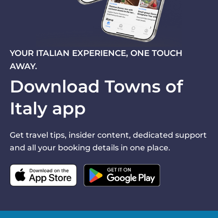
YOUR ITALIAN EXPERIENCE, ONE TOUCH
AWAY.
Download Towns of
Italy app
Get travel tips, insider content, dedicated support
and all your booking details in one place.