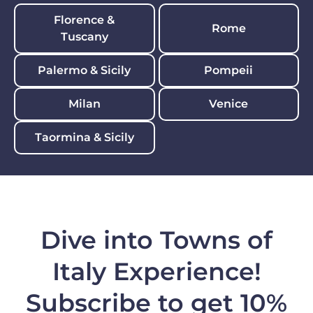
Florence &
Rome
Tuscany
Palermo & Sicily
Pompeii
Milan
Venice
Taormina & Sicily
Dive into Towns of
Italy Experience!
Subscribe to get 10%