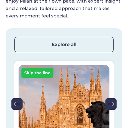
enjoy Milan at their own pace, with expert insight
and a relaxed, tailored approach that makes
every moment feel special.
Explore all
Image
I
Skip the line