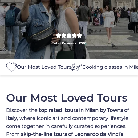
Total Reviews +1200
Our Most Loved Tours
Cooking classes in Mil
Our Most Loved Tours
Discover the
top rated
tours in Milan by Towns of
Italy
, where iconic art and contemporary lifestyle
come together in carefully curated experiences.
From
skip-the-line tours of Leonardo da Vinci’s