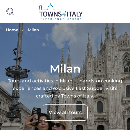
Skip to main content
Breadcrumb
Home
Milan
Milan
Tours and activities in Milan — hands-on cooking
experiences and exclusive Last Supper visits
crafted by Towns of Italy.
View all tours