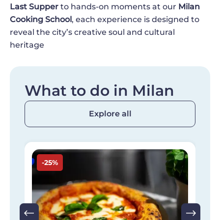
Last Supper
to hands-on moments at our
Milan
Cooking School
, each experience is designed to
reveal the city’s creative soul and cultural
heritage
What to do in Milan
Explore all
Image
I
-25%