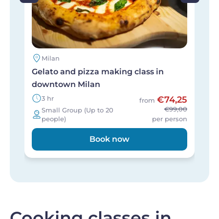
Milan
Gelato and pizza making class in
M
downtown Milan
l
3 hr
€74,25
from
€99,00
Small Group (Up to 20
people)
per person
Book now
Cooking classes in