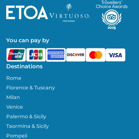
You can pay by
Destinations
Rome
Florence & Tuscany
Milan
Venice
Palermo & Sicily
Taormina & Sicily
Pompeii