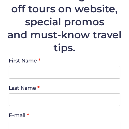
off
tours on website,
special promos
and must-know travel
tips.
First Name
Last Name
E-mail