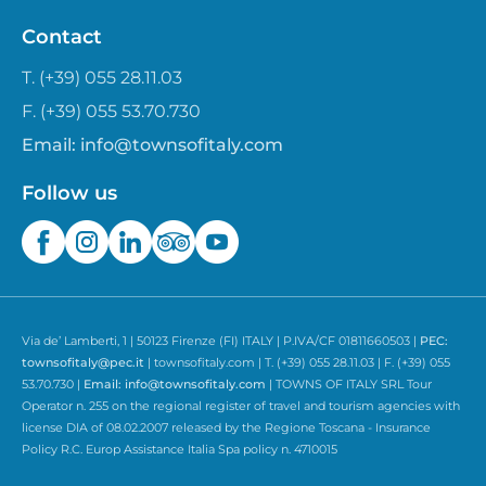
Contact
T. (+39) 055 28.11.03
F. (+39) 055 53.70.730
Email:
info@townsofitaly.com
Follow us
Via de’ Lamberti, 1 | 50123 Firenze (FI) ITALY | P.IVA/CF 01811660503 |
PEC:
townsofitaly@pec.it
| townsofitaly.com | T. (+39) 055 28.11.03 | F. (+39) 055
53.70.730 |
Email:
info@townsofitaly.com
| TOWNS OF ITALY SRL Tour
Operator n. 255 on the regional register of travel and tourism agencies with
license DIA of 08.02.2007 released by the Regione Toscana - Insurance
Policy R.C. Europ Assistance Italia Spa policy n. 4710015