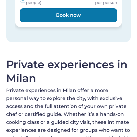
people)
per person
Book now
Private experiences in
Milan
Private experiences in Milan offer a more
personal way to explore the city, with exclusive
access and the full attention of your own private
chef or certified guide. Whether it’s a hands-on
cooking class or a guided city visit, these intimate
experiences are designed for groups who want to