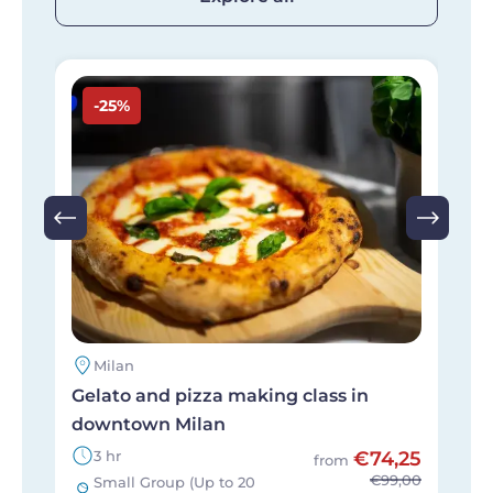
Image
I
-25%
Milan
Gelato and pizza making class in
P
downtown Milan
t
3 hr
€74,25
from
€99,00
Small Group (Up to 20