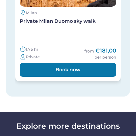
Milan
Private Milan Duomo sky walk
E
g
1.75 hr
€181,00
from
Private
per person
Book now
Explore more destinations