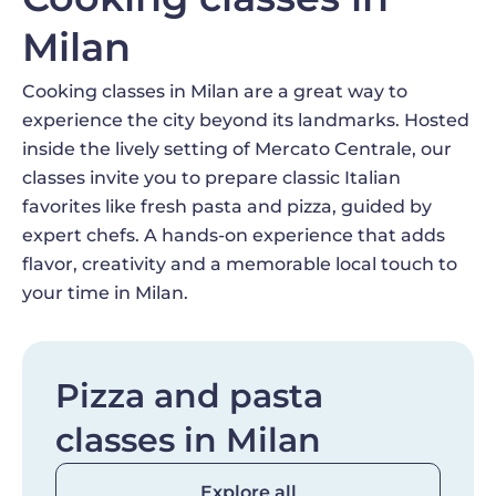
Milan
Cooking classes in Milan are a great way to
experience the city beyond its landmarks. Hosted
inside the lively setting of Mercato Centrale, our
classes invite you to prepare classic Italian
favorites like fresh pasta and pizza, guided by
expert chefs. A hands-on experience that adds
flavor, creativity and a memorable local touch to
your time in Milan.
Pizza and pasta
classes in Milan
Explore all