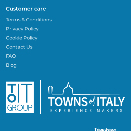
Customer care
Terms & Conditions
Privacy Policy
Cookie Policy
Contact Us
FAQ
Blog