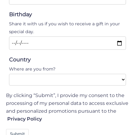
Birthday
Share it with us if you wish to receive a gift in your
special day.
Country
Where are you from?
By clicking “Submit”, I provide my consent to the
processing of my personal data to access exclusive
and personalized promotions pursuant to the
Privacy Policy
Submit