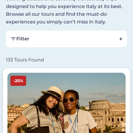
designed to help you experience Italy at its best.
Browse all our tours and find the must-do
experiences you simply can’t miss in Italy.
Filter
133 Tours Found
Image
-25%