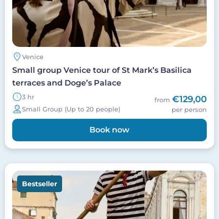
Venice
Small group Venice tour of St Mark’s Basilica
terraces and Doge’s Palace
3 hr
€129,00
from
Small Group (Up to 20 people)
per person
Book now
Image
Bestseller