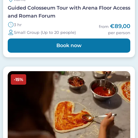
Guided Colosseum Tour with Arena Floor Access
and Roman Forum
3 hr
€89,00
from
Small Group (Up to 20 people)
per person
Book now
Image
-15%