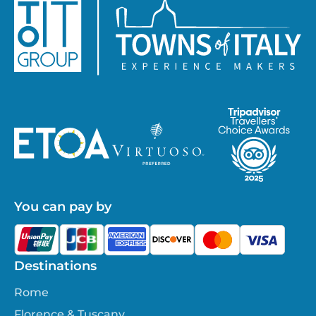
You can pay by
Destinations
Rome
Florence & Tuscany