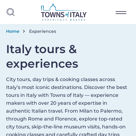
Skip to main content
Breadcrumb
Home
Experiences
Italy tours &
experiences
City tours, day trips & cooking classes across
Italy’s most iconic destinations. Discover the best
tours in Italy with Towns of Italy — experience
makers with over 20 years of expertise in
authentic Italian travel. From Milan to Palermo,
through Rome and Florence, explore top-rated
city tours, skip-the-line museum visits, hands-on
cooking classes and carefully crafted day trips