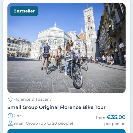
Image
Bestseller
Florence & Tuscany
Small Group Original Florence Bike Tour
2 hr
€35,00
from
Small Group (Up to 20 people)
per person