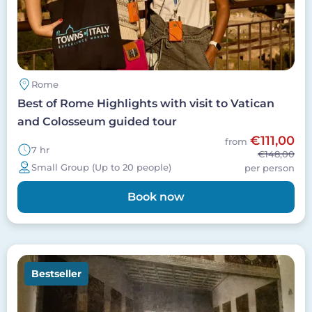
Rome
Best of Rome Highlights with visit to Vatican
and Colosseum guided tour
€111,00
from
7 hr
€148,00
Small Group (Up to 20 people)
per person
Book now
Image
Bestseller