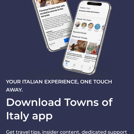
YOUR ITALIAN EXPERIENCE, ONE TOUCH
AWAY.
Download Towns of
Italy app
Get travel tips, insider content, dedicated support