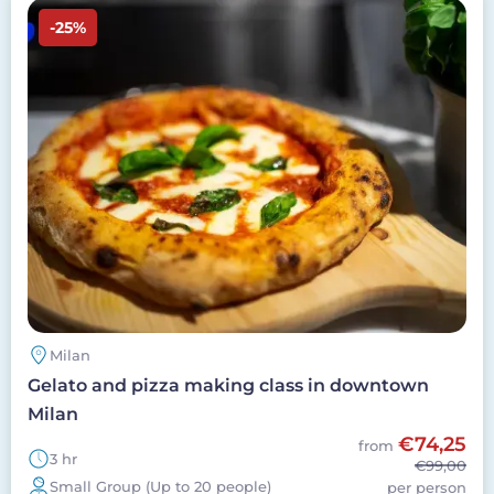
Image
-25%
Milan
Gelato and pizza making class in downtown
Milan
€74,25
from
3 hr
€99,00
Small Group (Up to 20 people)
per person