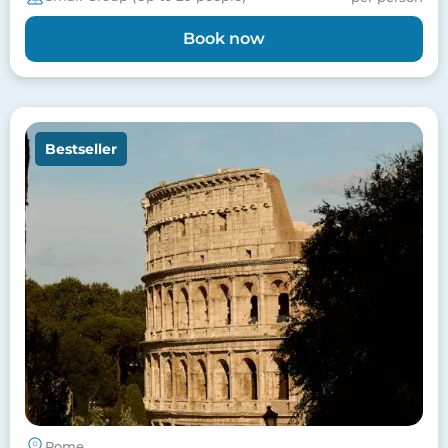
Book now
Image
Bestseller
Rome