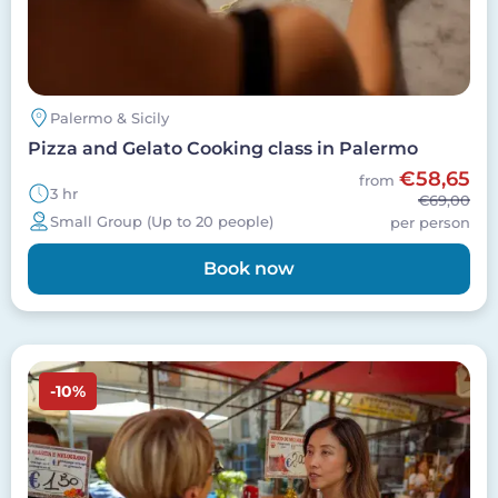
Palermo & Sicily
Pizza and Gelato Cooking class in Palermo
€58,65
from
3 hr
€69,00
Small Group (Up to 20 people)
per person
Book now
Image
-10%