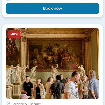
Book now
Image
-10%
Florence & Tuscany