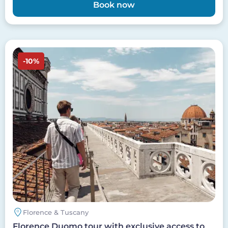
Book now
Image
-10%
Florence & Tuscany
Florence Duomo tour with exclusive access to