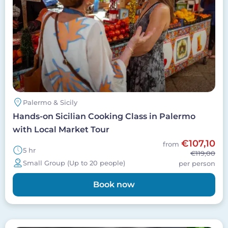
Palermo & Sicily
Hands-on Sicilian Cooking Class in Palermo
with Local Market Tour
€107,10
from
5 hr
€119,00
Small Group (Up to 20 people)
per person
Book now