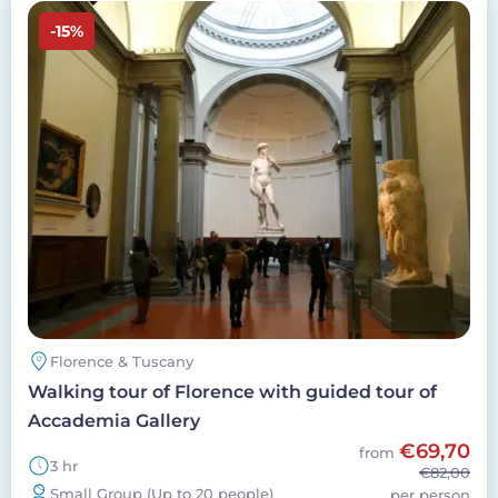
Image
-15%
Florence & Tuscany
Walking tour of Florence with guided tour of
Accademia Gallery
€69,70
from
3 hr
€82,00
Small Group (Up to 20 people)
per person