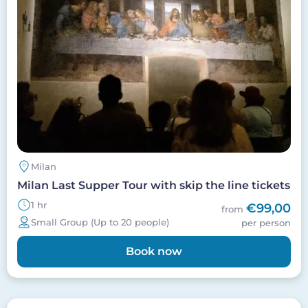
Milan
Milan Last Supper Tour with skip the line tickets
1 hr
€99,00
from
Small Group (Up to 20 people)
per person
Book now