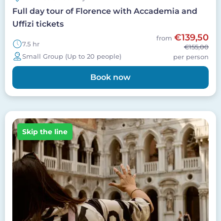
Full day tour of Florence with Accademia and
Uffizi tickets
€139,50
from
7.5 hr
€155,00
Small Group (Up to 20 people)
per person
Book now
Image
Skip the line