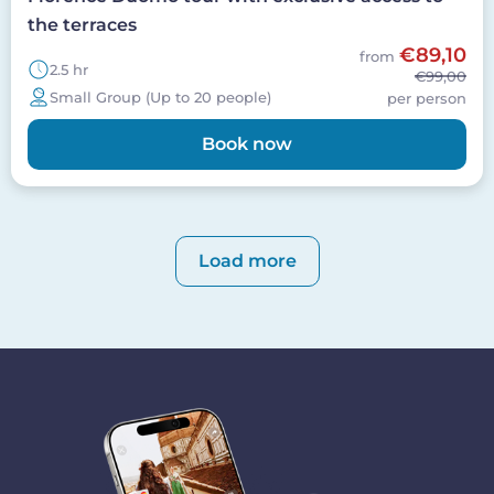
the terraces
€89,10
from
2.5 hr
€99,00
Small Group (Up to 20 people)
per person
Book now
Pagination
Load more