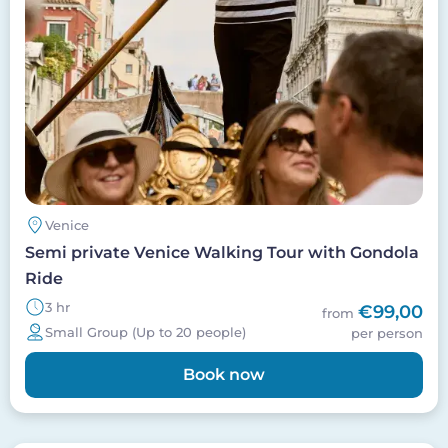
Venice
Semi private Venice Walking Tour with Gondola
Ride
3 hr
€99,00
from
Small Group (Up to 20 people)
per person
Book now