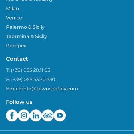
Milan
Venice
Palermo & Sicily
Taormina & Sicily
Pompeii
Contact
T. (+39) 055 28.11.03
F. (+39) 055 53.70.730
Email:
info@townsofitaly.com
Follow us