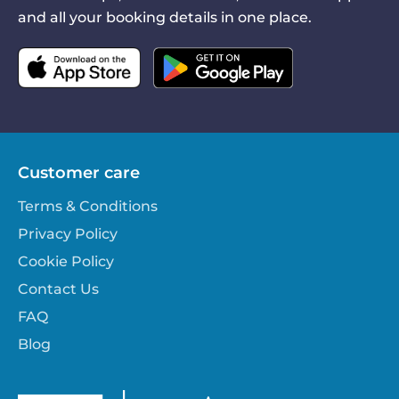
and all your booking details in one place.
Customer care
Terms & Conditions
Privacy Policy
Cookie Policy
Contact Us
FAQ
Blog