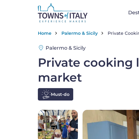
Skip to main content
Na
Dest
Breadcrumb
Home
Palermo & Sicily
Private Cookin
Palermo & Sicily
Private cooking l
market
Must-do