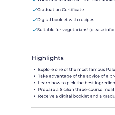
Graduation Certificate
Digital booklet with recipes
Suitable for vegetarians! (please inf
Highlights
Explore one of the most famous Pal
Take advantage of the advice of a pro
Learn how to pick the best ingredien
Prepare a Sicilian three-course meal
Receive a digital booklet and a gradu