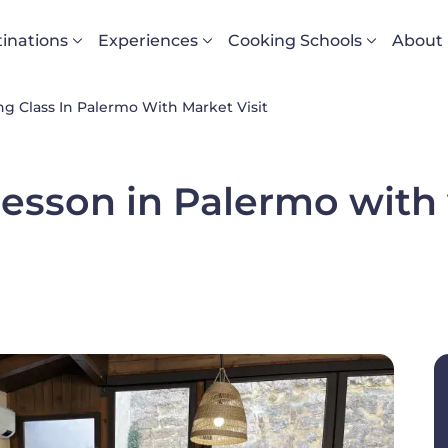
vigazione principale
inations
Experiences
Cooking Schools
About
g Class In Palermo With Market Visit
esson in Palermo with v