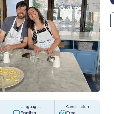
Languages
Cancellation
English
Free