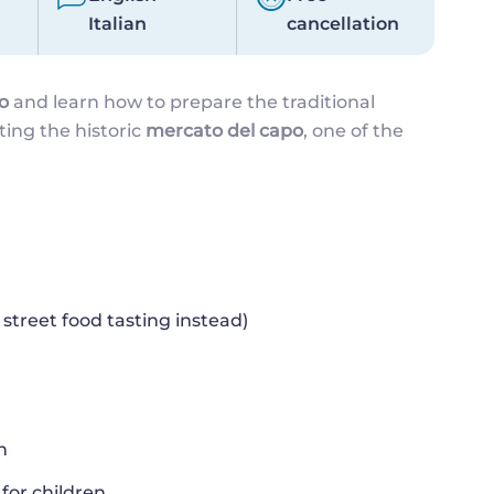
Italian
cancellation
o
and learn how to prepare the traditional
iting the historic
mercato del capo
, one of the
 street food tasting instead)
h
for children