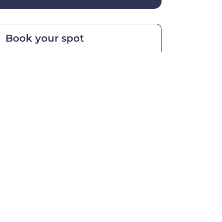
Book your spot