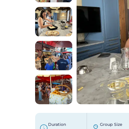
Duration
Group Size