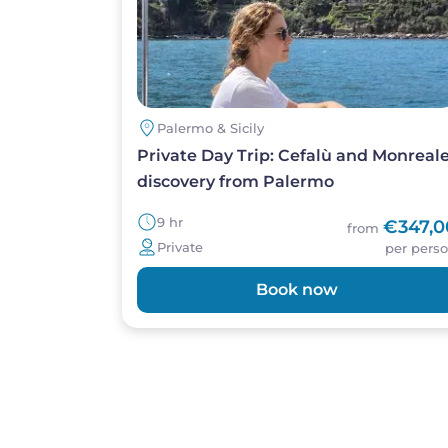
Palermo & Sicily
Private Day Trip: Cefalù and Monreal
discovery from Palermo
9 hr
€347,0
from
Private
per pers
Book now