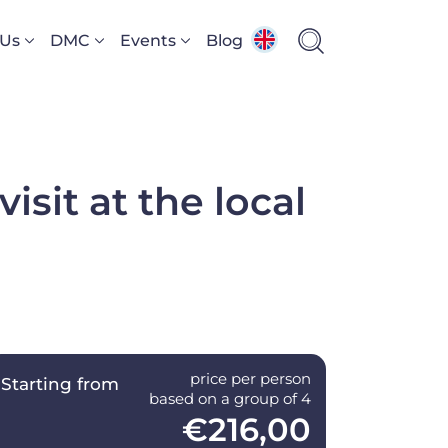
 Us
DMC
Events
Blog
isit at the local
price per person
Starting from
based on a group of 4
€216,00