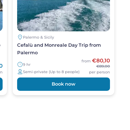
Palermo & Sicily
e
Cefalù and Monreale Day Trip from
Palermo
€80,10
from
9 hr
0
€89,00
Semi-private (Up to 8 people)
on
per person
Book now