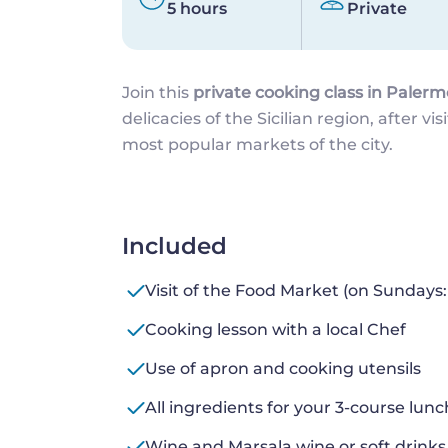
5 hours
Private
Join this
private cooking class in Palerm
delicacies of the Sicilian region, after vis
most popular markets of the city.
Included
Visit of the Food Market (on Sundays:
Cooking lesson with a local Chef
Use of apron and cooking utensils
All ingredients for your 3-course lunc
Wine and Marsala wine or soft drinks 