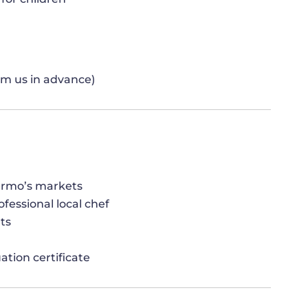
orm us in advance)
ermo’s markets
fessional local chef
ts
ation certificate