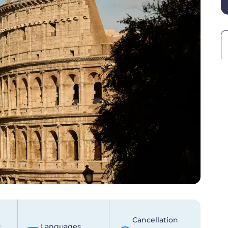
Cancellation
p
Languages