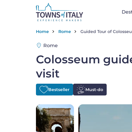
Skip to main content
Na
Dest
Breadcrumb
Home
Rome
Guided Tour of Coloss
Rome
Colosseum guid
visit
Bestseller
Must-do