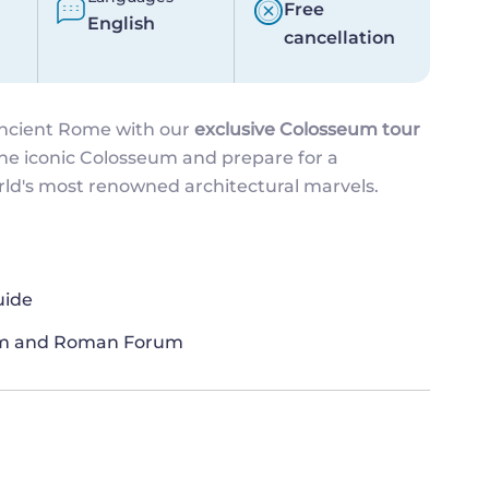
Free
English
cancellation
ancient Rome with our
exclusive Colosseum tour
the iconic Colosseum and prepare for a
orld's most renowned architectural marvels.
uide
eum and Roman Forum