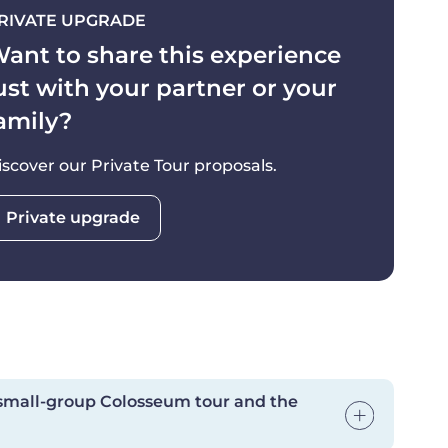
RIVATE UPGRADE
y essential.
ant to share this experience
subject to change based on the day's schedule—
ust with your partner or your
e Roman Forum, or the other way around.
amily?
pplies for cancellations in the last 72 hours prior
iscover our Private Tour proposals.
Private upgrade
 small-group Colosseum tour and the