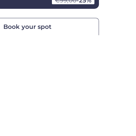
€99,00
-25%
Book your spot