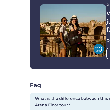
leading.
P
Agility and surefotedness are particularl
W
Please note that the tour itinerary is 
j
you may visit the Colosseum before th
f
72 HRS cancellation policy. Full penalty a
D
to tour departure and / or no-shows.
Faq
What is the difference between this
Arena Floor tour?