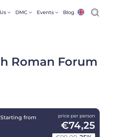
 Us
DMC
Events
Blog
ith Roman Forum
price per person
Starting from
€74,25