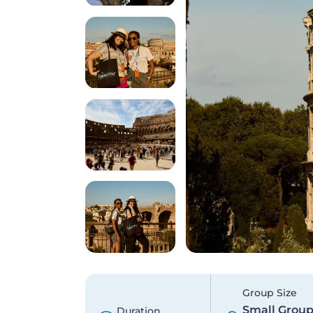
Group Size
Small Grou
Duration