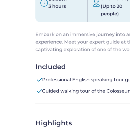
3 hours
(Up to 20
people)
Embark on an immersive journey into 
experience
. Meet your expert guide at 
captivating exploration of one of the w
Included
Professional English speaking tour g
Guided walking tour of the Coloss
Highlights