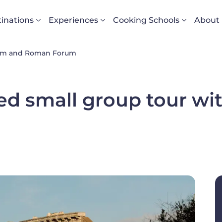
vigazione principale
inations
Experiences
Cooking Schools
About
eum and Roman Forum
ed small group tour w