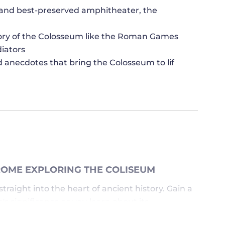
t and best-preserved amphitheater, the
story of the Colosseum like the Roman Games
diators
d anecdotes that bring the Colosseum to lif
ROME EXPLORING THE COLISEUM
traight into the heart of ancient history. Gain a
 significance as you learn about its
wledgeable guide. Listen to captivating stories