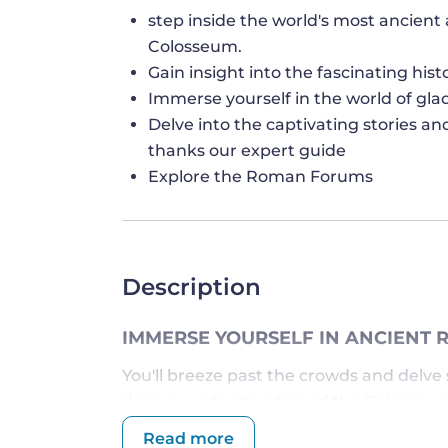
step inside the world's most ancien
Colosseum.
Gain insight into the fascinating hi
Immerse yourself in the world of gla
Delve into the captivating stories an
thanks our expert guide
Explore the Roman Forums
Description
IMMERSE YOURSELF IN ANCIENT 
You'll breeze past the crowds and delve s
deeper understanding of the Colosseum's
construction and purpose from your kno
Read more