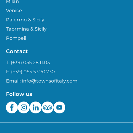
Milan
Venice
Palermo & Sicily
Taormina & Sicily
Pompeii
Contact
T. (+39) 055 28.11.03
F. (+39) 055 53.70.730
Email:
info@townsofitaly.com
Follow us