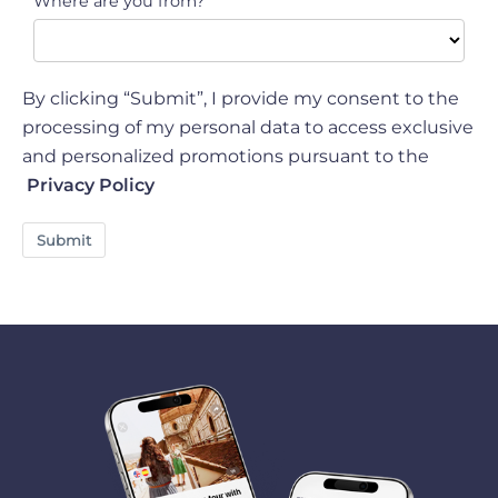
Where are you from?
By clicking “Submit”, I provide my consent to the
processing of my personal data to access exclusive
and personalized promotions pursuant to the
Privacy Policy
Submit