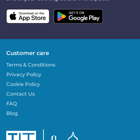
Customer care
Terms & Conditions
Privacy Policy
Cookie Policy
Contact Us
FAQ
Blog