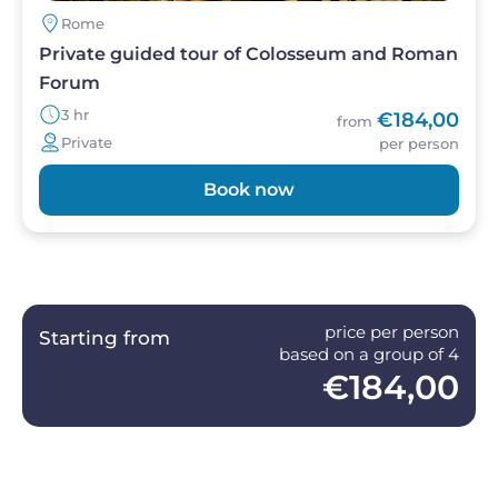
Rome
Private guided tour of Colosseum and Roman
Forum
3 hr
€184,00
from
Private
per person
Book now
price per person
Starting from
based on a group of 4
€184,00