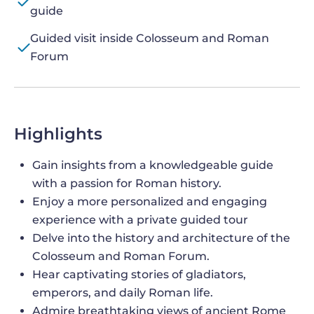
guide
Guided visit inside Colosseum and Roman
Forum
Highlights
Gain insights from a knowledgeable guide
with a passion for Roman history.
Enjoy a more personalized and engaging
experience with a private guided tour
Delve into the history and architecture of the
Colosseum and Roman Forum.
Hear captivating stories of gladiators,
emperors, and daily Roman life.
Admire breathtaking views of ancient Rome