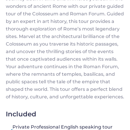
wonders of ancient Rome with our private guided
tour of the Colosseum and Roman Forum. Guided
by an expert in art history, this tour provides a
thorough exploration of Rome’s most legendary
sites. Marvel at the architectural brilliance of the
Colosseum as you traverse its historic passages,
and uncover the thrilling stories of the events
that once captivated audiences within its walls.
Your adventure continues in the Roman Forum,
where the remnants of temples, basilicas, and
public spaces tell the tale of the empire that
shaped the world. This tour offers a perfect blend
of history, culture, and unforgettable experiences.
Included
Private Professional English speaking tour