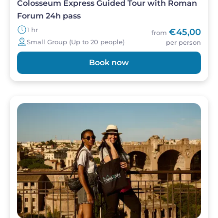
Colosseum Express Guided Tour with Roman
Forum 24h pass
1 hr
€45,00
from
Small Group (Up to 20 people)
per person
Book now
Image