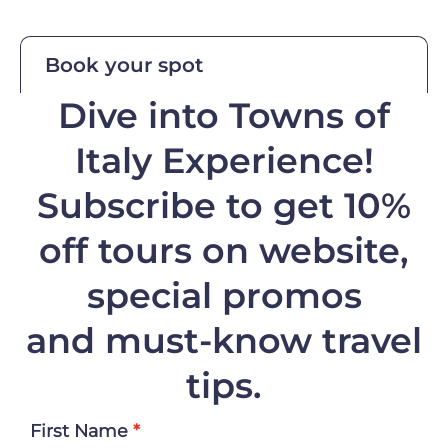
Book your spot
Dive into Towns of
Italy Experience!
Subscribe to get 10%
off
tours on website,
special promos
and must-know travel
tips.
First Name