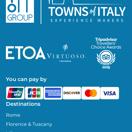
You can pay by
Destinations
Rome
Florence & Tuscany