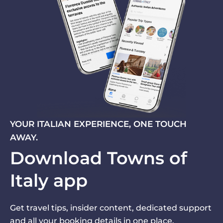
YOUR ITALIAN EXPERIENCE, ONE TOUCH
AWAY.
Download Towns of
Italy app
Get travel tips, insider content, dedicated support
and all your booking details in one place.