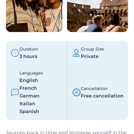
Duration
Group Size
3 hours
Private
Languages
English
French
Cancellation
German
Free cancellation
Italian
Spanish
Journey back in time and immerse yourself in the