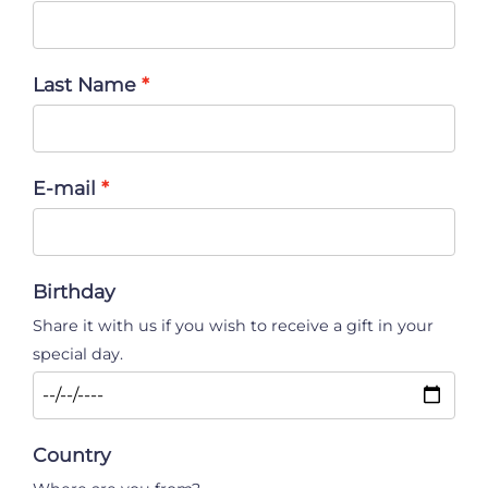
Last Name
E-mail
Birthday
Share it with us if you wish to receive a gift in your
special day.
Country