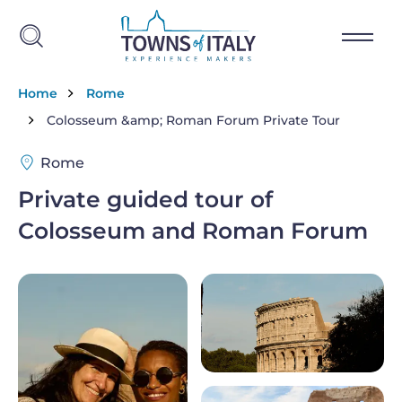
Skip to main content
Breadcrumb
Home
Rome
Colosseum &amp; Roman Forum Private Tour
Rome
Private guided tour of
Colosseum and Roman Forum