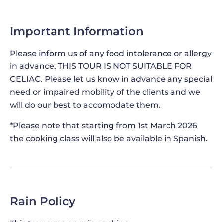
pizza shovel. But what you'll learn transcends
geographical boundaries - the techniques you'll
Important Information
acquire are applicable whether you're baking in a
professional-grade oven or your very own,
Please inform us of any food intolerance or allergy
ensuring that the flavors of Italy can be savored
in advance. THIS TOUR IS NOT SUITABLE FOR
no matter where you are in the world. After this
CELIAC. Please let us know in advance any special
cooking class in the heart of Rome you will be
need or impaired mobility of the clients and we
able to share the delectable taste of Rome with
will do our best to accomodate them.
your family and friends once back home!
*Please note that starting from 1st March 2026
the cooking class will also be available in Spanish.
WHIRLING FLAVORS AND CONE
WIZARDRY DURING THE GELATO MAKING
DEMONSTRATION
While your meticulously prepared dough rests,
Rain Policy
you'll
discover the delightful world of gelato
.
Learn the intricate mixture of ingredients
that