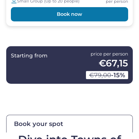
Small Group (Up to 20 people)
per person
Book now
price per person
Starting from
€67,15
€79,00
-15%
Book your spot