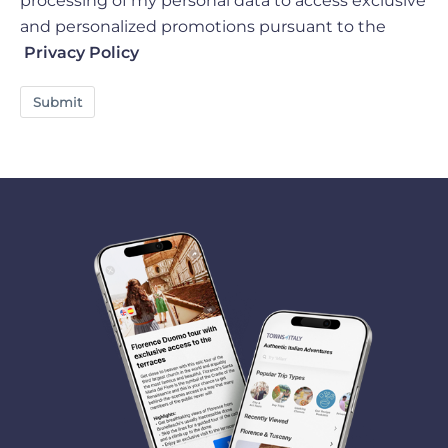
processing of my personal data to access exclusive
and personalized promotions pursuant to the
Privacy Policy
Submit