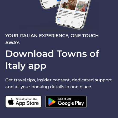
YOUR ITALIAN EXPERIENCE, ONE TOUCH
AWAY.
Download Towns of
Italy app
Get travel tips, insider content, dedicated support
and all your booking details in one place.