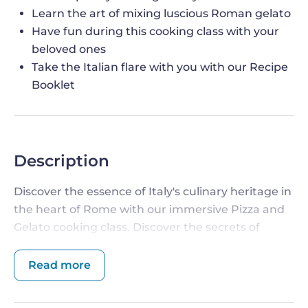
Learn the art of mixing luscious Roman gelato
Have fun during this cooking class with your
beloved ones
Take the Italian flare with you with our Recipe
Booklet
Description
Discover the essence of Italy's culinary heritage in
the heart of Rome with our immersive Pizza and
Gelato cooking class. Discover the secrets of
crafting authentic Roman-style pizza and velvety
gelato
under the guidance of skilled chefs. Be
Read more
prepared to immerse yourself in this family-
friendly sensory journey that celebrates tradition,