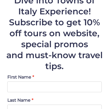
Dive into Towns of
Italy Experience!
Subscribe to get 10%
off
tours on website,
special promos
and must-know travel
tips.
First Name
Last Name