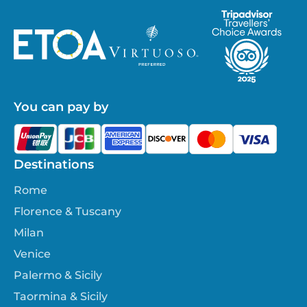
You can pay by
Destinations
Rome
Florence & Tuscany
Milan
Venice
Palermo & Sicily
Taormina & Sicily