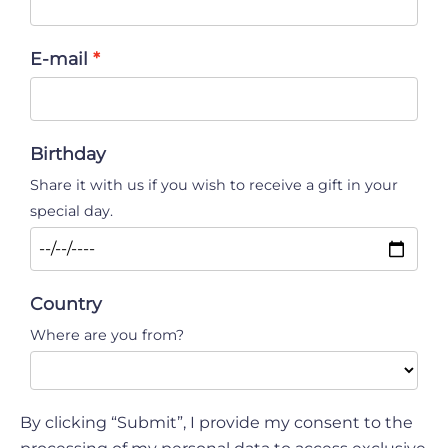
E-mail
Birthday
Share it with us if you wish to receive a gift in your
special day.
Country
Where are you from?
By clicking “Submit”, I provide my consent to the