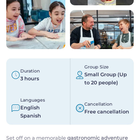
Group Size
Duration
Small Group (Up
3 hours
to 20 people)
Languages
Cancellation
English
Free cancellation
Spanish
Set off on a memorable
gastronomic adventure