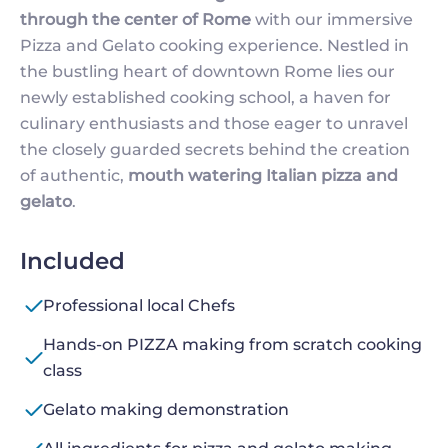
through the center of Rome
with our immersive
Pizza and Gelato cooking experience. Nestled in
the bustling heart of downtown Rome lies our
newly established cooking school, a haven for
culinary enthusiasts and those eager to unravel
the closely guarded secrets behind the creation
of authentic,
mouth watering Italian pizza and
gelato
.
Included
Professional local Chefs
Hands-on PIZZA making from scratch cooking
class
Gelato making demonstration