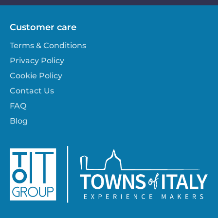
Customer care
Terms & Conditions
Privacy Policy
Cookie Policy
Contact Us
FAQ
Blog