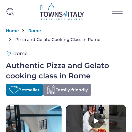
Skip to main content
Breadcrumb
Home
Rome
Pizza and Gelato Cooking Class In Rome
Rome
Authentic Pizza and Gelato
cooking class in Rome
Bestseller
Family-friendly