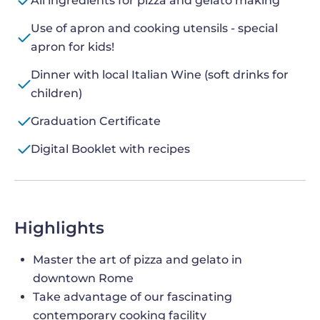
All ingredients for pizza and gelato making
Use of apron and cooking utensils - special
apron for kids!
Dinner with local Italian Wine (soft drinks for
children)
Graduation Certificate
Digital Booklet with recipes
Highlights
Master the art of pizza and gelato in
downtown Rome
Take advantage of our fascinating
contemporary cooking facility