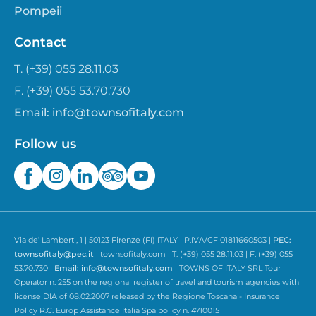
Pompeii
Contact
T. (+39) 055 28.11.03
F. (+39) 055 53.70.730
Email:
info@townsofitaly.com
Follow us
Via de’ Lamberti, 1 | 50123 Firenze (FI) ITALY | P.IVA/CF 01811660503 |
PEC:
townsofitaly@pec.it
| townsofitaly.com | T. (+39) 055 28.11.03 | F. (+39) 055
53.70.730 |
Email:
info@townsofitaly.com
| TOWNS OF ITALY SRL Tour
Operator n. 255 on the regional register of travel and tourism agencies with
license DIA of 08.02.2007 released by the Regione Toscana - Insurance
Policy R.C. Europ Assistance Italia Spa policy n. 4710015