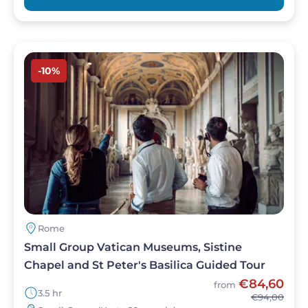
Image
-10%
Rome
Small Group Vatican Museums, Sistine
Chapel and St Peter's Basilica Guided Tour
€84,60
from
3.5 hr
€94,00