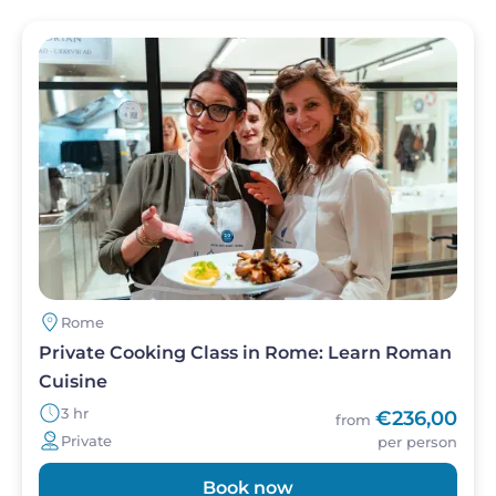
Image
Rome
Private Cooking Class in Rome: Learn Roman
Cuisine
3 hr
€236,00
from
Private
per person
Book now