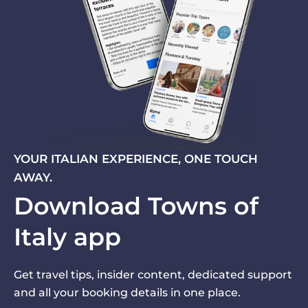
YOUR ITALIAN EXPERIENCE, ONE TOUCH
AWAY.
Download Towns of
Italy app
Get travel tips, insider content, dedicated support
and all your booking details in one place.