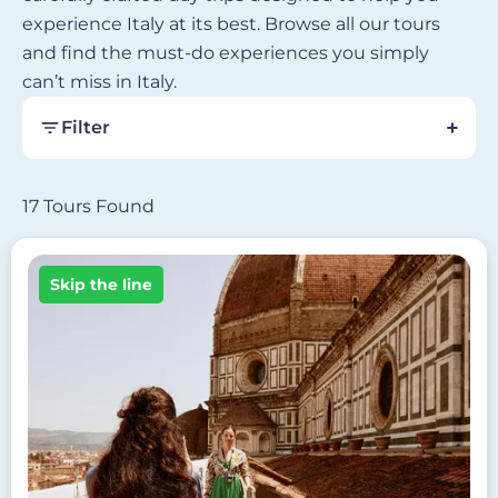
experience Italy at its best. Browse all our tours
and find the must-do experiences you simply
can’t miss in Italy.
Filter
17 Tours Found
Image
Skip the line