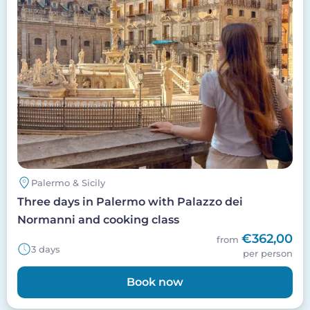
Palermo & Sicily
Three days in Palermo with Palazzo dei
Normanni and cooking class
€362,00
from
3 days
per person
Book now