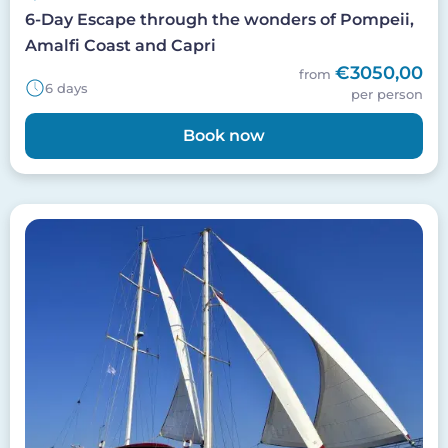
6-Day Escape through the wonders of Pompeii,
Amalfi Coast and Capri
€3050,00
from
6 days
per person
Book now
Image