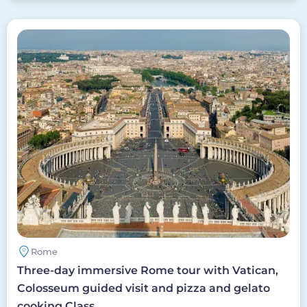
Image
Rome
Three-day immersive Rome tour with Vatican,
Colosseum guided visit and pizza and gelato
cooking Class