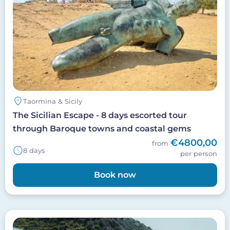
Taormina & Sicily
The Sicilian Escape - 8 days escorted tour
through Baroque towns and coastal gems
€4800,00
from
8 days
per person
Book now
Image