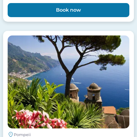
Book now
Image
Pompeii