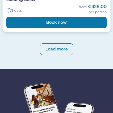
€328,00
from
3 days
per person
Book now
Pagination
Load more