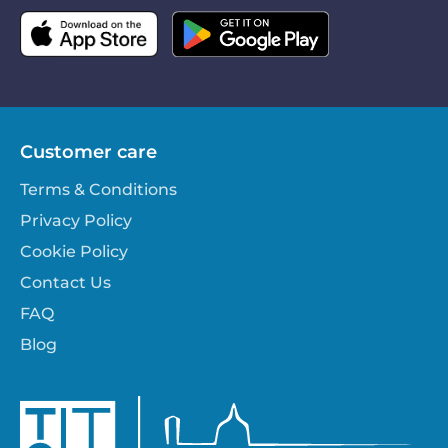
Customer care
Terms & Conditions
Privacy Policy
Cookie Policy
Contact Us
FAQ
Blog