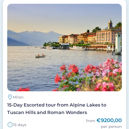
Image
Milan
15-Day Escorted tour from Alpine Lakes to
Tuscan Hills and Roman Wonders
€9200,00
from
15 days
per person