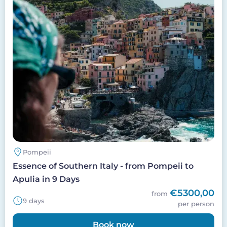
Pompeii
Essence of Southern Italy - from Pompeii to
Apulia in 9 Days
€5300,00
from
9 days
per person
Book now