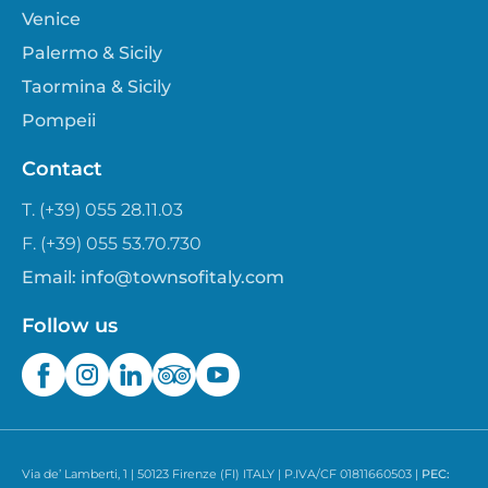
Venice
Palermo & Sicily
Taormina & Sicily
Pompeii
Contact
T. (+39) 055 28.11.03
F. (+39) 055 53.70.730
Email:
info@townsofitaly.com
Follow us
Via de’ Lamberti, 1 | 50123 Firenze (FI) ITALY | P.IVA/CF 01811660503 |
PEC: