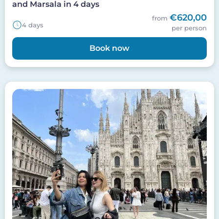
and Marsala in 4 days
€620,00
from
4 days
per person
Book now
Image