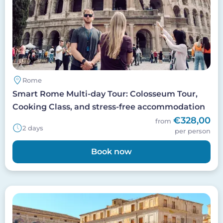
Rome
Smart Rome Multi-day Tour: Colosseum Tour,
Cooking Class, and stress-free accommodation
€328,00
from
2 days
per person
Book now
Image