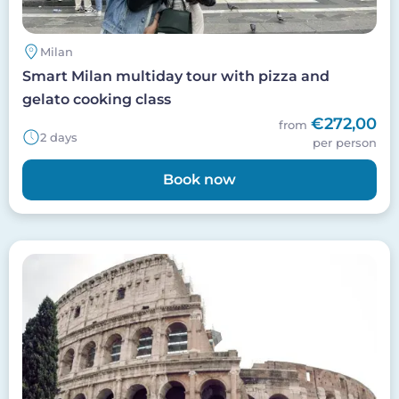
Milan
Smart Milan multiday tour with pizza and
gelato cooking class
€272,00
from
2 days
per person
Book now
Image