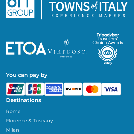
You can pay by
Destinations
Rome
Florence & Tuscany
Milan