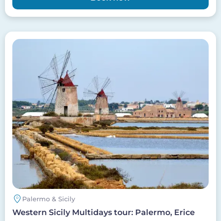
Image
Palermo & Sicily
Western Sicily Multidays tour: Palermo, Erice