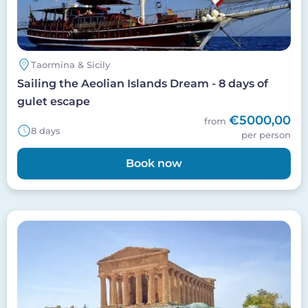
Taormina & Sicily
Sailing the Aeolian Islands Dream - 8 days of
gulet escape
€5000,00
from
8 days
per person
Book now
Image