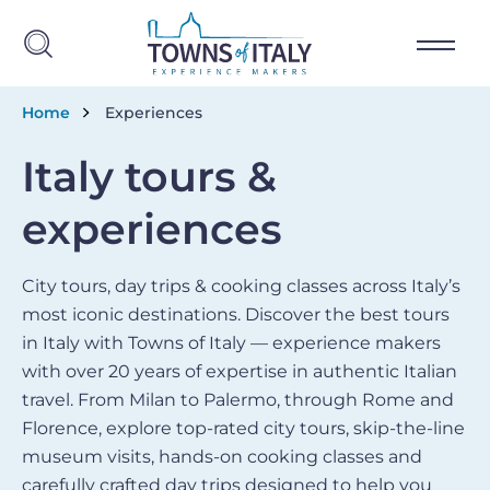
Skip to main content
Breadcrumb
Home
Experiences
Italy tours &
experiences
City tours, day trips & cooking classes across Italy’s
most iconic destinations. Discover the best tours
in Italy with Towns of Italy — experience makers
with over 20 years of expertise in authentic Italian
travel. From Milan to Palermo, through Rome and
Florence, explore top-rated city tours, skip-the-line
museum visits, hands-on cooking classes and
carefully crafted day trips designed to help you