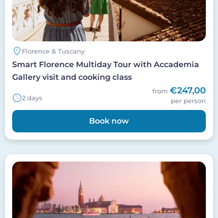
Florence & Tuscany
Smart Florence Multiday Tour with Accademia
Gallery visit and cooking class
€247,00
from
2 days
per person
Book now
Image