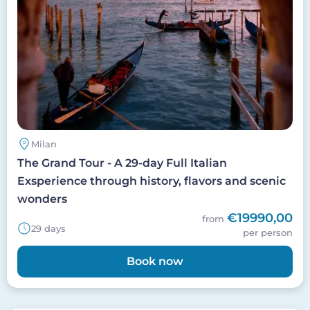
Milan
The Grand Tour - A 29-day Full Italian
Exsperience through history, flavors and scenic
wonders
€19990,00
from
29 days
per person
Book now