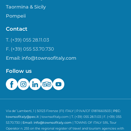
Taormina & Sicily
Pompeii
Contact
T. (+39) 055 28.11.03
F. (+39) 055 53.70.730
Email:
info@townsofitaly.com
Follow us
Via de’ Lamberti, 1 | 50123 Firenze (FI) ITALY | P.IVA/CF 01811660503 |
PEC:
townsofitaly@pec.it
| townsofitaly.com | T. (+39) 055 28.11.03 | F. (+39) 055
53.70.730 |
Email:
info@townsofitaly.com
| TOWNS OF ITALY SRL Tour
Operator n. 255 on the regional register of travel and tourism agencies with