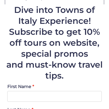
Dive into Towns of
Italy Experience!
Subscribe to get 10%
off
tours on website,
special promos
and must-know travel
tips.
First Name