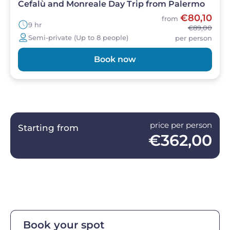
Cefalù and Monreale Day Trip from Palermo
€80,10
from
9 hr
€89,00
Semi-private (Up to 8 people)
per person
Book now
price per person
Starting from
€362,00
Book your spot