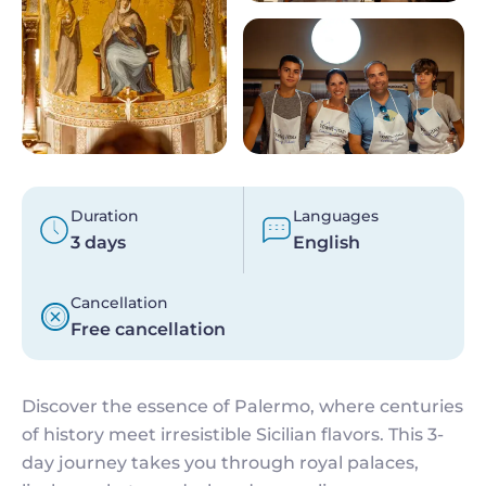
Duration
Languages
3 days
English
Cancellation
Free cancellation
Discover the essence of Palermo, where centuries
of history meet irresistible Sicilian flavors. This 3-
day journey takes you through royal palaces,