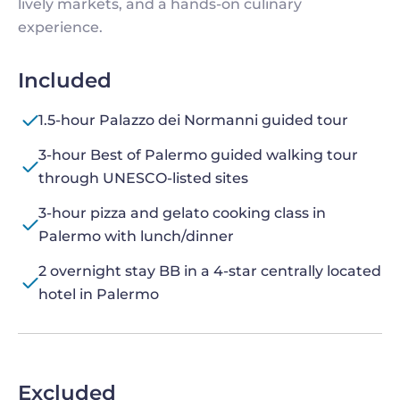
lively markets, and a hands-on culinary
experience.
Included
1.5-hour Palazzo dei Normanni guided tour
3-hour Best of Palermo guided walking tour
through UNESCO-listed sites
3-hour pizza and gelato cooking class in
Palermo with lunch/dinner
2 overnight stay BB in a 4-star centrally located
hotel in Palermo
Excluded