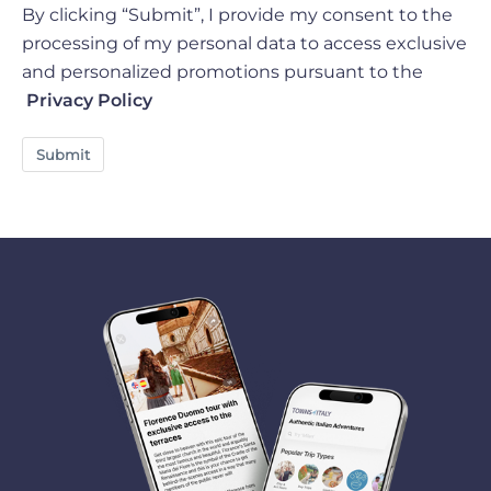
By clicking “Submit”, I provide my consent to the
processing of my personal data to access exclusive
and personalized promotions pursuant to the
Privacy Policy
Submit