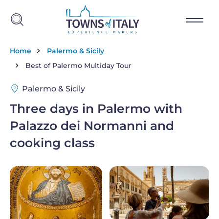
Skip to main content
Breadcrumb
Home
Palermo & Sicily
Best of Palermo Multiday Tour
Palermo & Sicily
Three days in Palermo with
Palazzo dei Normanni and
cooking class