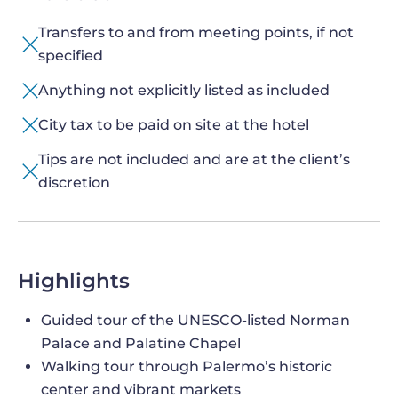
Transfers to and from meeting points, if not
specified
Anything not explicitly listed as included
City tax to be paid on site at the hotel
Tips are not included and are at the client’s
discretion
Highlights
Guided tour of the UNESCO-listed Norman
Palace and Palatine Chapel
Walking tour through Palermo’s historic
center and vibrant markets