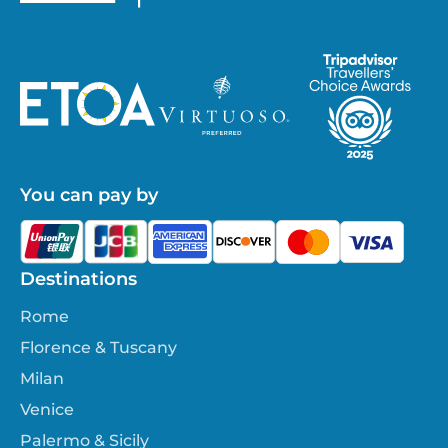
You can pay by
Destinations
Rome
Florence & Tuscany
Milan
Venice
Palermo & Sicily