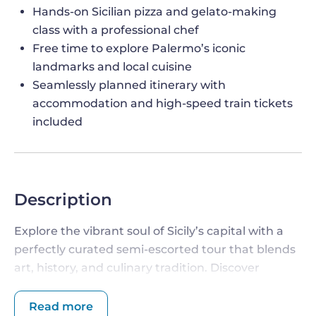
Hands-on Sicilian pizza and gelato-making
class with a professional chef
Free time to explore Palermo’s iconic
landmarks and local cuisine
Seamlessly planned itinerary with
accommodation and high-speed train tickets
included
Description
Explore the vibrant soul of Sicily’s capital with a
perfectly curated semi-escorted tour that blends
art, history, and culinary tradition. Discover
architectural treasures, dive into Palermo’s
colorful markets, and take part in a hands-on
Read more