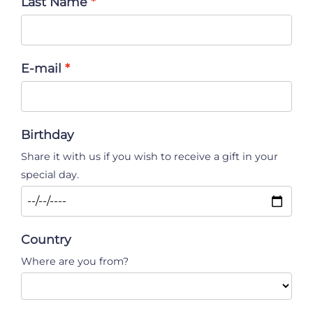
Last Name
E-mail
Birthday
Share it with us if you wish to receive a gift in your
special day.
Country
Where are you from?