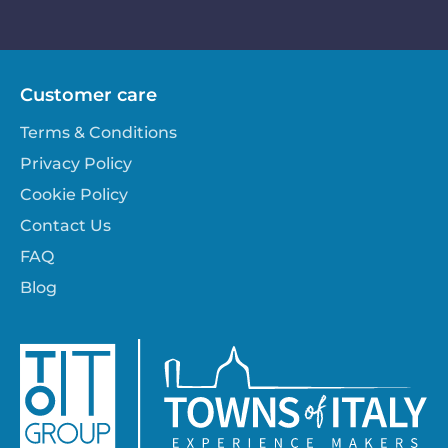
Customer care
Terms & Conditions
Privacy Policy
Cookie Policy
Contact Us
FAQ
Blog