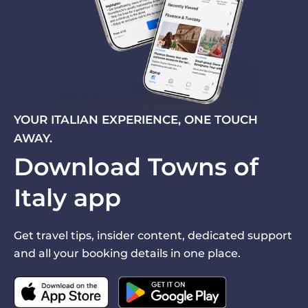
YOUR ITALIAN EXPERIENCE, ONE TOUCH
AWAY.
Download Towns of
Italy app
Get travel tips, insider content, dedicated support
and all your booking details in one place.