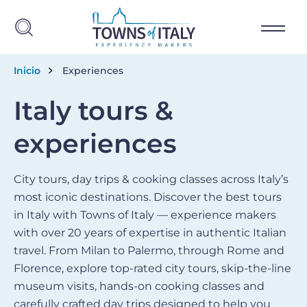
Skip to main content
Breadcrumb
Inicio
Experiences
Italy tours &
experiences
City tours, day trips & cooking classes across Italy’s
most iconic destinations. Discover the best tours
in Italy with Towns of Italy — experience makers
with over 20 years of expertise in authentic Italian
travel. From Milan to Palermo, through Rome and
Florence, explore top-rated city tours, skip-the-line
museum visits, hands-on cooking classes and
carefully crafted day trips designed to help you