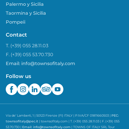
Palermo y Sicilia
Taormina y Sicilia
Pompeii
Contact
T. (+39) 055 28.11.03
F. (+39) 055 53.70.730
Email:
info@townsofitaly.com
Follow us
Via de’ Lamberti, 1 | 50123 Firenze (FI) ITALY | P.IVA/CF 01811660503 |
PEC:
townsofitaly@pec.it
| townsofitaly.com | T. (+39) 055 28.11.03 | F. (+39) 055
53.70.730 |
Email:
info@townsofitaly.com
| TOWNS OF ITALY SRL Tour