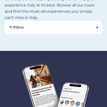
experience Italy at its best. Browse all our tours
and find the must-do experiences you simply
can’t miss in Italy.
Filtro