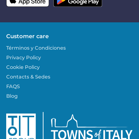
Customer care
Términos y Condiciones
Privacy Policy
Cookie Policy
Contacts & Sedes
FAQS
Blog