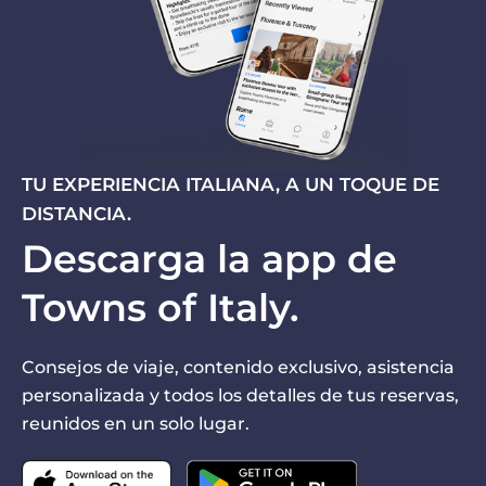
TU EXPERIENCIA ITALIANA, A UN TOQUE DE
DISTANCIA.
Descarga la app de
Towns of Italy.
Consejos de viaje, contenido exclusivo, asistencia
personalizada y todos los detalles de tus reservas,
reunidos en un solo lugar.