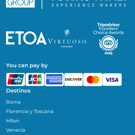
You can pay by
Destinos
Roma
Florencia y Toscana
Milan
Venecia