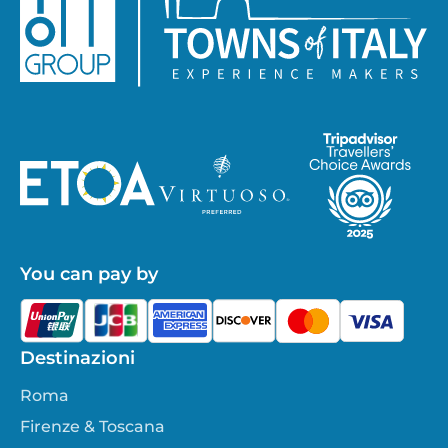
You can pay by
Destinazioni
Roma
Firenze & Toscana