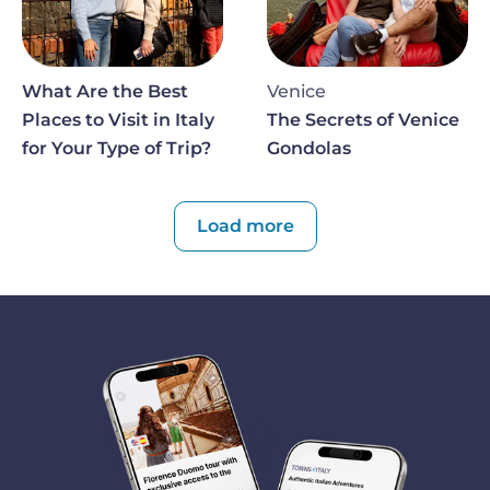
What Are the Best
Venice
Places to Visit in Italy
The Secrets of Venice
for Your Type of Trip?
Gondolas
Paginazione
Load more