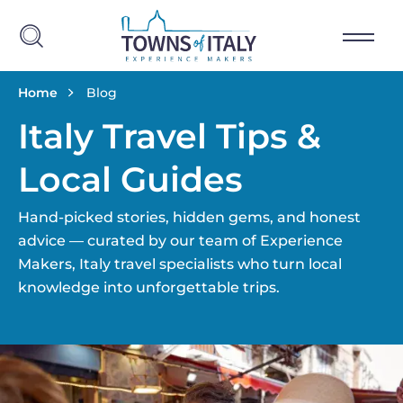
Salta al contenuto principale
Briciole di pane
Home
Blog
Italy Travel Tips &
Local Guides
Hand-picked stories, hidden gems, and honest
advice — curated by our team of Experience
Makers, Italy travel specialists who turn local
knowledge into unforgettable trips.