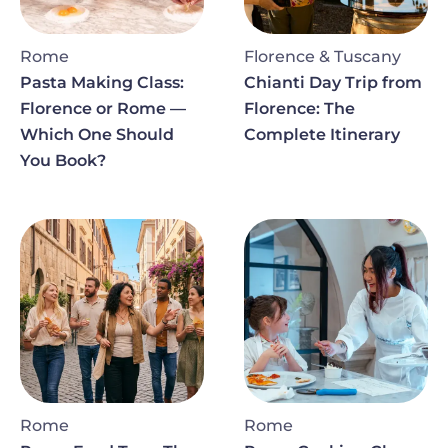
Rome
Florence & Tuscany
Pasta Making Class:
Chianti Day Trip from
Florence or Rome —
Florence: The
Which One Should
Complete Itinerary
You Book?
Image
Image
Rome
Rome