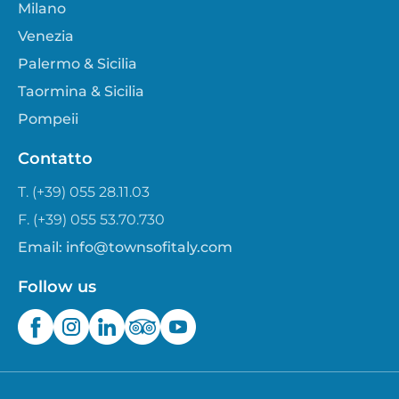
Milano
Venezia
Palermo & Sicilia
Taormina & Sicilia
Pompeii
Contatto
T. (+39) 055 28.11.03
F. (+39) 055 53.70.730
Email:
info@townsofitaly.com
Follow us