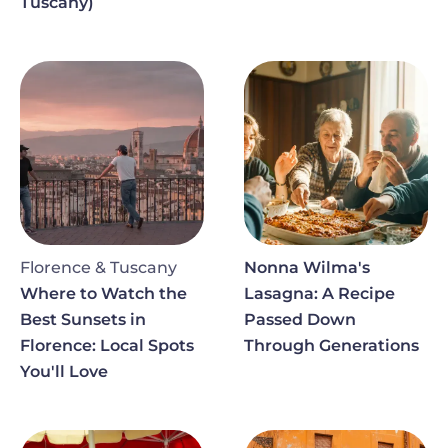
Tuscany)
Image
Image
Florence & Tuscany
Nonna Wilma's
Where to Watch the
Lasagna: A Recipe
Best Sunsets in
Passed Down
Florence: Local Spots
Through Generations
You'll Love
Image
Image