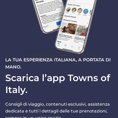
LA TUA ESPERIENZA ITALIANA, A PORTATA DI
MANO.
Scarica l’app Towns of
Italy.
Consigli di viaggio, contenuti esclusivi, assistenza
dedicata e tutti i dettagli delle tue prenotazioni,
sempre in un unico spazio.