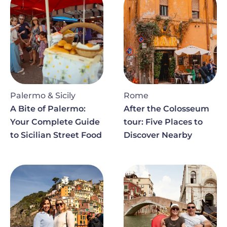
Palermo & Sicily
Rome
A Bite of Palermo:
After the Colosseum
Your Complete Guide
tour: Five Places to
to Sicilian Street Food
Discover Nearby
Image
Image