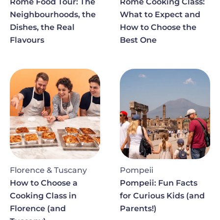
Rome Food Tour: The
Rome Cooking Class:
Neighbourhoods, the
What to Expect and
Dishes, the Real
How to Choose the
Flavours
Best One
Image
Image
Florence & Tuscany
Pompeii
How to Choose a
Pompeii: Fun Facts
Cooking Class in
for Curious Kids (and
Florence (and
Parents!)