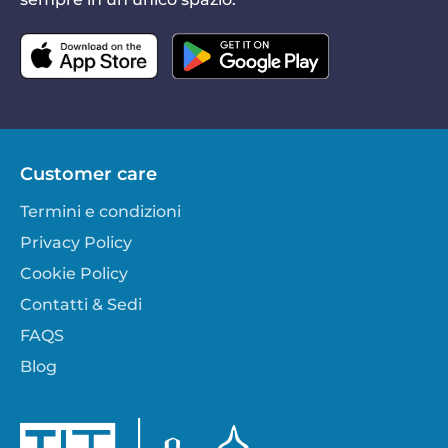
Customer care
Termini e condizioni
Privacy Policy
Cookie Policy
Contatti & Sedi
FAQS
Blog