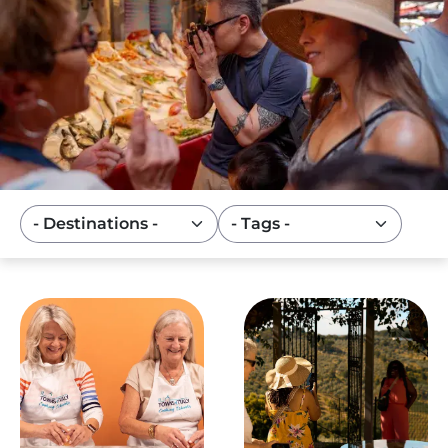
Image
Image