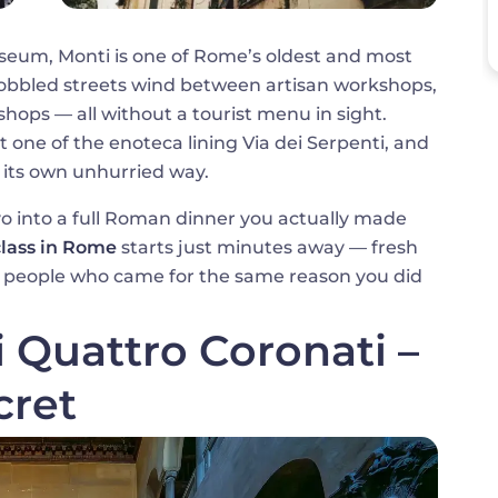
sseum, Monti is one of Rome’s oldest and most
obbled streets wind between artisan workshops,
shops — all without a tourist menu in sight.
t one of the enoteca lining Via dei Serpenti, and
its own unhurried way.
vo into a full Roman dinner you actually made
class in Rome
starts just minutes away — fresh
 of people who came for the same reason you did
i Quattro Coronati –
cret