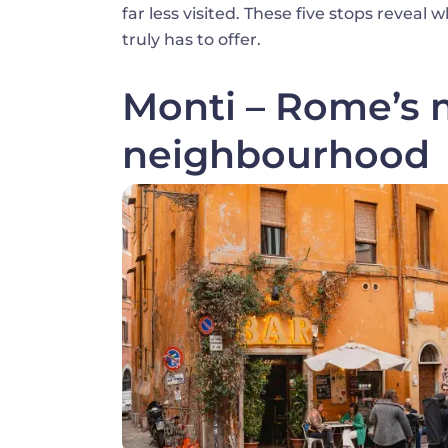
far less visited. These five stops reve
truly has to offer.
Monti – Rome’s m
neighbourhood