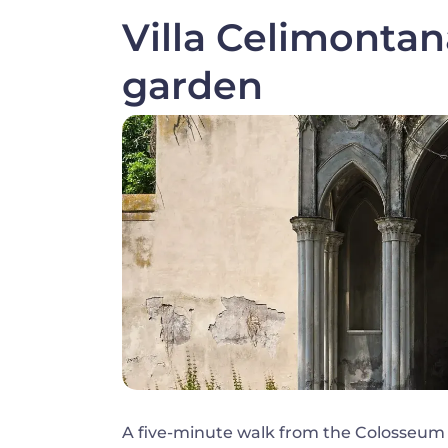
Villa Celimonta
garden
Image
A five-minute walk from the Colosseum al