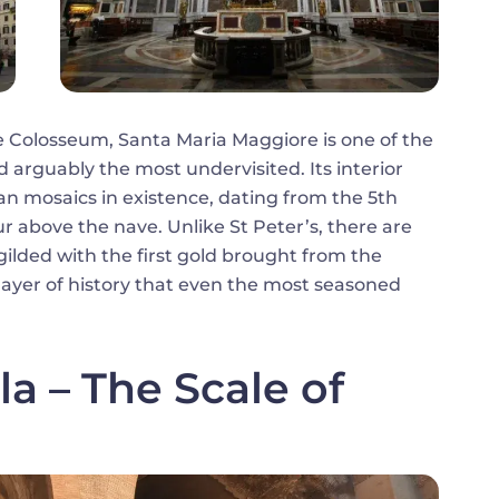
e Colosseum, Santa Maria Maggiore is one of the
 arguably the most undervisited. Its interior
ian mosaics in existence, dating from the 5th
ur above the nave. Unlike St Peter’s, there are
gilded with the first gold brought from the
layer of history that even the most seasoned
la – The Scale of