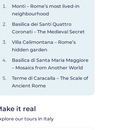
Monti – Rome’s most lived-in
neighbourhood
Basilica dei Santi Quattro
Coronati – The Medieval Secret
Villa Celimontana – Rome’s
hidden garden
Basilica di Santa Maria Maggiore
– Mosaics from Another World
Terme di Caracalla – The Scale of
Ancient Rome
ake it real
xplore our tours in Italy