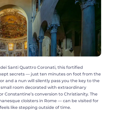
dei Santi Quattro Coronati, this fortified
-kept secrets — just ten minutes on foot from the
r and a nun will silently pass you the key to the
 a small room decorated with extraordinary
r Constantine’s conversion to Christianity. The
manesque cloisters in Rome — can be visited for
eels like stepping outside of time.