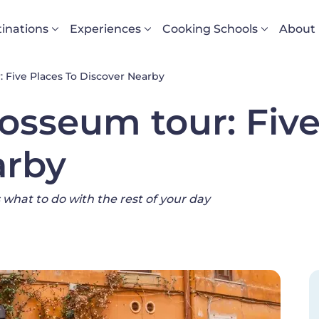
vigazione principale
inations
Experiences
Cooking Schools
About
 Five Places To Discover Nearby
losseum tour: Five
arby
 what to do with the rest of your day