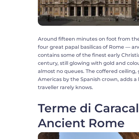
Around fifteen minutes on foot from th
four great papal basilicas of Rome — and
contains some of the finest early Christ
century, still glowing with gold and colo
almost no queues. The coffered ceiling, 
Americas by the Spanish crown, adds a 
traveller rarely knows.
Terme di Caracal
Ancient Rome
Image