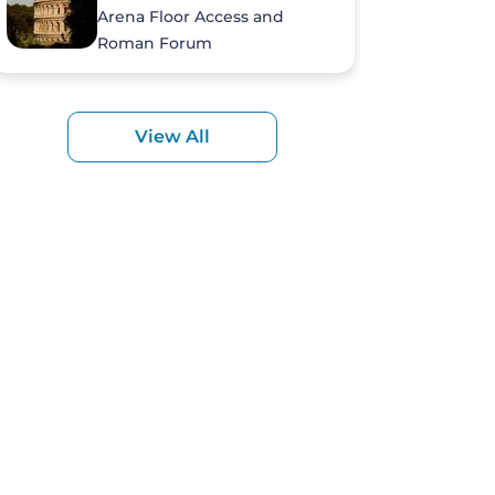
Arena Floor Access and
Roman Forum
View All