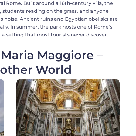
l Rome. Built around a 16th-century villa, the
ren, students reading on the grass, and anyone
s noise. Ancient ruins and Egyptian obelisks are
ally. In summer, the park hosts one of Rome’s
n a setting that most tourists never discover.
a Maria Maggiore –
other World