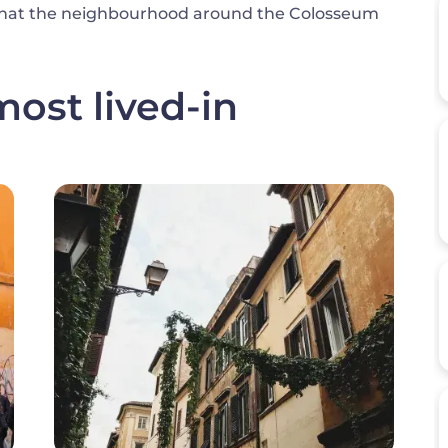
al what the neighbourhood around the Colosseum
ost lived-in