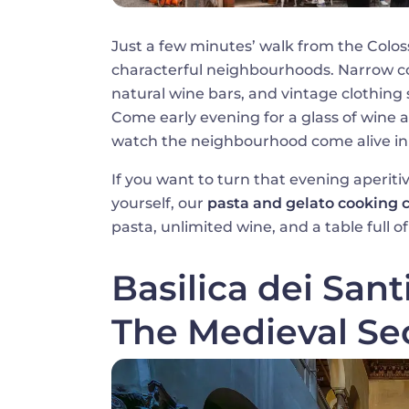
Just a few minutes’ walk from the Colo
characterful neighbourhoods. Narrow c
natural wine bars, and vintage clothing 
Come early evening for a glass of wine a
watch the neighbourhood come alive in 
If you want to turn that evening aperiti
yourself, our
pasta and gelato cooking 
pasta, unlimited wine, and a table full
Basilica dei Sant
The Medieval Se
Image