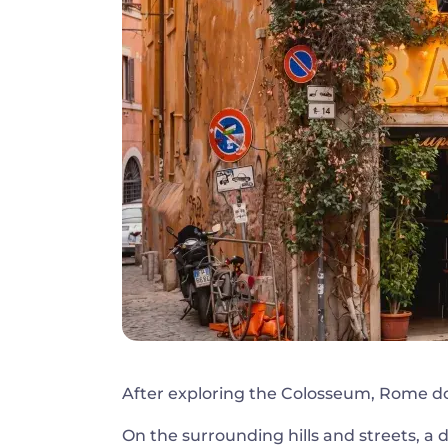
After exploring the Colosseum, Rome do
On the surrounding hills and streets, a 