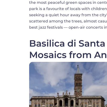
the most peaceful green spaces in centra
park is a favourite of locals with child
seeking a quiet hour away from the city’
scattered among the trees, almost casu
best jazz festivals — open-air concerts i
Basilica di Sant
Mosaics from An