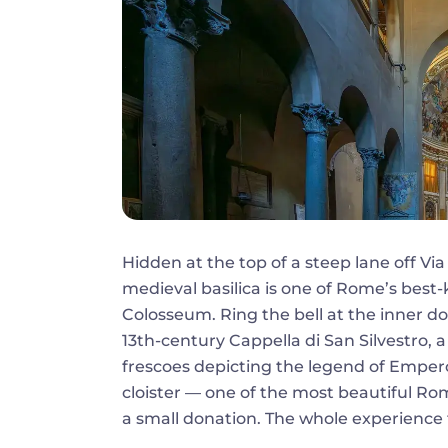
Hidden at the top of a steep lane off Via 
medieval basilica is one of Rome’s best
Colosseum. Ring the bell at the inner doo
13th-century Cappella di San Silvestro,
frescoes depicting the legend of Empero
cloister — one of the most beautiful Ro
a small donation. The whole experience f