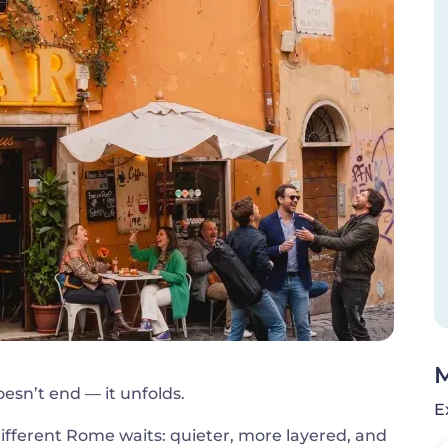
M
esn’t end — it unfolds.
E
different Rome waits: quieter, more layered, and