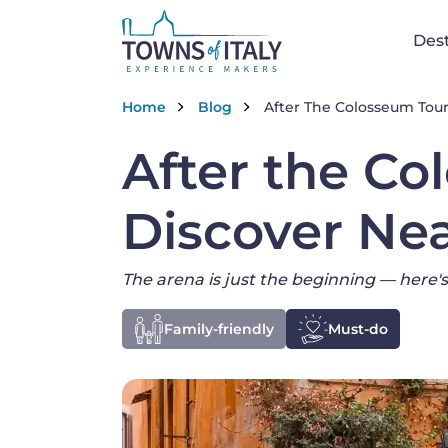
Na
Dest
Skip to main content
Breadcrumb
Home
Blog
After The Colosseum Tour:
After the Co
Discover Ne
The arena is just the beginning — here's
Family-friendly
Must-do