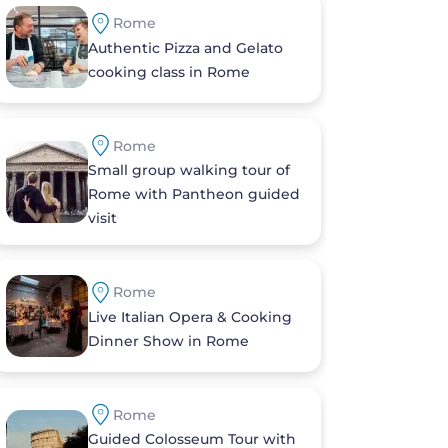
Rome
Authentic Pizza and Gelato
cooking class in Rome
Rome
Small group walking tour of
Rome with Pantheon guided
visit
Rome
Live Italian Opera & Cooking
Dinner Show in Rome
Rome
Guided Colosseum Tour with