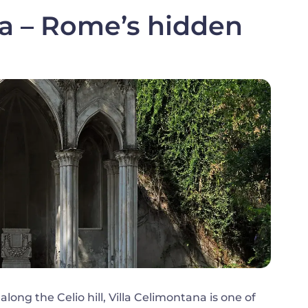
na – Rome’s hidden
ong the Celio hill, Villa Celimontana is one of