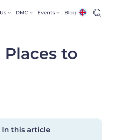
 Us
DMC
Events
Blog
 Places to
In this article