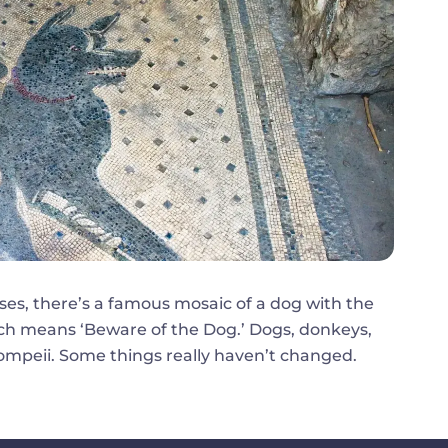
ses, there’s a famous mosaic of a dog with the
 means ‘Beware of the Dog.’ Dogs, donkeys,
 Pompeii. Some things really haven’t changed.