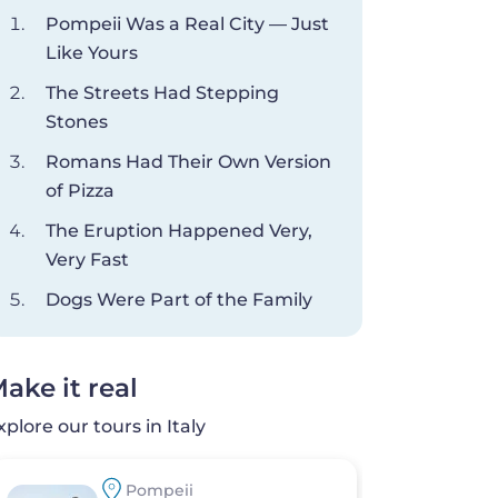
Pompeii Was a Real City — Just
Like Yours
The Streets Had Stepping
Stones
Romans Had Their Own Version
of Pizza
The Eruption Happened Very,
Very Fast
Dogs Were Part of the Family
ake it real
xplore our tours in Italy
Pompeii