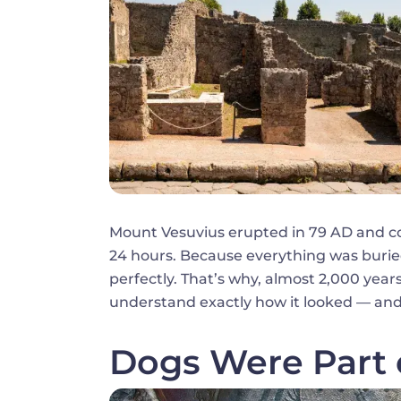
Mount Vesuvius erupted in 79 AD and co
24 hours. Because everything was buried
perfectly. That’s why, almost 2,000 years 
understand exactly how it looked — and
Dogs Were Part 
Image