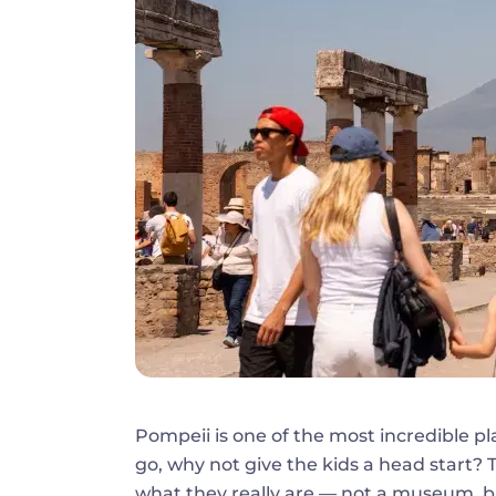
Pompeii is one of the most incredible pl
go, why not give the kids a head start? 
what they really are — not a museum, but a