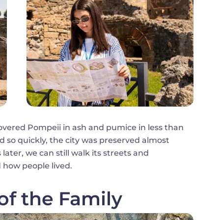
vered Pompeii in ash and pumice in less than
 so quickly, the city was preserved almost
later, we can still walk its streets and
 how people lived.
of the Family