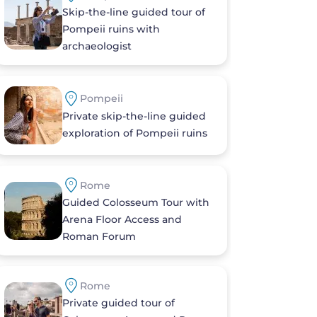
Skip-the-line guided tour of
Pompeii ruins with
archaeologist
Pompeii
Private skip-the-line guided
exploration of Pompeii ruins
Rome
Guided Colosseum Tour with
Arena Floor Access and
Roman Forum
Rome
Private guided tour of