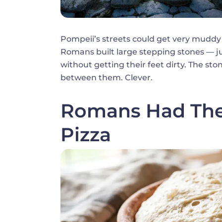
Pompeii’s streets could get very muddy
Romans built large stepping stones — jus
without getting their feet dirty. The st
between them. Clever.
Romans Had Thei
Pizza
Image