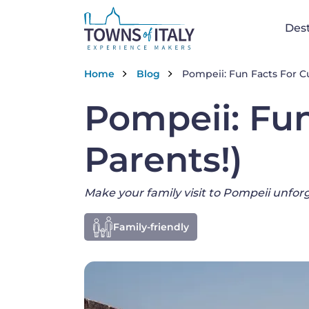
Na
Dest
Skip to main content
Breadcrumb
Home
Blog
Pompeii: Fun Facts For Cu
Pompeii: Fun
Parents!)
Make your family visit to Pompeii unfor
Family-friendly