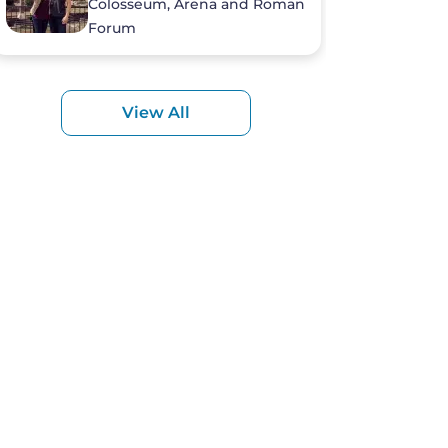
Colosseum, Arena and Roman
Forum
View All