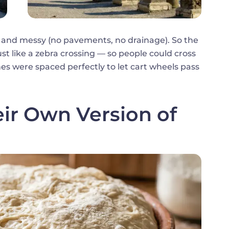
 and messy (no pavements, no drainage). So the
t like a zebra crossing — so people could cross
ones were spaced perfectly to let cart wheels pass
r Own Version of