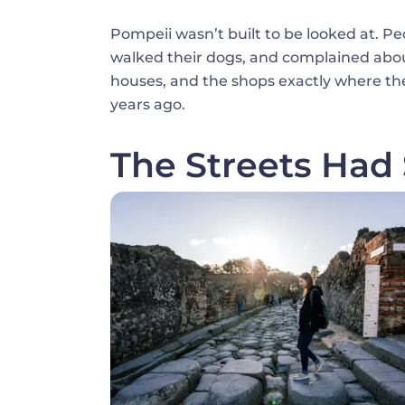
Pompeii wasn’t built to be looked at. Pe
walked their dogs, and complained about 
houses, and the shops exactly where the
years ago.
The Streets Had