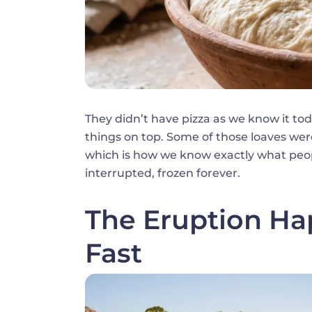
They didn’t have pizza as we know it to
things on top. Some of those loaves were
which is how we know exactly what peo
interrupted, frozen forever.
The Eruption Ha
Fast