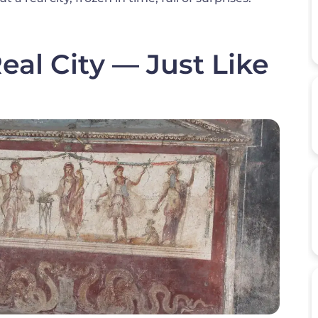
al City — Just Like