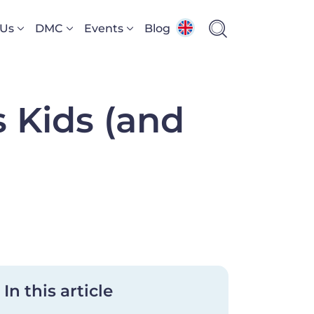
 Us
DMC
Events
Blog
s Kids (and
In this article