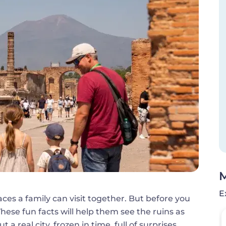
M
E
aces a family can visit together. But before you
These fun facts will help them see the ruins as
 real city, frozen in time, full of surprises.