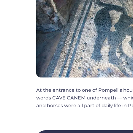
At the entrance to one of Pompeii’s hou
words CAVE CANEM underneath — which
and horses were all part of daily life in