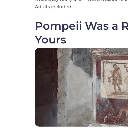
Adults included.
Pompeii Was a Re
Yours
Image