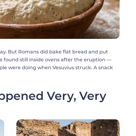
day. But Romans did bake flat bread and put
 found still inside ovens after the eruption —
ple were doing when Vesuvius struck. A snack
ppened Very, Very