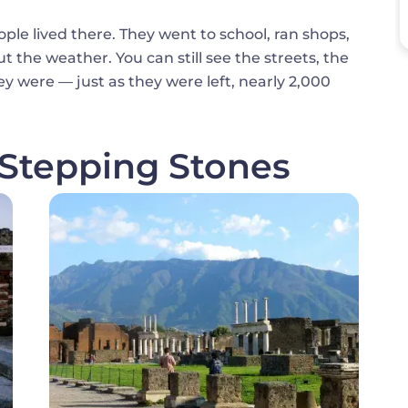
ople lived there. They went to school, ran shops,
the weather. You can still see the streets, the
y were — just as they were left, nearly 2,000
 Stepping Stones