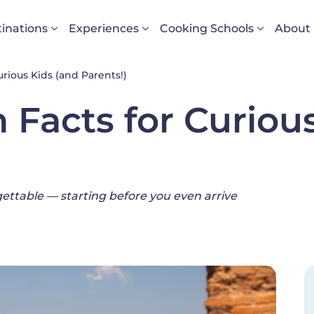
vigazione principale
inations
Experiences
Cooking Schools
About
rious Kids (and Parents!)
 Facts for Curiou
gettable — starting before you even arrive