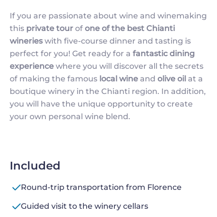
If you are passionate about wine and winemaking
this
private tour
of
one of the best Chianti
wineries
with five-course dinner and tasting is
perfect for you! Get ready for a
fantastic dining
experience
where you will discover all the secrets
of making the famous
local wine
and
olive oil
at a
boutique winery in the Chianti region. In addition,
you will have the unique opportunity to create
your own personal wine blend.
Included
Round-trip transportation from Florence
Guided visit to the winery cellars