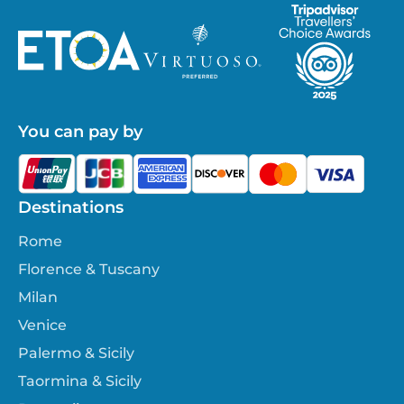
You can pay by
Destinations
Rome
Florence & Tuscany
Milan
Venice
Palermo & Sicily
Taormina & Sicily