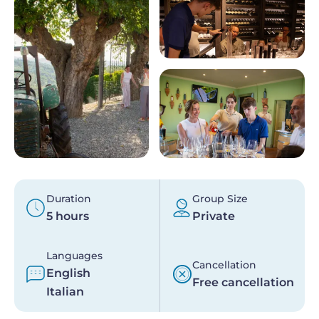
Duration
Group Size
5 hours
Private
Languages
Cancellation
English
Free cancellation
Italian