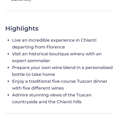
Highlights
Live an incredible experience in Chianti
departing from Florence
Visit an historical boutique winery with an
expert sommelier
Prepare your own wine blend in a personalized
bottle to take home
Enjoy a traditional five-course Tuscan dinner
with five different wines
Admire stunning views of the Tuscan
countryside and the Chianti hills