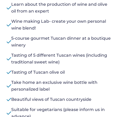
Learn about the production of wine and olive
oil from an expert
Wine making Lab- create your own personal
wine blend!
5-course gourmet Tuscan dinner at a boutique
winery
Tasting of 5 different Tuscan wines (including
traditional sweet wine)
Tasting of Tuscan olive oil
Take home an exclusive wine bottle with
personalized label
Beautiful views of Tuscan countryside
Suitable for vegetarians (please inform us in
advance)