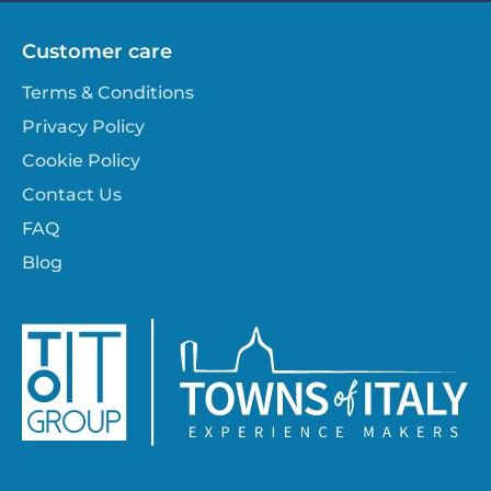
Customer care
Terms & Conditions
Privacy Policy
Cookie Policy
Contact Us
FAQ
Blog