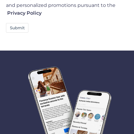
and personalized promotions pursuant to the
Privacy Policy
Submit