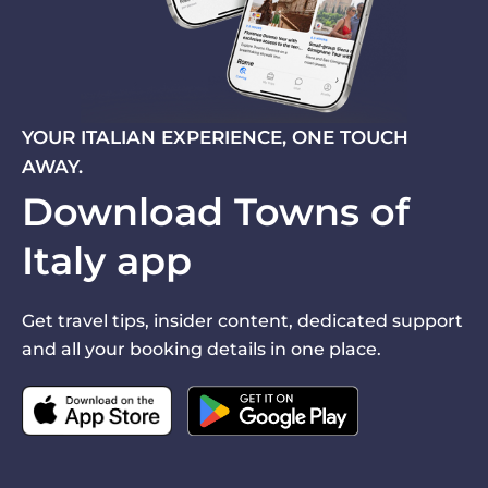
YOUR ITALIAN EXPERIENCE, ONE TOUCH
AWAY.
Download Towns of
Italy app
Get travel tips, insider content, dedicated support
and all your booking details in one place.