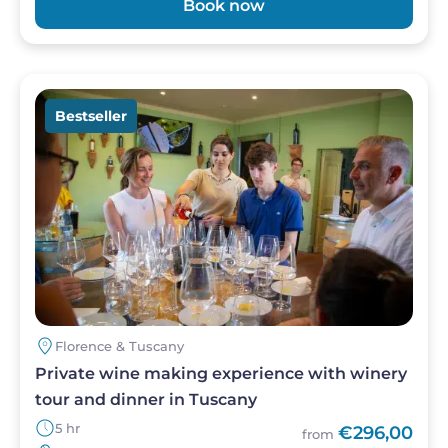
Book now
free bread. The warm and welcoming
atmosphere, paired with impeccable service,
offers the perfect way to unwind and immerse
yourself in Tuscany’s rich culinary heritage, far
Image
from the hustle and bustle of Florence.
Bestseller
Florence & Tuscany
Private wine making experience with winery
tour and dinner in Tuscany
5 hr
€296,00
from