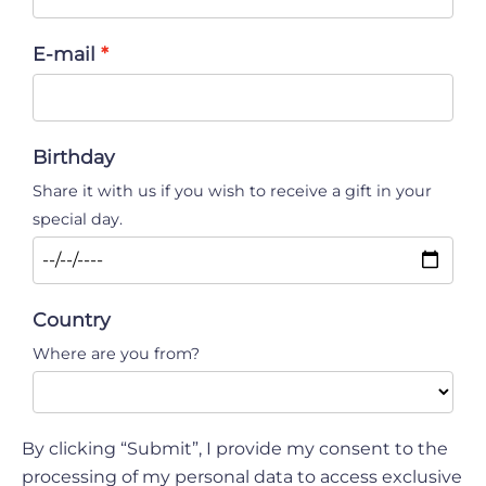
E-mail
Birthday
Share it with us if you wish to receive a gift in your
special day.
Country
Where are you from?
By clicking “Submit”, I provide my consent to the
processing of my personal data to access exclusive