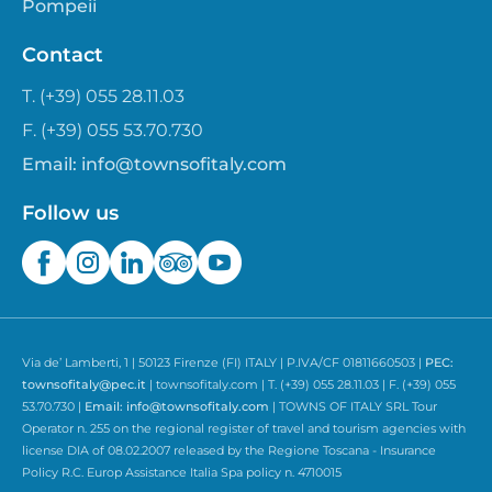
Pompeii
Contact
T. (+39) 055 28.11.03
F. (+39) 055 53.70.730
Email:
info@townsofitaly.com
Follow us
Via de’ Lamberti, 1 | 50123 Firenze (FI) ITALY | P.IVA/CF 01811660503 |
PEC:
townsofitaly@pec.it
| townsofitaly.com | T. (+39) 055 28.11.03 | F. (+39) 055
53.70.730 |
Email:
info@townsofitaly.com
| TOWNS OF ITALY SRL Tour
Operator n. 255 on the regional register of travel and tourism agencies with
license DIA of 08.02.2007 released by the Regione Toscana - Insurance
Policy R.C. Europ Assistance Italia Spa policy n. 4710015