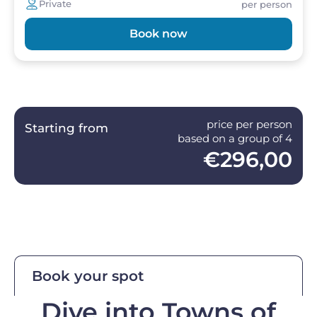
Private
per person
Book now
price per person
Starting from
based on a group of 4
€296,00
Book your spot
Dive into Towns of