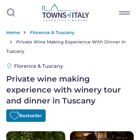
Skip to main content
Breadcrumb
Home
Florence & Tuscany
Private Wine Making Experience With Dinner In
Tuscany
Florence & Tuscany
Private wine making
experience with winery tour
and dinner in Tuscany
Bestseller