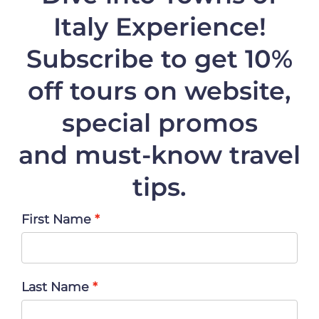
Italy Experience!
Subscribe to get 10%
off
tours on website,
special promos
and must-know travel
tips.
First Name
Last Name