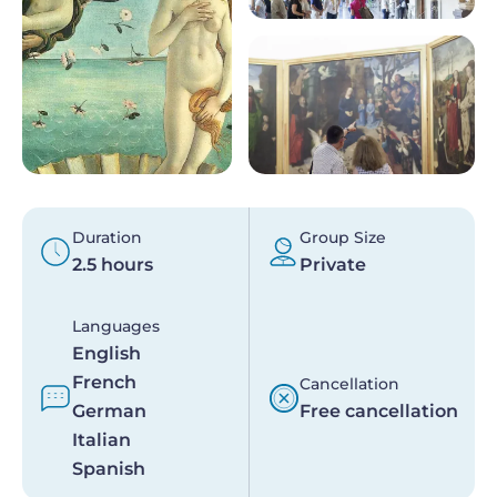
Duration
Group Size
2.5 hours
Private
Languages
English
French
Cancellation
German
Free cancellation
Italian
Spanish