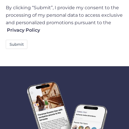
By clicking “Submit”, I provide my consent to the
processing of my personal data to access exclusive
and personalized promotions pursuant to the
Privacy Policy
Submit