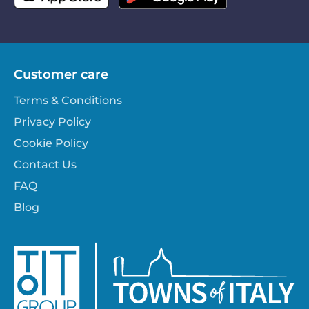
Customer care
Terms & Conditions
Privacy Policy
Cookie Policy
Contact Us
FAQ
Blog