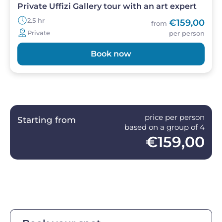
Private Uffizi Gallery tour with an art expert
2.5 hr
€159,00
from
Private
per person
Book now
price per person
Starting from
based on a group of 4
€159,00