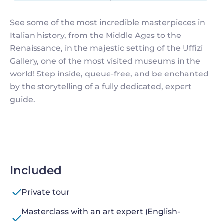
See some of the most incredible masterpieces in
Italian history, from the Middle Ages to the
Renaissance, in the majestic setting of the Uffizi
Gallery, one of the most visited museums in the
world! Step inside, queue-free, and be enchanted
by the storytelling of a fully dedicated, expert
guide.
Included
Private tour
Masterclass with an art expert (English-