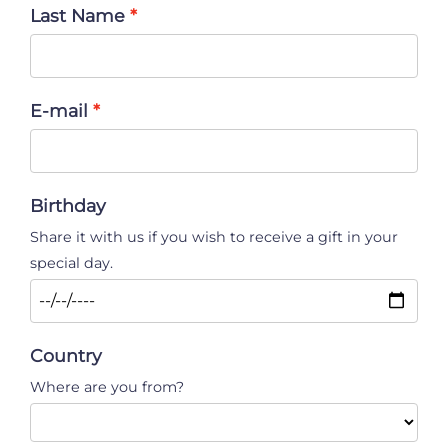
Last Name
E-mail
Birthday
Share it with us if you wish to receive a gift in your
special day.
Country
Where are you from?