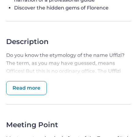
Discover the hidden gems of Florence
Description
Do you know the etymology of the name Uffizi?
The term, as you may have guessed, means
Offices! But this is no ordinary office. The
Uffizi
Gallery
- strongly desired by the Medici family - is
one of the most renowned art museums in the
Read more
world
, filled with pieces of art by some of the
greatest artists who made Florence the capital of
the Renaissance. Don't miss the opportunity to
enrich your stay with this visit.
Meeting Point
ENTER THE MOST RENOWNED AND