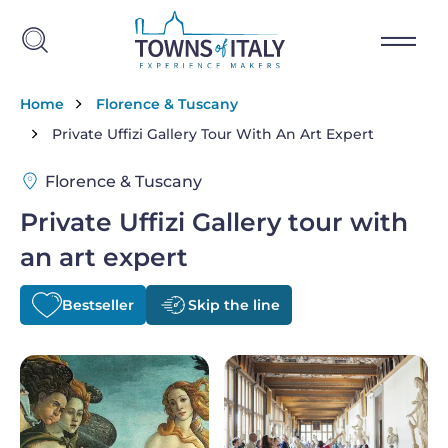
Skip to main content
Breadcrumb
Home
Florence & Tuscany
Private Uffizi Gallery Tour With An Art Expert
Florence & Tuscany
Private Uffizi Gallery tour with
an art expert
Bestseller
Skip the line