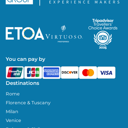
You can pay by
Destinations
Rome
Florence & Tuscany
Milan
Venice