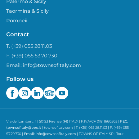
Palermo & Sicily
Taormina & Sicily
Pompeii
Contact
T. (+39) 055 28.11.03
F. (+39) 055 53.70.730
Email:
info@townsofitaly.com
Follow us
Via de’ Lamberti, 1 | 50123 Firenze (FI) ITALY | P.IVA/CF 01811660503 |
PEC:
townsofitaly@pec.it
| townsofitaly.com | T. (+39) 055 28.11.03 | F. (+39) 055
53.70.730 |
Email:
info@townsofitaly.com
| TOWNS OF ITALY SRL Tour