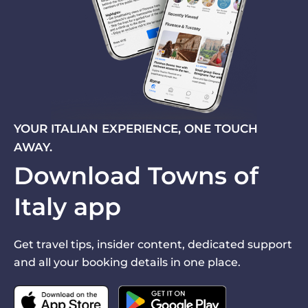
YOUR ITALIAN EXPERIENCE, ONE TOUCH
AWAY.
Download Towns of
Italy app
Get travel tips, insider content, dedicated support
and all your booking details in one place.