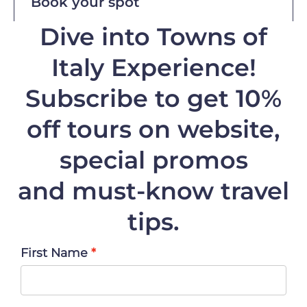
Book your spot
Dive into Towns of
Italy Experience!
Subscribe to get 10%
off
tours on website,
special promos
and must-know travel
tips.
First Name