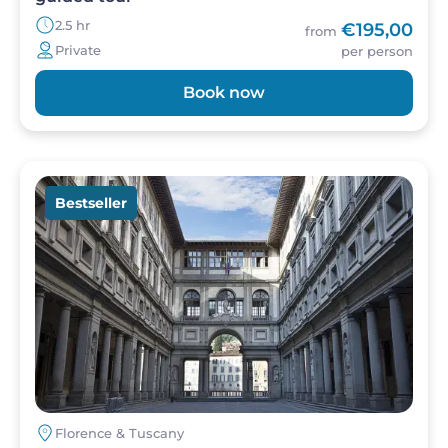
2.5 hr
€195,00
from
Private
per person
Book now
Image
Bestseller
Florence & Tuscany