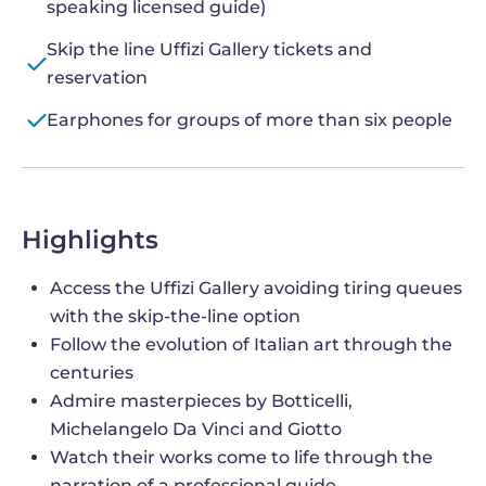
speaking licensed guide)
Skip the line Uffizi Gallery tickets and
reservation
Earphones for groups of more than six people
Highlights
Access the Uffizi Gallery avoiding tiring queues
with the skip-the-line option
Follow the evolution of Italian art through the
centuries
Admire masterpieces by Botticelli,
Michelangelo Da Vinci and Giotto
Watch their works come to life through the
narration of a professional guide