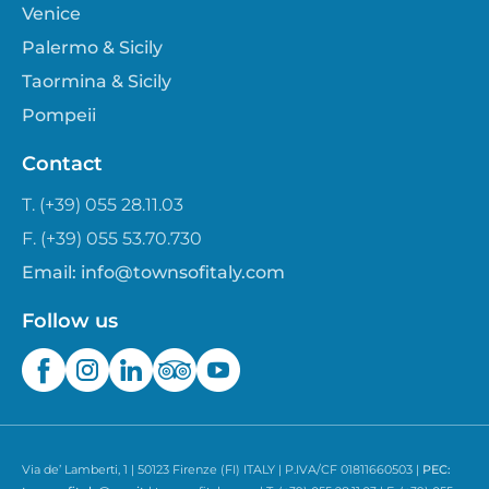
Venice
Palermo & Sicily
Taormina & Sicily
Pompeii
Contact
T. (+39) 055 28.11.03
F. (+39) 055 53.70.730
Email:
info@townsofitaly.com
Follow us
Via de’ Lamberti, 1 | 50123 Firenze (FI) ITALY | P.IVA/CF 01811660503 |
PEC: