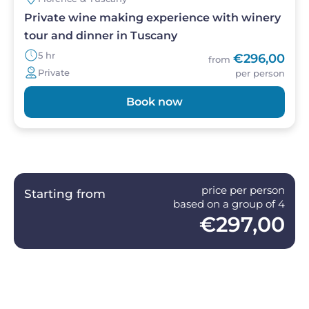
Private wine making experience with winery
tour and dinner in Tuscany
5 hr
€296,00
from
Private
per person
Book now
price per person
Starting from
based on a group of 4
€297,00