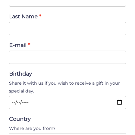
Last Name
E-mail
Birthday
Share it with us if you wish to receive a gift in your
special day.
Country
Where are you from?