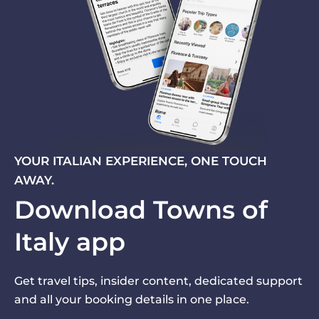
YOUR ITALIAN EXPERIENCE, ONE TOUCH
AWAY.
Download Towns of
Italy app
Get travel tips, insider content, dedicated support
and all your booking details in one place.