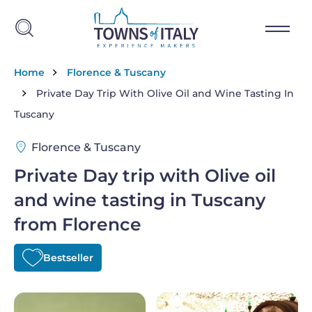
Skip to main content
Breadcrumb
Home
Florence & Tuscany
Private Day Trip With Olive Oil and Wine Tasting In
Tuscany
Florence & Tuscany
Private Day trip with Olive oil
and wine tasting in Tuscany
from Florence
Bestseller