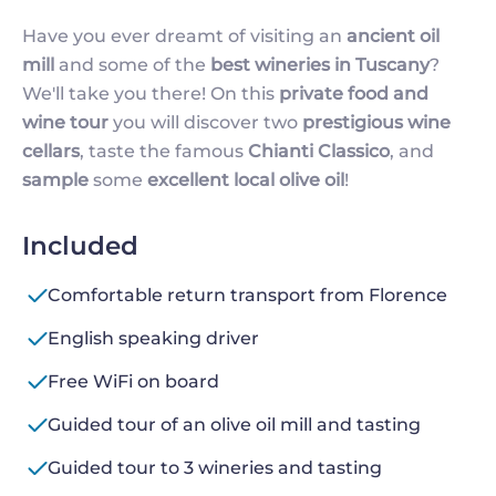
Have you ever dreamt of visiting an
ancient oil
mill
and some of the
best wineries in Tuscany
?
We'll take you there! On this
private food and
wine tour
you will discover two
prestigious wine
cellars
, taste the famous
Chianti Classico
, and
sample
some
excellent local olive oil
!
Included
Comfortable return transport from Florence
English speaking driver
Free WiFi on board
Guided tour of an olive oil mill and tasting
Guided tour to 3 wineries and tasting