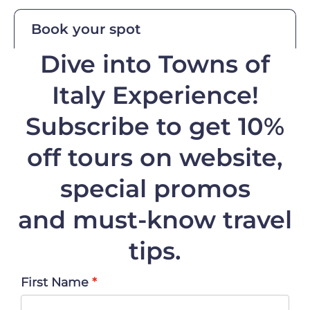
Book your spot
Dive into Towns of
Italy Experience!
Subscribe to get 10%
off
tours on website,
special promos
and must-know travel
tips.
First Name