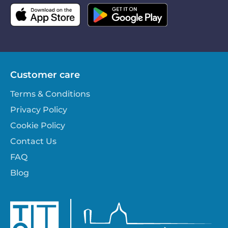
Customer care
Terms & Conditions
Privacy Policy
Cookie Policy
Contact Us
FAQ
Blog