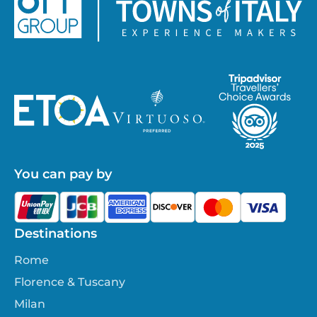
You can pay by
Destinations
Rome
Florence & Tuscany
Milan