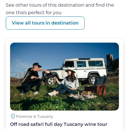
get alarmed: a
traditional Tuscan lunch awaits
See other tours of this destination and find the
you
! One thing is certain, you will return from the
one tha's perfect for you
Strade del Vino e dell'Olio della Toscana refreshed
View all tours in destination
in body and spirit!
Image
Florence & Tuscany
Off road safari full day Tuscany wine tour