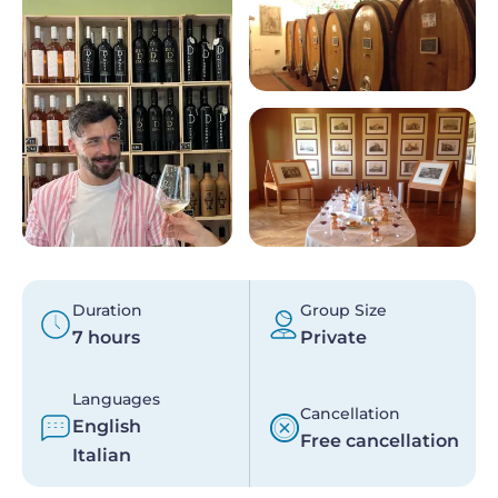
Duration
Group Size
7 hours
Private
Languages
Cancellation
English
Free cancellation
Italian