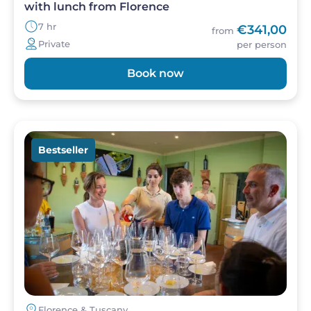
with lunch from Florence
7 hr
€341,00
from
Private
per person
Book now
Image
Bestseller
Florence & Tuscany