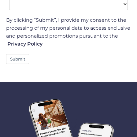
By clicking “Submit”, I provide my consent to the
processing of my personal data to access exclusive
and personalized promotions pursuant to the
Privacy Policy
Submit