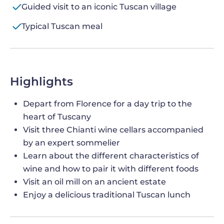
Guided visit to an iconic Tuscan village
Typical Tuscan meal
Highlights
Depart from Florence for a day trip to the
heart of Tuscany
Visit three Chianti wine cellars accompanied
by an expert sommelier
Learn about the different characteristics of
wine and how to pair it with different foods
Visit an oil mill on an ancient estate
Enjoy a delicious traditional Tuscan lunch