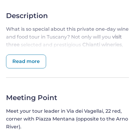
Description
What is so special about this private one-day wine
and food tour in Tuscany? Not only will you
visit
three
selected and prestigious
Chianti wineries
,
but you will also
taste their wine
, stop at an
historic oil mill
, and relax with a
delicious
Read more
traditional lunch
. All without having to worry
about transportation, which will take place in a
comfortable minivan. What are you waiting for?
Wonder is right around the corner!
Meeting Point
DISCOVER ALL THE SECRET OF TUSCAN
Meet your tour leader in Via dei Vagellai, 22 red,
OLIVE OIL PRODUCTION
corner with Piazza Mentana (opposite to the Arno
This
private wine and food tour of Tuscany
will
River).
start with your departure from the city center of