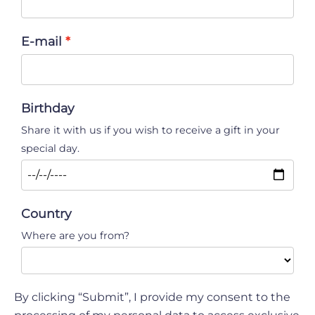
E-mail
Birthday
Share it with us if you wish to receive a gift in your
special day.
Country
Where are you from?
By clicking “Submit”, I provide my consent to the