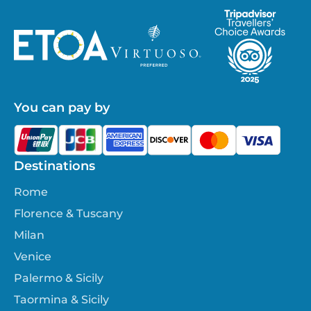
You can pay by
Destinations
Rome
Florence & Tuscany
Milan
Venice
Palermo & Sicily
Taormina & Sicily