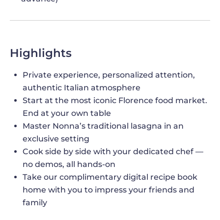
Highlights
Private experience, personalized attention,
authentic Italian atmosphere
Start at the most iconic Florence food market.
End at your own table
Master Nonna’s traditional lasagna in an
exclusive setting
Cook side by side with your dedicated chef —
no demos, all hands-on
Take our complimentary digital recipe book
home with you to impress your friends and
family