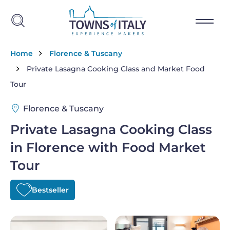
Skip to main content
Breadcrumb
Home
Florence & Tuscany
Private Lasagna Cooking Class and Market Food
Tour
Florence & Tuscany
Private Lasagna Cooking Class
in Florence with Food Market
Tour
Bestseller