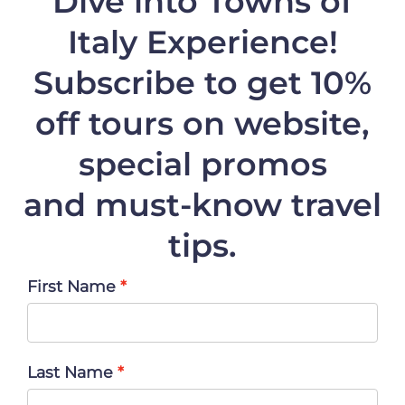
Dive into Towns of
Italy Experience!
Subscribe to get 10%
off
tours on website,
special promos
and must-know travel
tips.
First Name
Last Name