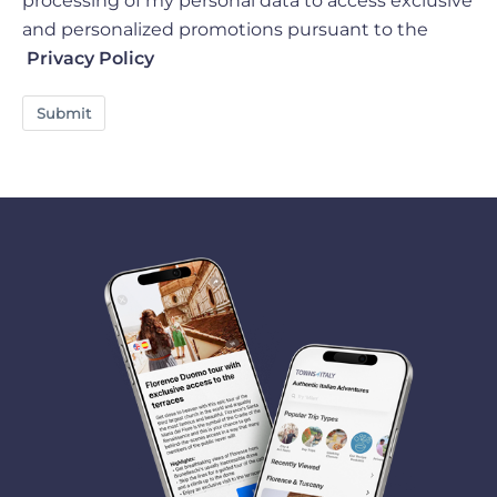
processing of my personal data to access exclusive
and personalized promotions pursuant to the
Privacy Policy
Submit