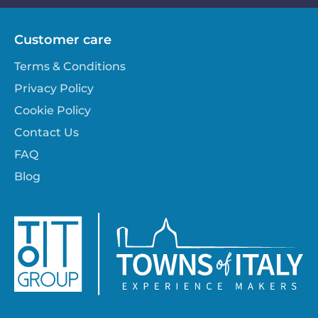
Customer care
Terms & Conditions
Privacy Policy
Cookie Policy
Contact Us
FAQ
Blog