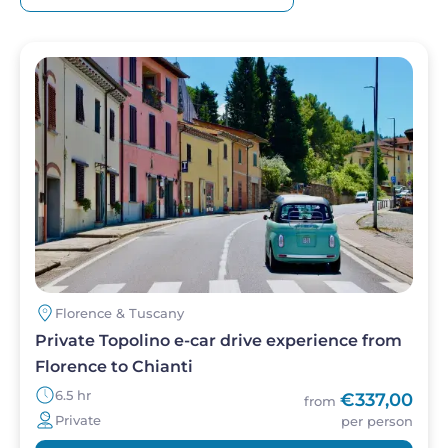
Image
Florence & Tuscany
Private Topolino e-car drive experience from
Florence to Chianti
6.5 hr
€337,00
from
Private
per person