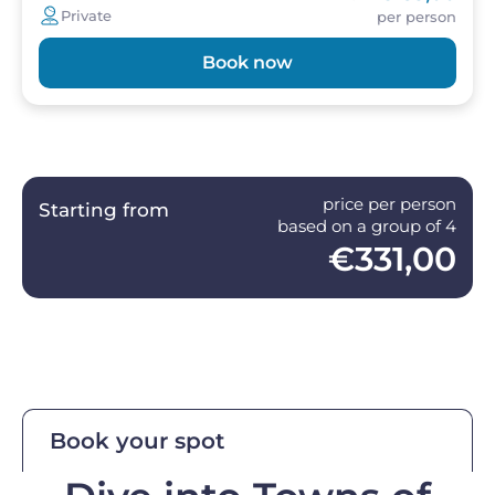
Private
per person
Book now
price per person
Starting from
based on a group of 4
€331,00
Book your spot