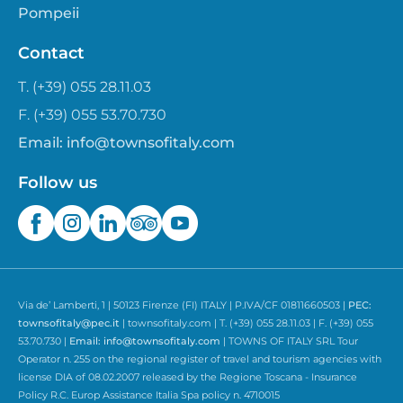
Pompeii
Contact
T. (+39) 055 28.11.03
F. (+39) 055 53.70.730
Email:
info@townsofitaly.com
Follow us
Via de’ Lamberti, 1 | 50123 Firenze (FI) ITALY | P.IVA/CF 01811660503 |
PEC:
townsofitaly@pec.it
| townsofitaly.com | T. (+39) 055 28.11.03 | F. (+39) 055
53.70.730 |
Email:
info@townsofitaly.com
| TOWNS OF ITALY SRL Tour
Operator n. 255 on the regional register of travel and tourism agencies with
license DIA of 08.02.2007 released by the Regione Toscana - Insurance
Policy R.C. Europ Assistance Italia Spa policy n. 4710015