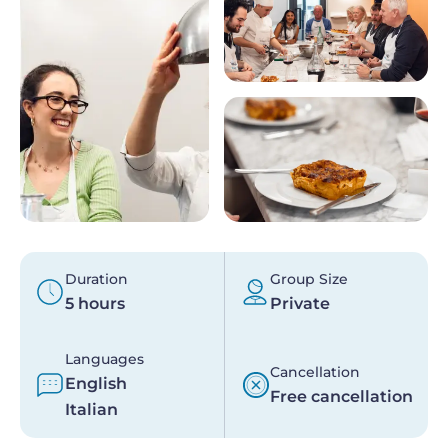
Duration
Group Size
5 hours
Private
Languages
Cancellation
English
Free cancellation
Italian