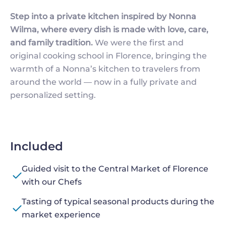
Step into a private kitchen inspired by Nonna
Wilma, where every dish is made with love, care,
and family tradition.
We were the first and
original cooking school in Florence, bringing the
warmth of a Nonna’s kitchen to travelers from
around the world — now in a fully private and
personalized setting.
Included
Guided visit to the Central Market of Florence
with our Chefs
Tasting of typical seasonal products during the
market experience