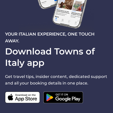
YOUR ITALIAN EXPERIENCE, ONE TOUCH
AWAY.
Download Towns of
Italy app
Get travel tips, insider content, dedicated support
and all your booking details in one place.