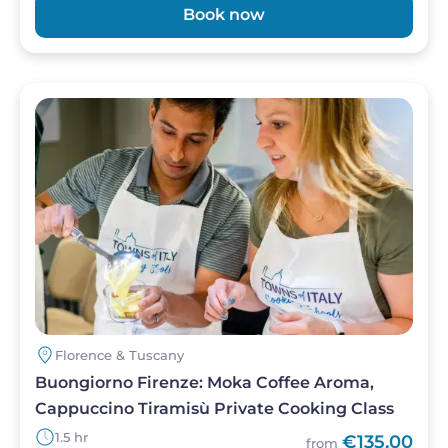
Book now
Image
Florence & Tuscany
Buongiorno Firenze: Moka Coffee Aroma,
Cappuccino Tiramisù Private Cooking Class
1.5 hr
€135,00
from