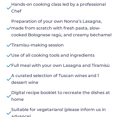
Hands-on cooking class led by a professional
Chef
Preparation of your own Nonna’s Lasagna,
made from scratch with fresh pasta, slow-
cooked Bolognese ragù, and creamy béchamel
Tiramisu-making session
Use of all cooking tools and ingredients
Full meal with your own Lasagna and Tiramisù
A curated selection of Tuscan wines and 1
dessert wine
Digital recipe booklet to recreate the dishes at
home
Suitable for vegetarians! (please inform us in
advance)