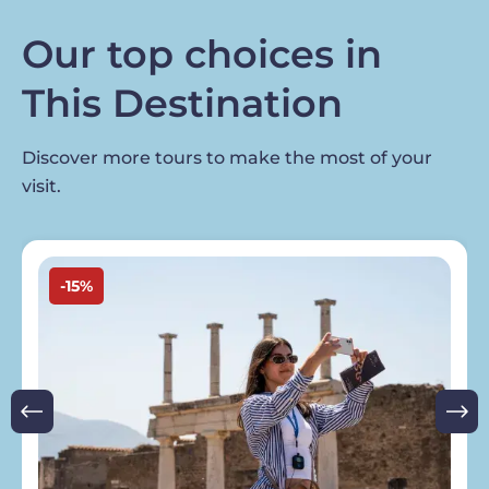
Our top choices in
This Destination
Discover more tours to make the most of your
visit.
Image
-15%