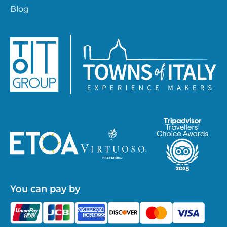
Blog
You can pay by