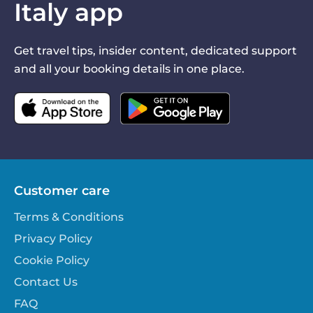
Italy app
Get travel tips, insider content, dedicated support
and all your booking details in one place.
Customer care
Terms & Conditions
Privacy Policy
Cookie Policy
Contact Us
FAQ