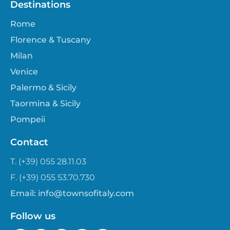
Destinations
Rome
Florence & Tuscany
Milan
Venice
Palermo & Sicily
Taormina & Sicily
Pompeii
Contact
T. (+39) 055 28.11.03
F. (+39) 055 53.70.730
Email:
info@townsofitaly.com
Follow us