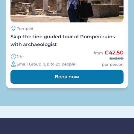
Pompeii
Skip-the-line guided tour of Pompeii ruins
with archaeologist
€42,50
from
2 hr
€50,00
Small Group (Up to 20 people)
per person
Book now