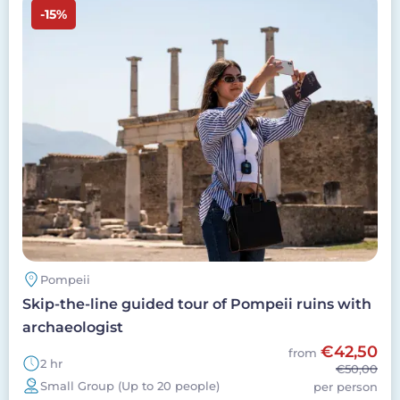
-15%
Pompeii
Skip-the-line guided tour of Pompeii ruins with
archaeologist
€42,50
from
2 hr
€50,00
Small Group (Up to 20 people)
per person