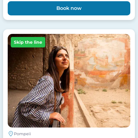
Book now
Image
Skip the line
Pompeii