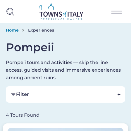
Skip to main content
Breadcrumb
Home
Experiences
Pompeii
Pompeii tours and activities — skip the line
access, guided visits and immersive experiences
among ancient ruins.
Filter
4 Tours Found
Image