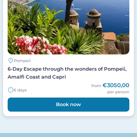
Pompeii
6-Day Escape through the wonders of Pompeii,
Amalfi Coast and Capri
€3050,00
from
6 days
per person
Book now