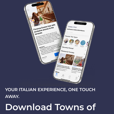
YOUR ITALIAN EXPERIENCE, ONE TOUCH
AWAY.
Download Towns of