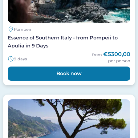
Pompeii
Essence of Southern Italy - from Pompeii to
Apulia in 9 Days
€5300,00
from
9 days
per person
Book now
Image