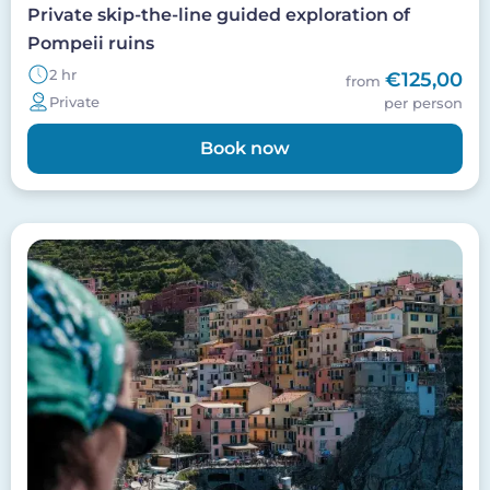
Private skip-the-line guided exploration of
Pompeii ruins
2 hr
€125,00
from
Private
per person
Book now
Image