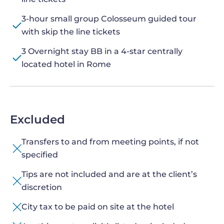
3-hour small group Colosseum guided tour
with skip the line tickets
3 Overnight stay BB in a 4-star centrally
located hotel in Rome
Excluded
Transfers to and from meeting points, if not
specified
Tips are not included and are at the client’s
discretion
City tax to be paid on site at the hotel