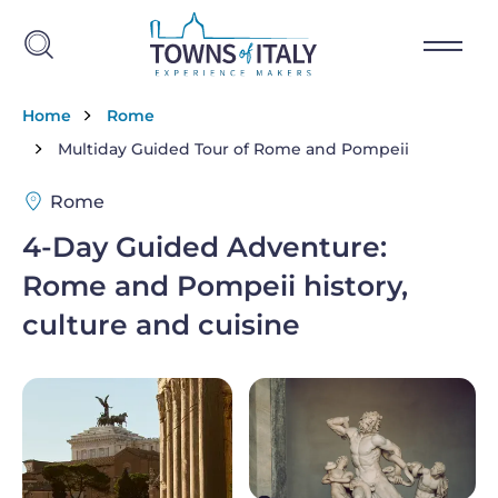
Skip to main content
Breadcrumb
Home
Rome
Multiday Guided Tour of Rome and Pompeii
Rome
4-Day Guided Adventure:
Rome and Pompeii history,
culture and cuisine