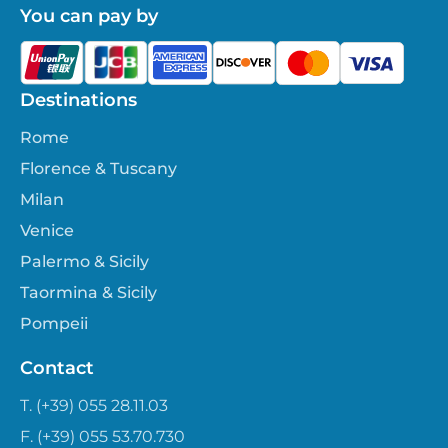
You can pay by
Destinations
Rome
Florence & Tuscany
Milan
Venice
Palermo & Sicily
Taormina & Sicily
Pompeii
Contact
T. (+39) 055 28.11.03
F. (+39) 055 53.70.730