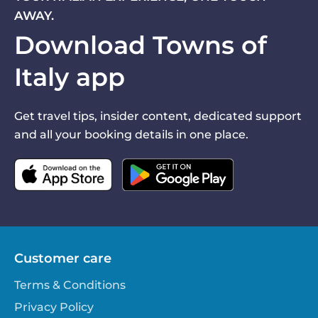
AWAY.
Download Towns of
Italy app
Get travel tips, insider content, dedicated support
and all your booking details in one place.
Customer care
Terms & Conditions
Privacy Policy