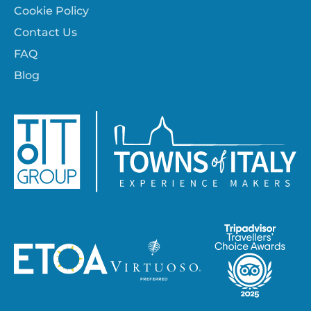
Cookie Policy
Contact Us
FAQ
Blog