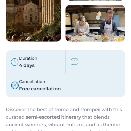
Duration
4 days
Cancellation
Free cancellation
Discover the best of Rome and Pompeii with this
curated
semi-escorted itinerary
that blends
ancient wonders, vibrant culture, and authentic