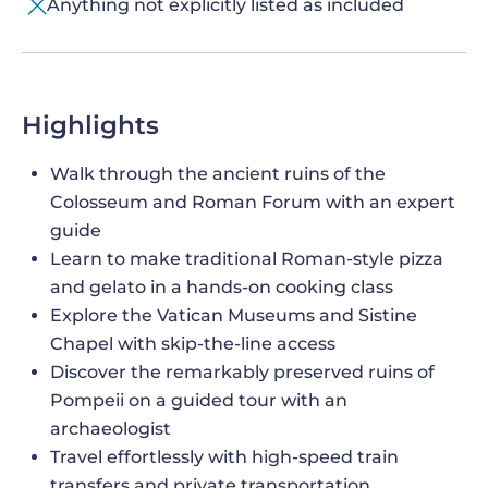
Anything not explicitly listed as included
Highlights
Walk through the ancient ruins of the
Colosseum and Roman Forum with an expert
guide
Learn to make traditional Roman-style pizza
and gelato in a hands-on cooking class
Explore the Vatican Museums and Sistine
Chapel with skip-the-line access
Discover the remarkably preserved ruins of
Pompeii on a guided tour with an
archaeologist
Travel effortlessly with high-speed train
transfers and private transportation