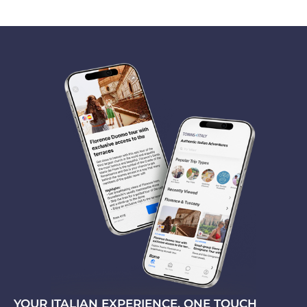
YOUR ITALIAN EXPERIENCE, ONE TOUCH