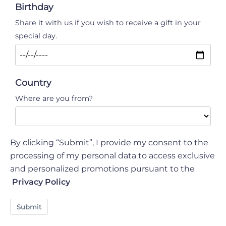
- introduce professional optical and audio
Birthday
equipment (cameras, microphones, audio mixers,
Share it with us if you wish to receive a gift in your
etc.).
special day.
- introduce unauthorised means of
transportation, even electric one, bicycles,
scooters and any other means of transportation.
Country
- use drone RPA
Where are you from?
By clicking “Submit”, I provide my consent to the
processing of my personal data to access exclusive
and personalized promotions pursuant to the
Privacy Policy
Submit