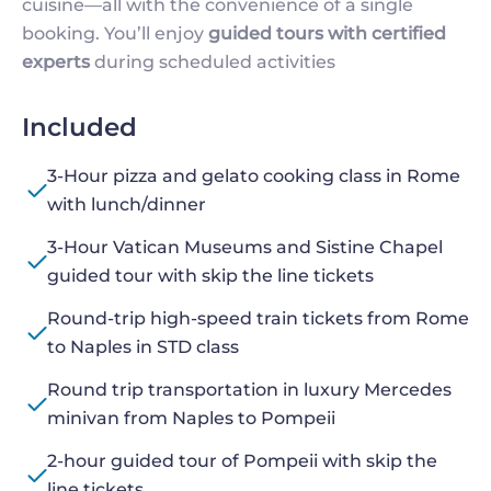
cuisine—all with the convenience of a single
booking. You’ll enjoy
guided tours with certified
experts
during scheduled activities
Included
3-Hour pizza and gelato cooking class in Rome
with lunch/dinner
3-Hour Vatican Museums and Sistine Chapel
guided tour with skip the line tickets
Round-trip high-speed train tickets from Rome
to Naples in STD class
Round trip transportation in luxury Mercedes
minivan from Naples to Pompeii
2-hour guided tour of Pompeii with skip the
line tickets