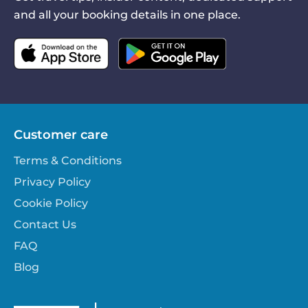
and all your booking details in one place.
Customer care
Terms & Conditions
Privacy Policy
Cookie Policy
Contact Us
FAQ
Blog