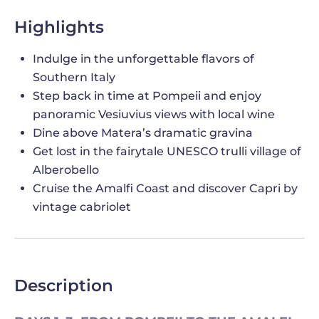
Highlights
Indulge in the unforgettable flavors of
Southern Italy
Step back in time at Pompeii and enjoy
panoramic Vesiuvius views with local wine
Dine above Matera’s dramatic gravina
Get lost in the fairytale UNESCO trulli village of
Alberobello
Cruise the Amalfi Coast and discover Capri by
vintage cabriolet
Description