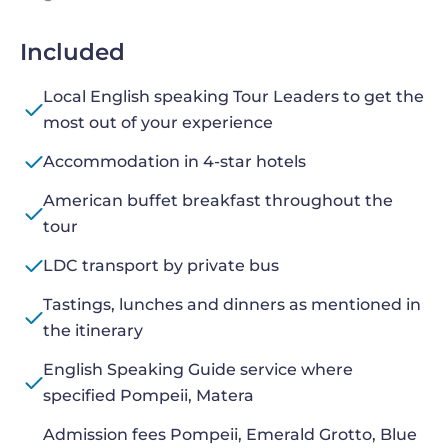
Included
Local English speaking Tour Leaders to get the
most out of your experience
Accommodation in 4-star hotels
American buffet breakfast throughout the
tour
LDC transport by private bus
Tastings, lunches and dinners as mentioned in
the itinerary
English Speaking Guide service where
specified Pompeii, Matera
Admission fees Pompeii, Emerald Grotto, Blue