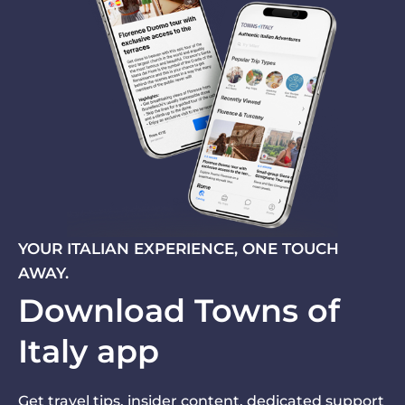
YOUR ITALIAN EXPERIENCE, ONE TOUCH
AWAY.
Download Towns of
Italy app
Get travel tips, insider content, dedicated support