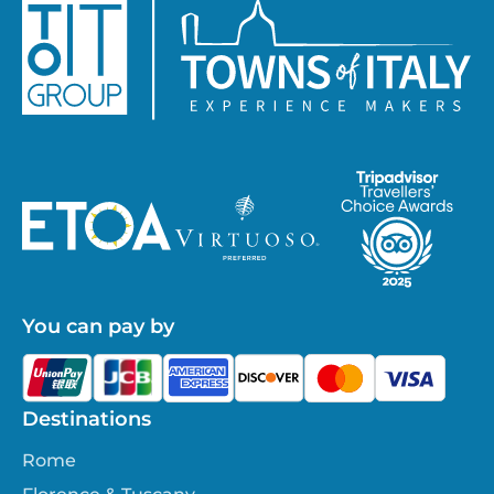
You can pay by
Destinations
Rome