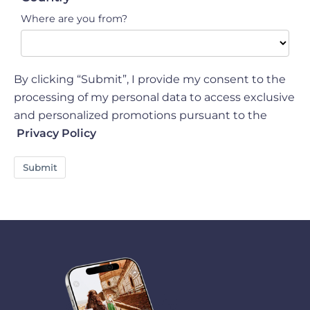
luggage cover.
Where are you from?
By clicking “Submit”, I provide my consent to the
processing of my personal data to access exclusive
and personalized promotions pursuant to the
Privacy Policy
Submit