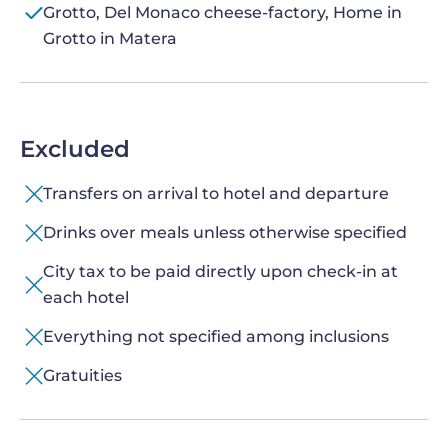
Grotto, Del Monaco cheese-factory, Home in
Grotto in Matera
Excluded
Transfers on arrival to hotel and departure
Drinks over meals unless otherwise specified
City tax to be paid directly upon check-in at
each hotel
Everything not specified among inclusions
Gratuities