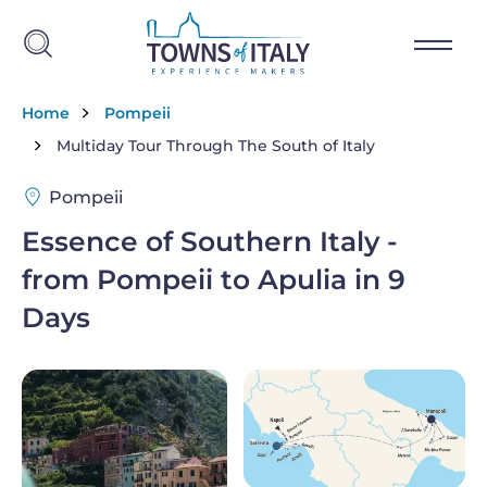
Skip to main content
Breadcrumb
Home
Pompeii
Multiday Tour Through The South of Italy
Pompeii
Essence of Southern Italy -
from Pompeii to Apulia in 9
Days