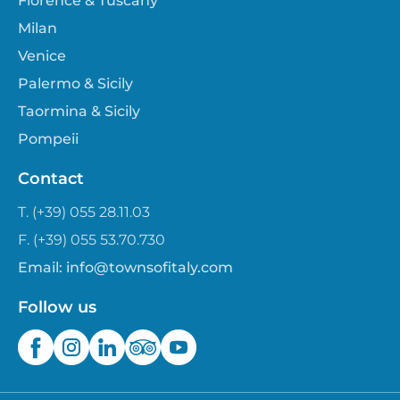
Florence & Tuscany
Milan
Venice
Palermo & Sicily
Taormina & Sicily
Pompeii
Contact
T. (+39) 055 28.11.03
F. (+39) 055 53.70.730
Email:
info@townsofitaly.com
Follow us