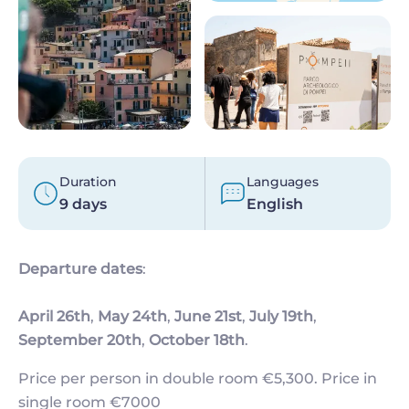
Duration
Languages
9 days
English
Departure dates
:
April 26th
,
May 24th
,
June 21st
,
July 19th
,
September 20th
,
October 18th
.
Price per person in double room €5,300. Price in
single room €7000