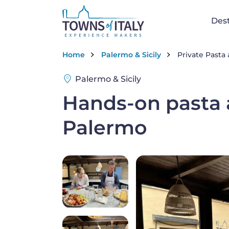
Skip to main content
Na
Dest
Breadcrumb
Home
Palermo & Sicily
Private Pasta
Palermo & Sicily
Hands-on pasta a
Palermo