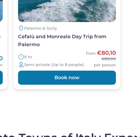
Palermo & Sicily
e
Cefalù and Monreale Day Trip from
Palermo
€80,10
from
9 hr
0
€89,00
Semi-private (Up to 8 people)
on
per person
Book now