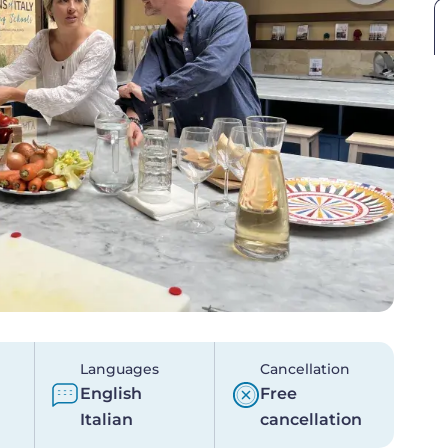
Languages
Cancellation
English
Free
Italian
cancellation