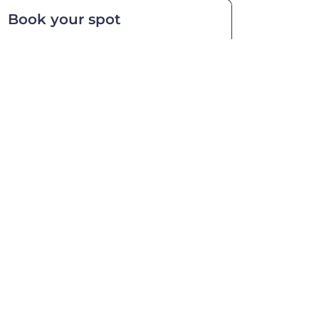
Book your spot