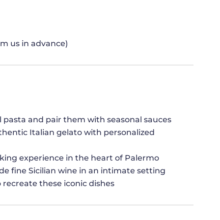
orm us in advance)
nal pasta and pair them with seasonal sauces
entic Italian gelato with personalized
king experience in the heart of Palermo
e fine Sicilian wine in an intimate setting
 recreate these iconic dishes