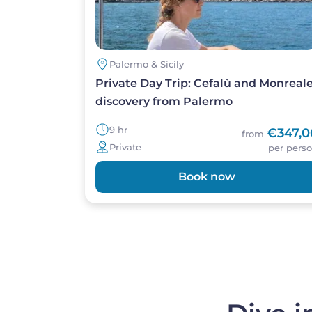
Palermo & Sicily
Private Day Trip: Cefalù and Monreal
discovery from Palermo
9 hr
€347,0
from
Private
per pers
Book now