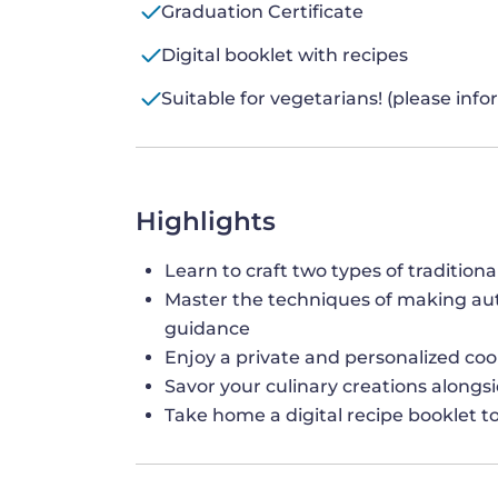
Graduation Certificate
Digital booklet with recipes
Suitable for vegetarians! (please inf
Highlights
Learn to craft two types of traditio
Master the techniques of making auth
guidance
Enjoy a private and personalized coo
Savor your culinary creations alongsid
Take home a digital recipe booklet to