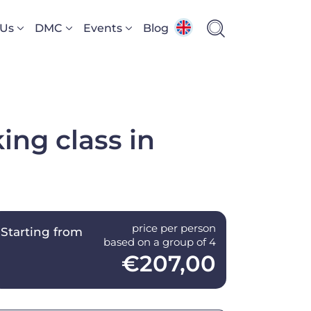
 Us
DMC
Events
Blog
ing class in
price per person
Starting from
based on a group of 4
€207,00