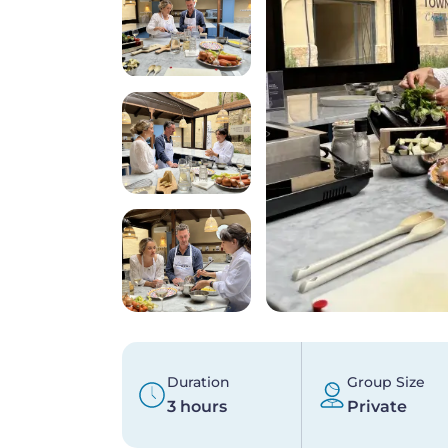
Duration
Group Size
3 hours
Private