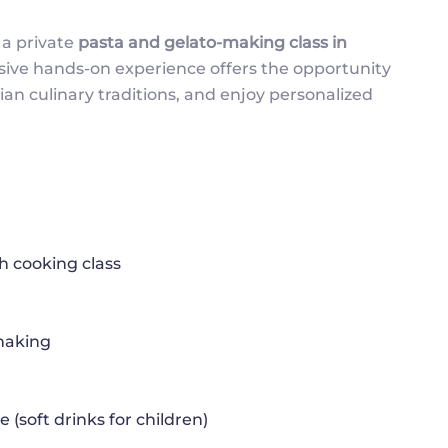
 a private
pasta and gelato-making class in
lusive hands-on experience offers the opportunity
ian culinary traditions, and enjoy personalized
 cooking class
 making
(soft drinks for children)