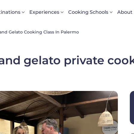
vigazione principale
inations
Experiences
Cooking Schools
About
 and Gelato Cooking Class In Palermo
nd gelato private cook