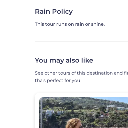
*Vegetarians and/or those suffering fro
Rain Policy
welcome: vegetarian and other alternati
notice is appreciated).
This tour runs on rain or shine.
You may also like
See other tours of this destination and f
tha's perfect for you
Image