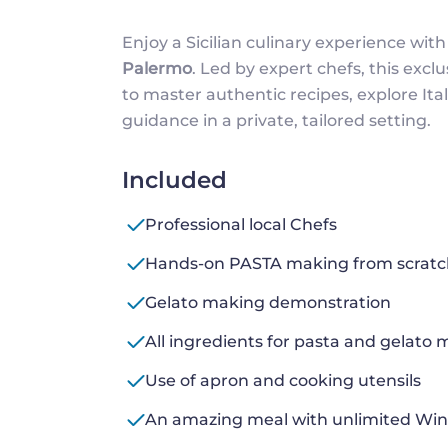
Enjoy a Sicilian culinary experience with
Palermo
. Led by expert chefs, this exc
to master authentic recipes, explore Ital
guidance in a private, tailored setting.
Included
Professional local Chefs
Hands-on PASTA making from scratch
Gelato making demonstration
All ingredients for pasta and gelato
Use of apron and cooking utensils
An amazing meal with unlimited Wine 