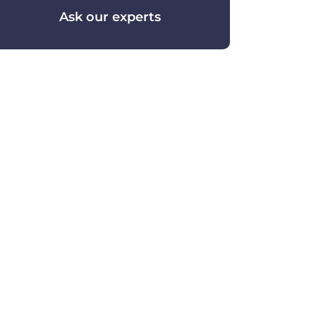
Ask our experts