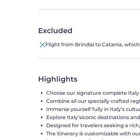
Excluded
Flight from Brindisi to Catania, whic
Highlights
Choose our signature complete Italy
Combine all our specially crafted reg
Immerse yourself fully in Italy’s cultu
Explore Italy’siconic destinations a
Designed for travelers seeking a ric
The itinerary is customizable with our