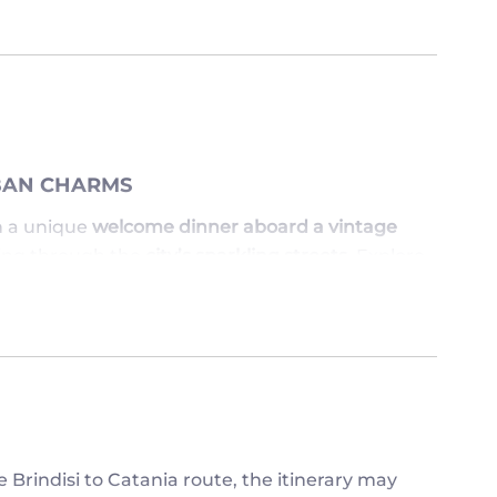
RBAN CHARMS
 a unique
welcome dinner aboard a vintage
iding through the
city’s sparkling streets
. Explore
a
rooftop aperitivo at Rinascente
, and stroll
rnight in
Milan
.
ISS ESCAPE
r
Isola Bella
and
Isola Madre
, before continuing
car to Madonna del Sasso
, explore the
Bellinzona
e
. Overnight stays on
Lake Maggiore
and
 Brindisi to Catania route, the itinerary may
.