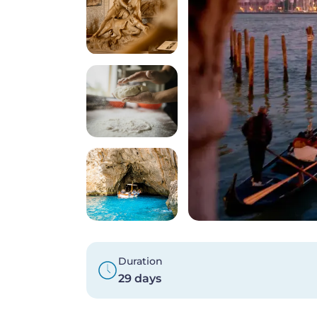
Duration
29 days