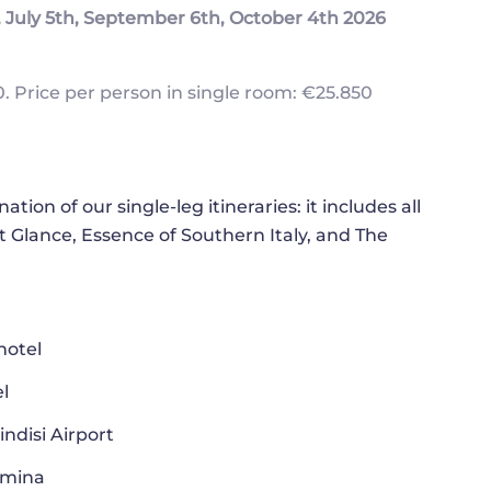
July 5th, September 6th, October 4th 2026
. Price per person in single room: €25.850
ion of our single-leg itineraries: it includes all
at Glance, Essence of Southern Italy, and The
hotel
l
ndisi Airport
rmina