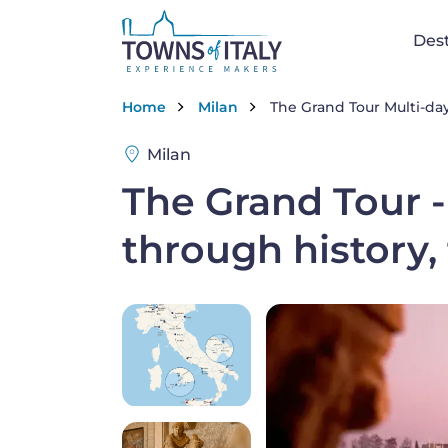
Skip to main content
Na
Dest
Breadcrumb
Home
Milan
The Grand Tour Multi-day
Milan
The Grand Tour -
through history,