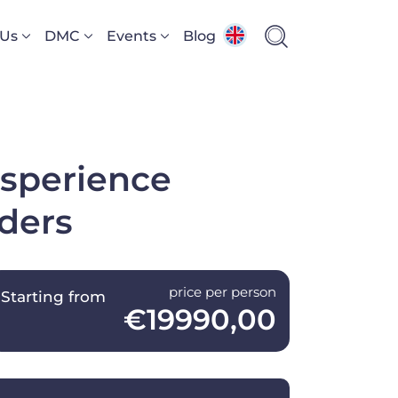
 Us
DMC
Events
Blog
xsperience
nders
price per person
Starting from
€19990,00