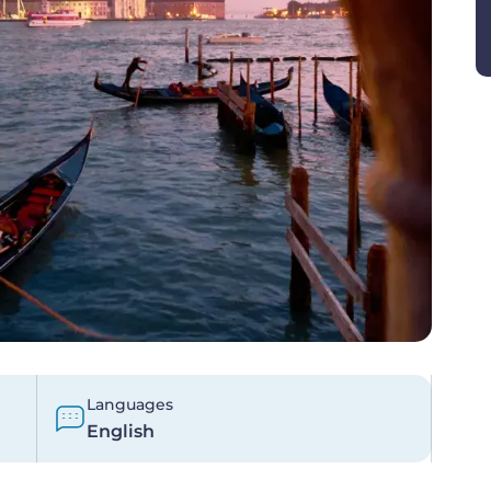
Languages
English