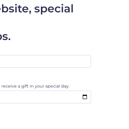
site, special
s.
 receive a gift in your special day.