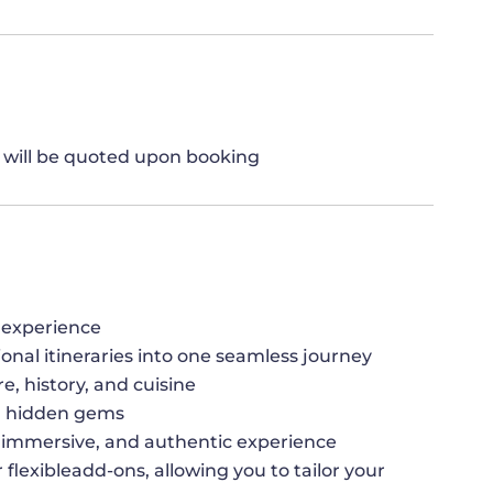
h will be quoted upon booking
 experience
ional itineraries into one seamless journey
re, history, and cuisine
nd hidden gems
h,immersive, and authentic experience
 flexibleadd-ons, allowing you to tailor your