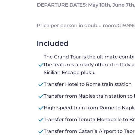
DEPARTURE DATES: May 10th, June 7th, 
Price per person in double room:€19.990
Included
The Grand Tour is the ultimate combinat
the features already offered in Italy 
Sicilian Escape plus ↓
Transfer Hotel to Rome train station
Transfer from Naples train station to 
High-speed train from Rome to Naple
Transfer from Tenuta Monacelle to Bri
Transfer from Catania Airport to Tao