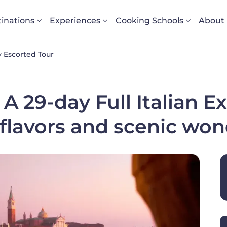
vigazione principale
inations
Experiences
Cooking Schools
About
 Escorted Tour
 A 29-day Full Italian E
 flavors and scenic wo