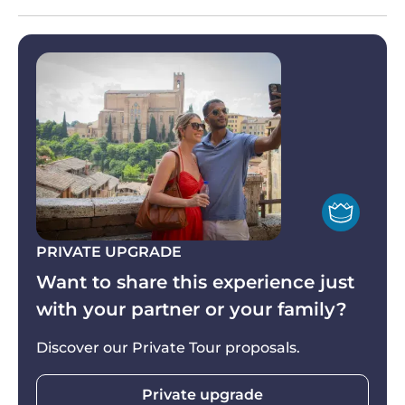
Pisa. After exploring the Piazza, it’s time to head
(all stops and incluses are guaranteed anyway).
back to Florence with your eyes, mind and heart
filled by the Tuscany Grand Tour’s incredible
discoveries.
PRIVATE UPGRADE
Want to share this experience just
with your partner or your family?
Discover our Private Tour proposals.
Private upgrade