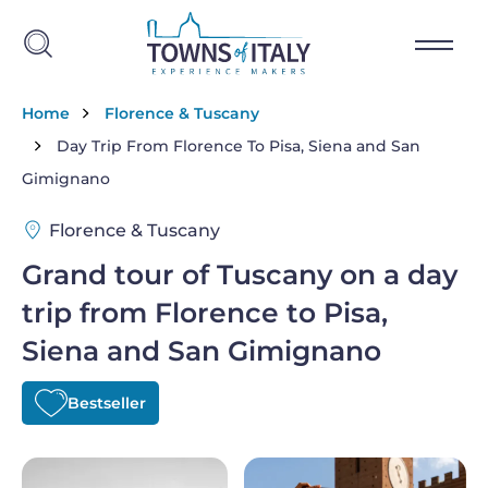
Skip to main content
Breadcrumb
Home
Florence & Tuscany
Day Trip From Florence To Pisa, Siena and San
Gimignano
Florence & Tuscany
Grand tour of Tuscany on a day
trip from Florence to Pisa,
Siena and San Gimignano
Bestseller