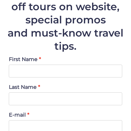
off
tours on website,
special promos
and must-know travel
tips.
First Name
Last Name
E-mail