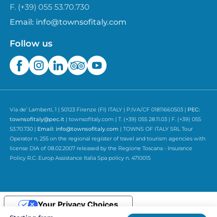
F. (+39) 055 53.70.730
Email:
info@townsofitaly.com
Follow us
Via de’ Lamberti, 1 | 50123 Firenze (FI) ITALY | P.IVA/CF 01811660503 |
PEC:
townsofitaly@pec.it
| townsofitaly.com | T. (+39) 055 28.11.03 | F. (+39) 055
53.70.730 |
Email:
info@townsofitaly.com
| TOWNS OF ITALY SRL Tour
Operator n. 255 on the regional register of travel and tourism agencies with
license DIA of 08.02.2007 released by the Regione Toscana - Insurance
Policy R.C. Europ Assistance Italia Spa policy n. 4710015
Your Privacy Choices