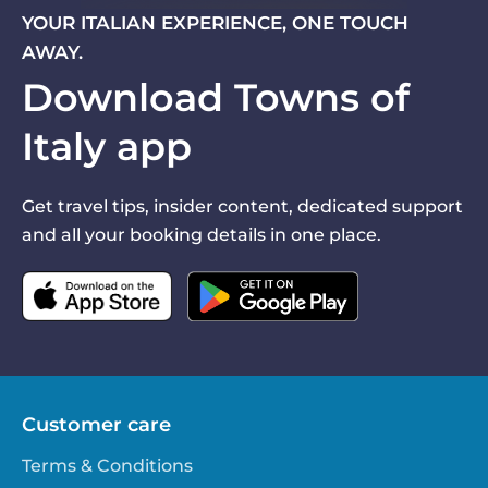
YOUR ITALIAN EXPERIENCE, ONE TOUCH
AWAY.
Download Towns of
Italy app
Get travel tips, insider content, dedicated support
and all your booking details in one place.
Customer care
Terms & Conditions