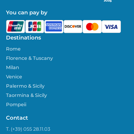
You can pay by
Destinations
Rome
Florence & Tuscany
Milan
Venice
Palermo & Sicily
Taormina & Sicily
Pompeii
Contact
T. (+39) 055 28.11.03