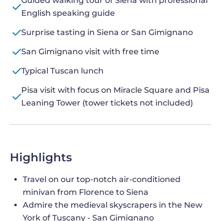
Guided walking tour of Siena with professional
English speaking guide
Surprise tasting in Siena or San Gimignano
San Gimignano visit with free time
Typical Tuscan lunch
Pisa visit with focus on Miracle Square and Pisa
Leaning Tower (tower tickets not included)
Highlights
Travel on our top-notch air-conditioned
minivan from Florence to Siena
Admire the medieval skyscrapers in the New
York of Tuscany - San Gimignano