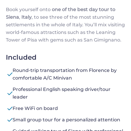
Book yourself onto
one of the best day tour to
Siena
,
Italy
, to see three of the most stunning
settlements in the whole of Italy. You’ll mix visiting
world-famous attractions such as the Leaning
Tower of Pisa with gems such as San Gimignano.
Included
Round-trip transportation from Florence by
comfortable A/C Minivan
Professional English speaking driver/tour
leader
Free WiFi on board
Small group tour for a personalized attention