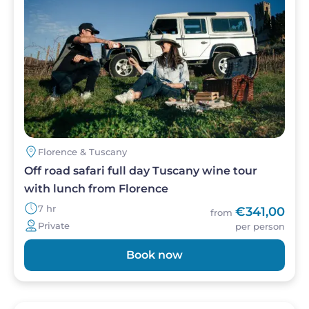
in one perfectly structured day.
Florence & Tuscany
Off road safari full day Tuscany wine tour
with lunch from Florence
7 hr
€341,00
from
Private
per person
Book now