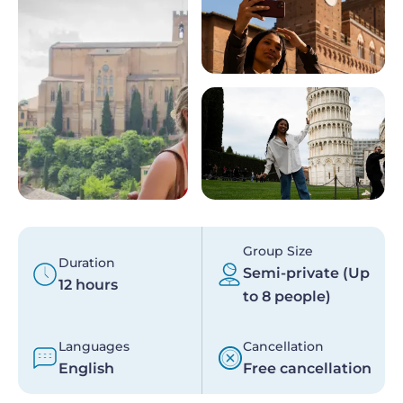
Group Size
Duration
Semi-private (Up
12 hours
to 8 people)
Languages
Cancellation
English
Free cancellation