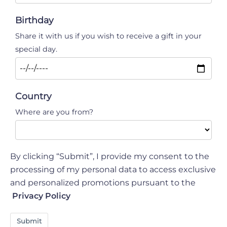
Birthday
Share it with us if you wish to receive a gift in your
special day.
Country
Where are you from?
By clicking “Submit”, I provide my consent to the
processing of my personal data to access exclusive
and personalized promotions pursuant to the
Privacy Policy
Submit