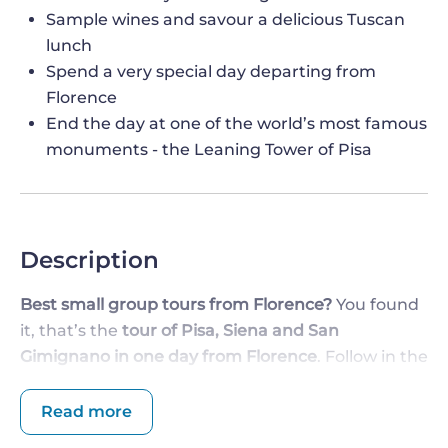
Sample wines and savour a delicious Tuscan
lunch
Spend a very special day departing from
Florence
End the day at one of the world’s most famous
monuments - the Leaning Tower of Pisa
Description
Best small group tours from Florence?
You found
it, that’s the
tour of Pisa, Siena and San
Gimignano in one day from Florence
. Follow in the
footsteps of aristocratic and noble young men
from the past who took a trek through Italy in
Read more
search of art, culture and the roots of Western