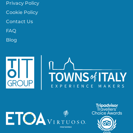
Privacy Policy
Cookie Policy
Contact Us
FAQ
Blog