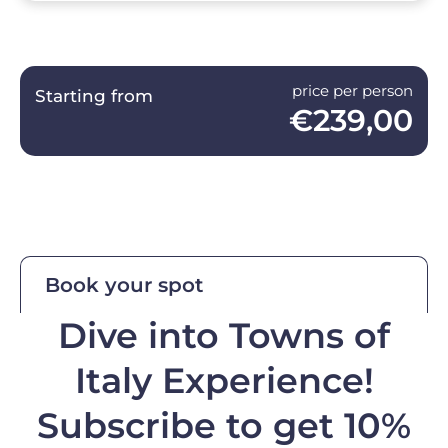
price per person
Starting from
€239,00
Book your spot
Dive into Towns of
Italy Experience!
Subscribe to get 10%