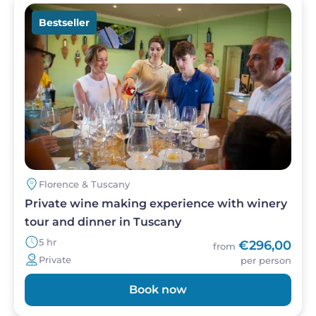
Image
Bestseller
Florence & Tuscany
Private wine making experience with winery
tour and dinner in Tuscany
5 hr
€296,00
from
Private
per person
Book now