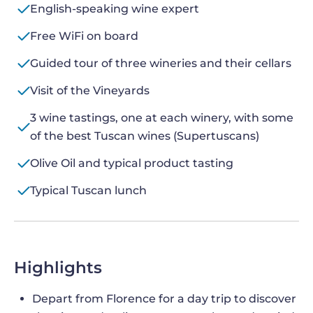
English-speaking wine expert
Free WiFi on board
Guided tour of three wineries and their cellars
Visit of the Vineyards
3 wine tastings, one at each winery, with some
of the best Tuscan wines (Supertuscans)
Olive Oil and typical product tasting
Typical Tuscan lunch
Highlights
Depart from Florence for a day trip to discover