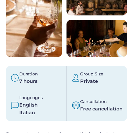
Duration
Group Size
7 hours
Private
Languages
Cancellation
English
Free cancellation
Italian