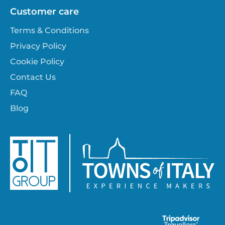
Customer care
Terms & Conditions
Privacy Policy
Cookie Policy
Contact Us
FAQ
Blog