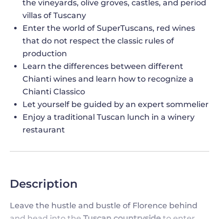
the vineyards, olive groves, castles, and period
villas of Tuscany
Enter the world of SuperTuscans, red wines
that do not respect the classic rules of
production
Learn the differences between different
Chianti wines and learn how to recognize a
Chianti Classico
Let yourself be guided by an expert sommelier
Enjoy a traditional Tuscan lunch in a winery
restaurant
Description
Leave the hustle and bustle of Florence behind
and head into the
Tuscan countryside
to enter