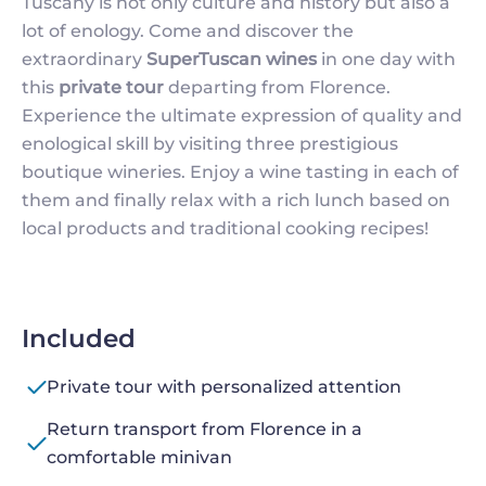
Tuscany is not only culture and history but also a
lot of enology. Come and discover the
extraordinary
SuperTuscan wines
in one day with
this
private tour
departing from Florence.
Experience the ultimate expression of quality and
enological skill by visiting three prestigious
boutique wineries. Enjoy a wine tasting in each of
them and finally relax with a rich lunch based on
local products and traditional cooking recipes!
Included
Private tour with personalized attention
Return transport from Florence in a
comfortable minivan