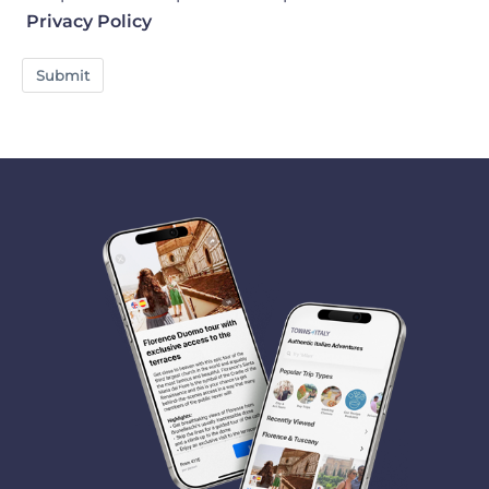
Privacy Policy
Submit