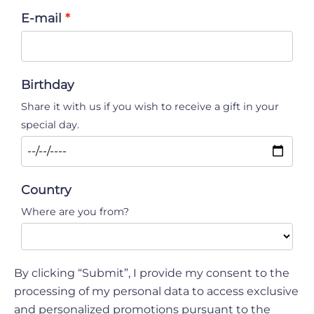
E-mail
Birthday
Share it with us if you wish to receive a gift in your
special day.
Country
Where are you from?
By clicking “Submit”, I provide my consent to the
processing of my personal data to access exclusive
and personalized promotions pursuant to the