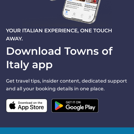
YOUR ITALIAN EXPERIENCE, ONE TOUCH
AWAY.
Download Towns of
Italy app
Get travel tips, insider content, dedicated support
and all your booking details in one place.