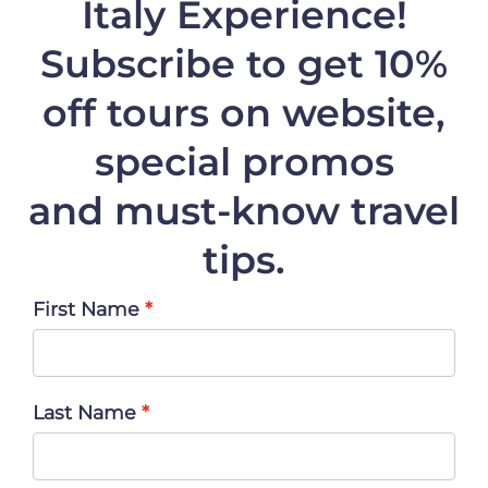
Italy Experience!
Subscribe to get 10%
off
tours on website,
special promos
and must-know travel
tips.
First Name
Last Name