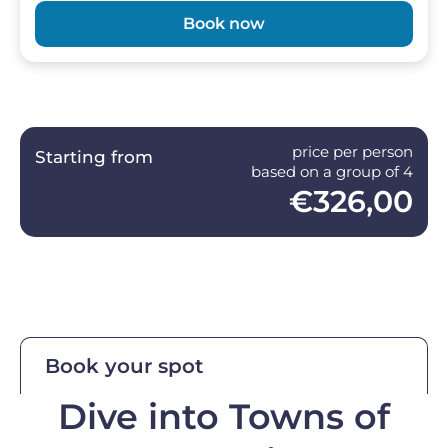
Book now
price per person
Starting from
based on a group of 4
€326,00
Book your spot
Dive into Towns of