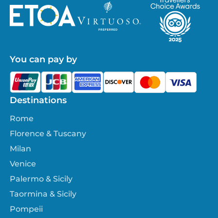
You can pay by
Destinations
Rome
Florence & Tuscany
Milan
Venice
Palermo & Sicily
Taormina & Sicily
Pompeii