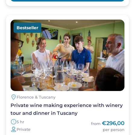
Image
Bestseller
Florence & Tuscany
Private wine making experience with winery
tour and dinner in Tuscany
5 hr
€296,00
from
Private
per person