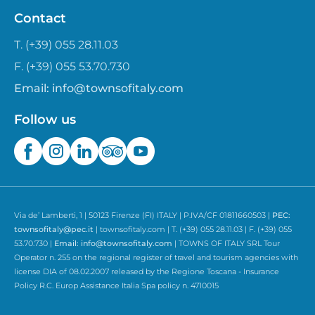
Contact
T. (+39) 055 28.11.03
F. (+39) 055 53.70.730
Email:
info@townsofitaly.com
Follow us
Via de’ Lamberti, 1 | 50123 Firenze (FI) ITALY | P.IVA/CF 01811660503 |
PEC:
townsofitaly@pec.it
| townsofitaly.com | T. (+39) 055 28.11.03 | F. (+39) 055
53.70.730 |
Email:
info@townsofitaly.com
| TOWNS OF ITALY SRL Tour
Operator n. 255 on the regional register of travel and tourism agencies with
license DIA of 08.02.2007 released by the Regione Toscana - Insurance
Policy R.C. Europ Assistance Italia Spa policy n. 4710015