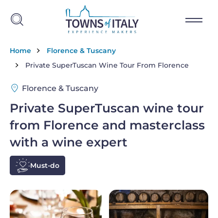
Skip to main content
Breadcrumb
Home
Florence & Tuscany
Private SuperTuscan Wine Tour From Florence
Florence & Tuscany
Private SuperTuscan wine tour
from Florence and masterclass
with a wine expert
Must-do