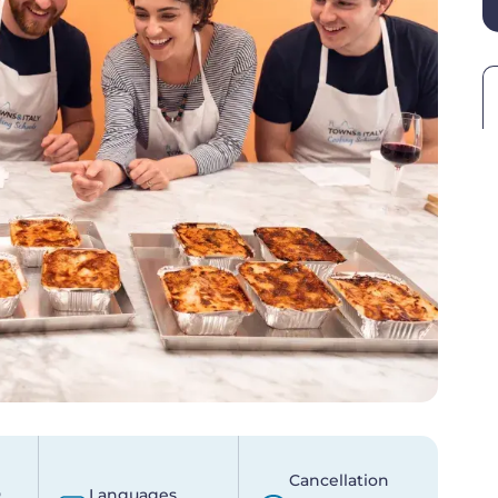
Cancellation
p
Languages