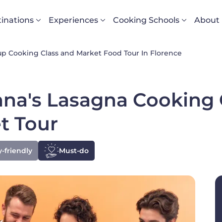
vigazione principale
inations
Experiences
Cooking Schools
About
p Cooking Class and Market Food Tour In Florence
na's Lasagna Cooking C
t Tour
-friendly
Must-do