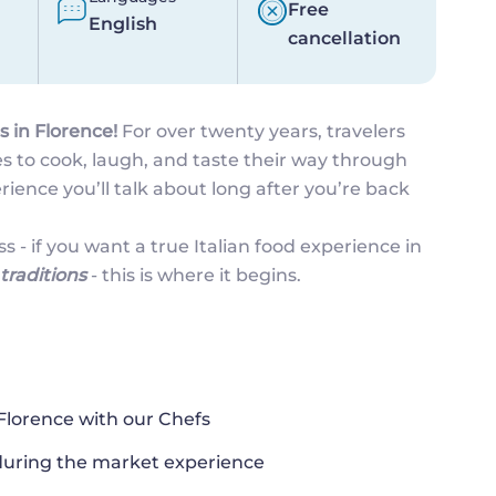
Free
English
cancellation
s in Florence!
For over twenty years, travelers
s to cook, laugh, and taste their way through
perience you’ll talk about long after you’re back
ss - if you want a true Italian food experience in
traditions
- this is where it begins.
 Florence with our Chefs
 during the market experience