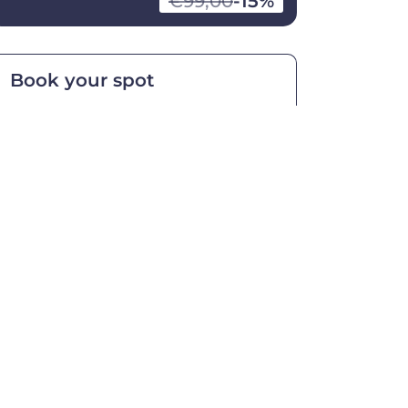
€99,00
-15%
Book your spot