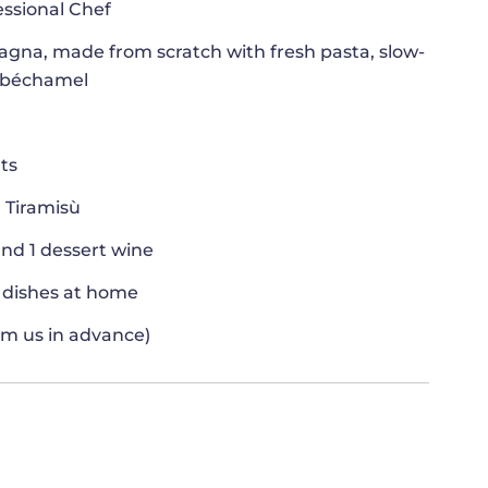
essional Chef
agna, made from scratch with fresh pasta, slow-
 béchamel
nts
 Tiramisù
and 1 dessert wine
e dishes at home
orm us in advance)