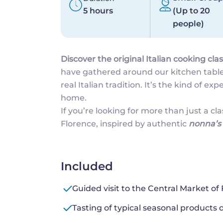
5 hours
(Up to 20
people)
Discover the original Italian cooking clas
have gathered around our kitchen table
real Italian tradition. It’s the kind of ex
home.
If you’re looking for more than just a cla
Florence, inspired by authentic
nonna’s 
Included
Guided visit to the Central Market of
Tasting of typical seasonal products