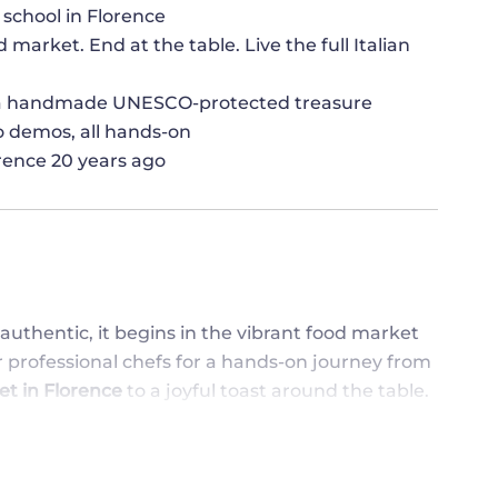
 school in Florence
 market. End at the table. Live the full Italian
, a handmade UNESCO-protected treasure
no demos, all hands-on
lorence 20 years ago
t authentic, it begins in the vibrant food market
ur professional chefs for a hands-on journey from
et in Florence
to a joyful toast around the table.
elers
, this cooking class in Florence brings
 Italian - way. Roll up your sleeves, taste as
 of Italian cooking, where recipes tell stories,