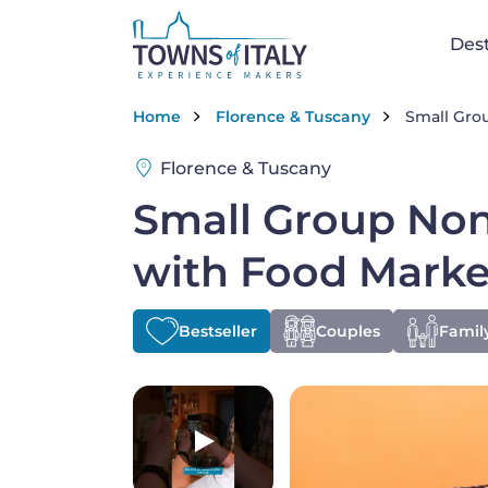
Skip to main content
Na
Dest
Breadcrumb
Home
Florence & Tuscany
Small Grou
Florence & Tuscany
Small Group Non
with Food Marke
Bestseller
Couples
Family