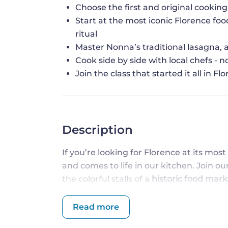
Choose the first and original cooking
Start at the most iconic Florence food
ritual
Master Nonna’s traditional lasagna
Cook side by side with local chefs - 
Join the class that started it all in F
Description
If you’re looking for Florence at its mos
and comes to life in our kitchen. Join o
the colorful stalls of a
historic food mark
Perfect for
families, couples, or solo trav
people together in the most genuine - and
Read more
you go, and immerse yourself in the heart