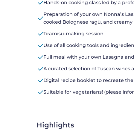
Hands-on cooking class led by a prof
Preparation of your own Nonna’s Las
cooked Bolognese ragù, and creamy
Tiramisu-making session
Use of all cooking tools and ingredie
Full meal with your own Lasagna and
A curated selection of Tuscan wines 
Digital recipe booklet to recreate th
Suitable for vegetarians! (please inf
Highlights