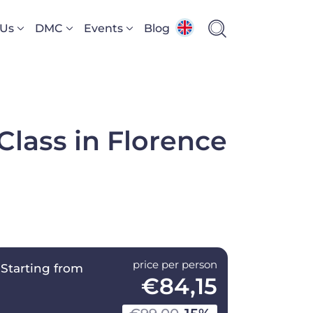
 Us
DMC
Events
Blog
lass in Florence
price per person
Starting from
€84,15