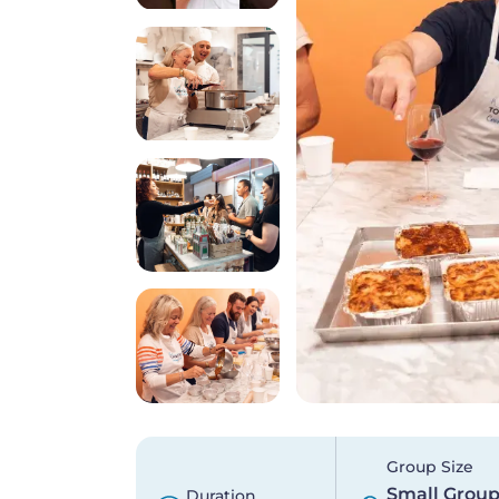
Group Size
Small Grou
Duration