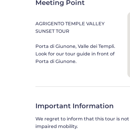
Meeting Point
these captivating tales, blurring the li
AGRIGENTO TEMPLE VALLEY
SUNSET TOUR
DISCOVER ITALY'S BEST-PRESERV
The odyssey continues towards the
subl
Porta di Giunone, Valle dei Templi.
architecture and the best-preserved tem
Look for our tour guide in front of
of harmony, this sacred site stands as 
Porta di Giunone.
symmetry. Marvel at the majestic Doric c
craftsmanship of artisans who dedicated
edifice.
From the Temple of Concordia, your jou
Zeus, an ensemble of towering columns t
Important Information
Stroll around its perimeter, absorbing 
We regret to inform that this tour is not
impaired mobility.