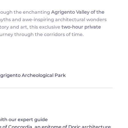
hrough the enchanting
Agrigento Valley of the
myths and awe-inspiring architectural wonders
ory and art, this exclusive
two-hour private
urney through the corridors of time.
 Agrigento Archeological Park
ith our expert guide
 of Concordia, an epitome of Doric architecture