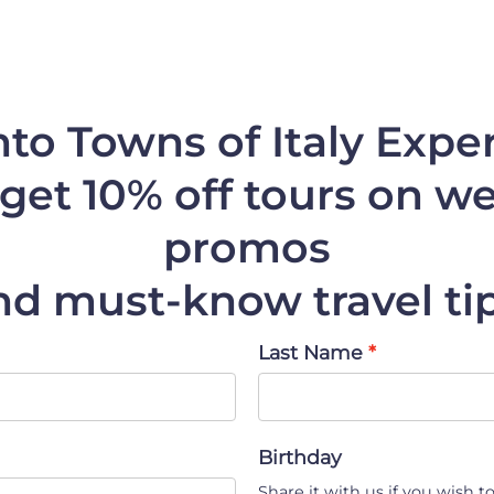
nto Towns of Italy Expe
get 10% off
tours on web
promos
nd must-know travel tip
Last Name
Birthday
Share it with us if you wish to