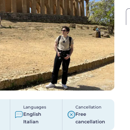
Languages
Cancellation
English
Free
Italian
cancellation