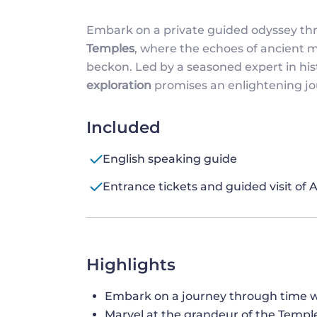
Embark on a private guided odyssey t
Temples
, where the echoes of ancient 
beckon. Led by a seasoned expert in hist
exploration
promises an enlightening jo
Included
English speaking guide
Entrance tickets and guided visit of
Highlights
Embark on a journey through time w
Marvel at the grandeur of the Temple