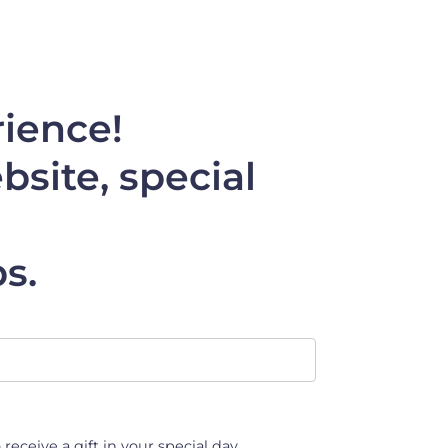
rience!
site, special
s.
 receive a gift in your special day.