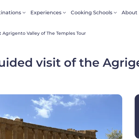
vigazione principale
inations
Experiences
Cooking Schools
About
 Agrigento Valley of The Temples Tour
ided visit of the Agrig