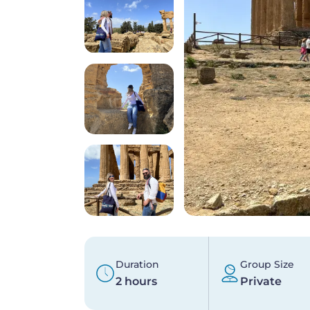
Duration
Group Size
2 hours
Private