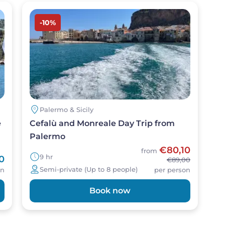
Image
-10%
Palermo & Sicily
e
Cefalù and Monreale Day Trip from
Palermo
€80,10
from
9 hr
0
€89,00
Semi-private (Up to 8 people)
on
per person
Book now