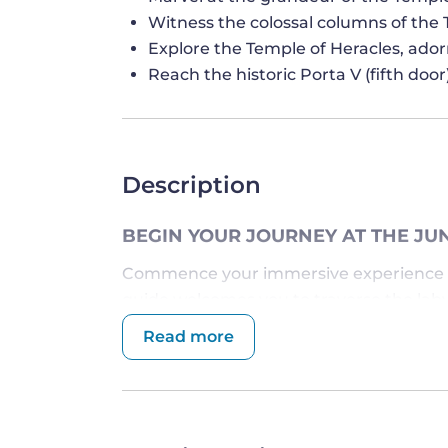
Witness the colossal columns of the
Explore the Temple of Heracles, ado
Reach the historic Porta V (fifth do
Description
BEGIN YOUR JOURNEY AT THE JU
Commence your immersive experience 
guide welcomes you to traverse the laby
Named after the Roman goddess Juno, th
Read more
significance and mythological tales, serv
centuries.
Venture onward to the
Heracles Temple
intertwining the realms of gods and mort