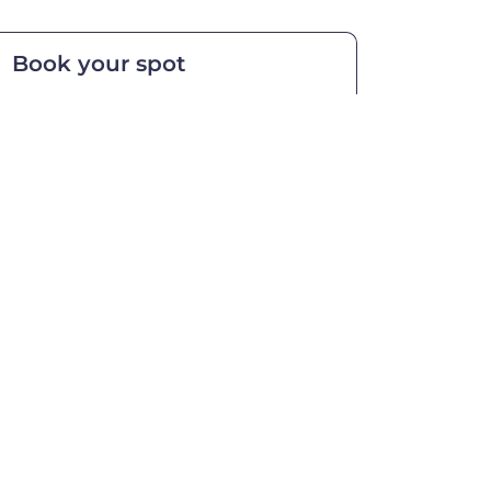
Book your spot