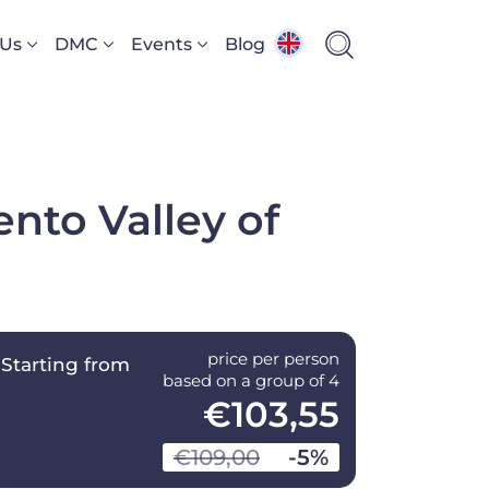
 Us
DMC
Events
Blog
ento Valley of
price per person
Starting from
based on a group of 4
€103,55
€109,00
-5%