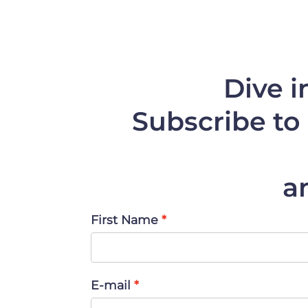
Dive i
Subscribe to 
a
First Name
E-mail