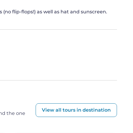
 V
no flip-flops!) as well as hat and sunscreen.
n, the symbolic gateway of Porta V becomes the
te connection between humanity and the divine.
stial gods of Olympus, delving into the realms of
th, and the mysteries of the underworld.
named after the Greek word "khthonios,"
arth. These enigmatic entities, generally
ms, symbolizing the forces of seismic or
this concept, rooted in the Greek word used by
ies like Chthonies, Zas, and Kronos. These deities
ess, rebirth, and transformation, shrouded from
View all tours in destination
ind the one