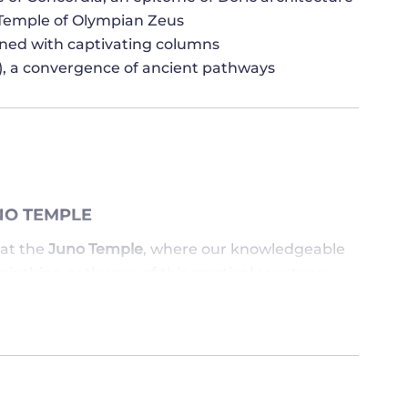
 Temple of Olympian Zeus
rned with captivating columns
or), a convergence of ancient pathways
NO TEMPLE
at the
Juno Temple
, where our knowledgeable
rinthine pathways of this mystical sanctuary.
is sacred space resonates with historical
ing as a silent witness to the ebb and flow of
, where stories of valor and heroism unfold,
als. Our passionate guide skillfully narrates