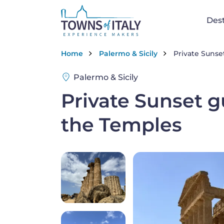
Skip to main content
Na
Dest
Breadcrumb
Home
Palermo & Sicily
Private Sunset
Palermo & Sicily
Private Sunset gu
the Temples