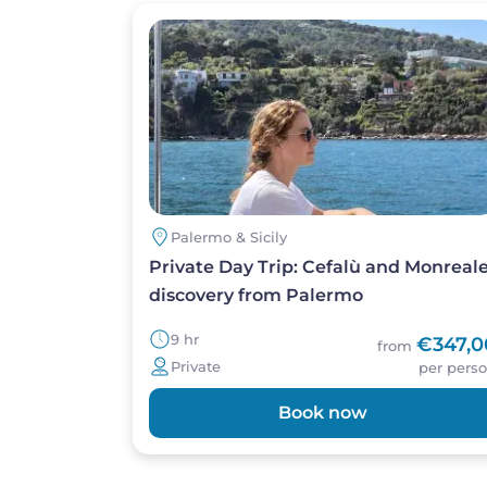
Image
Palermo & Sicily
Private Day Trip: Cefalù and Monreal
discovery from Palermo
9 hr
€347,0
from
Private
per pers
Book now