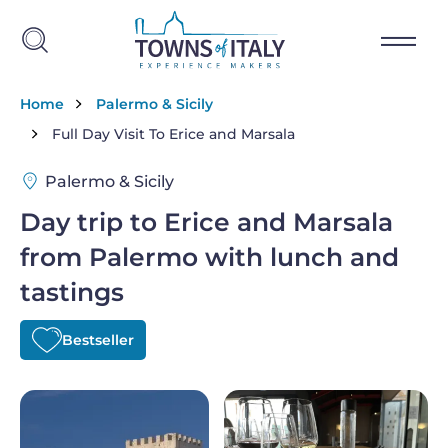
Skip to main content
Breadcrumb
Home
Palermo & Sicily
Full Day Visit To Erice and Marsala
Palermo & Sicily
Day trip to Erice and Marsala
from Palermo with lunch and
tastings
Bestseller