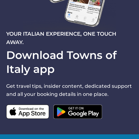
YOUR ITALIAN EXPERIENCE, ONE TOUCH
AWAY.
Download Towns of
Italy app
Get travel tips, insider content, dedicated support
and all your booking details in one place.