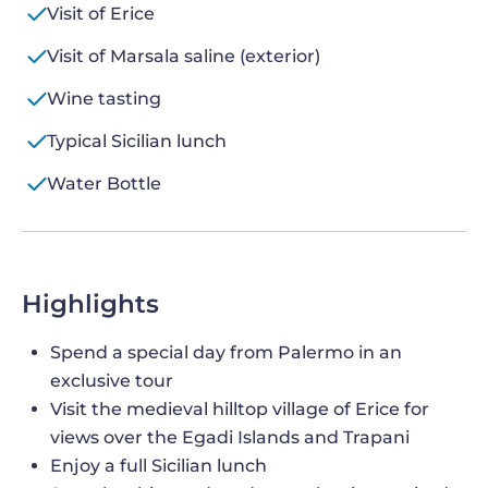
Visit of Erice
Visit of Marsala saline (exterior)
Wine tasting
Typical Sicilian lunch
Water Bottle
Highlights
Spend a special day from Palermo in an
exclusive tour
Visit the medieval hilltop village of Erice for
views over the Egadi Islands and Trapani
Enjoy a full Sicilian lunch