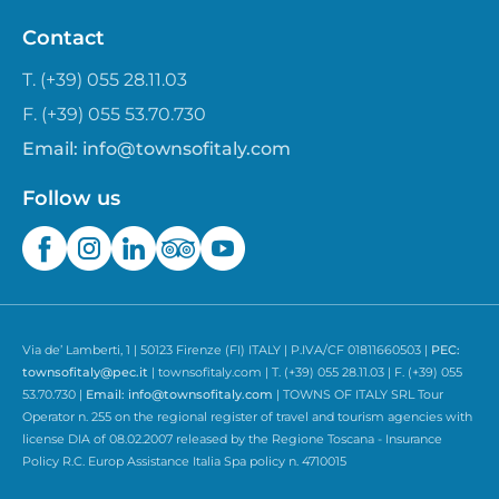
Contact
T. (+39) 055 28.11.03
F. (+39) 055 53.70.730
Email:
info@townsofitaly.com
Follow us
Via de’ Lamberti, 1 | 50123 Firenze (FI) ITALY | P.IVA/CF 01811660503 |
PEC:
townsofitaly@pec.it
| townsofitaly.com | T. (+39) 055 28.11.03 | F. (+39) 055
53.70.730 |
Email:
info@townsofitaly.com
| TOWNS OF ITALY SRL Tour
Operator n. 255 on the regional register of travel and tourism agencies with
license DIA of 08.02.2007 released by the Regione Toscana - Insurance
Policy R.C. Europ Assistance Italia Spa policy n. 4710015