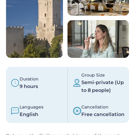
Group Size
Duration
Semi-private (Up
9 hours
to 8 people)
Languages
Cancellation
English
Free cancellation