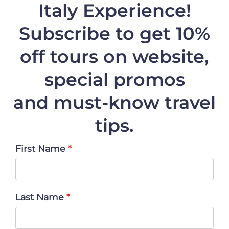
Italy Experience!
Subscribe to get 10%
off
tours on website,
special promos
and must-know travel
tips.
First Name
Last Name