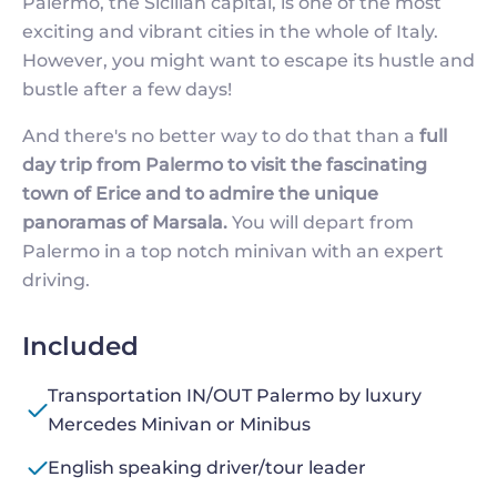
Palermo, the Sicilian capital, is one of the most
exciting and vibrant cities in the whole of Italy.
However, you might want to escape its hustle and
bustle after a few days!
And there's no better way to do that than a
full
day trip from Palermo to visit the fascinating
town of Erice and to admire the unique
panoramas of Marsala.
You will depart from
Palermo in a top notch minivan with an expert
driving.
Included
Transportation IN/OUT Palermo by luxury
Mercedes Minivan or Minibus
English speaking driver/tour leader