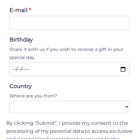
E-mail
Birthday
Share it with us if you wish to receive a gift in your
special day.
Country
Where are you from?
By clicking “Submit”, I provide my consent to the
processing of my personal data to access exclusive