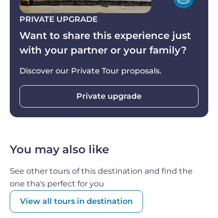
routes in Italy, and if you get out of your vehicle,
you'll be able to feel the salt in the air!
The salt
PRIVATE UPGRADE
pans themselves are a beautiful sight
, with their
Want to share this experience just
shimmering pools of water and the delicate
with your partner or your family?
crusts of salt that form on their surface.
Discover our Private Tour proposals.
As the day comes to a close,
you can return to
Palermo
feeling satisfied and enriched by the
Private upgrade
beauty and culture of Sicily, and the delicious food
and wine that you enjoyed along the way.
You may also like
See other tours of this destination and find the
one tha's perfect for you
View all tours in destination