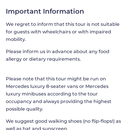
your own packed lunch, but not on this full-day
Important Information
group tour from Palermo! This adventure, which
will take you to
Erice and Marsala
, also includes
We regret to inform that this tour is not suitable
the opportunity to
indulge in a traditional Sicilian
for guests with wheelchairs or with impaired
meal
, during which you will savor the flavors of
mobility.
Sicily and soak in the warm and welcoming
atmosphere, with a tasting of the best local wines
Please inform us in advance about any food
at a local restaurant. Sicilian cuisine is known for
allergy or dietary requirements.
its rich flavors, fresh ingredients, and diverse
influences from around the Mediterranean, while
the island's wineries produce several varieties of
Please note that this tour might be run on
wines, from crisp whites to full-bodied reds.
Mercedes luxury 8-seater vans or Mercedes
Taking advantage of this tasting of local dishes
luxury minibuses according to the tour
and wines is the perfect way to experience the
occupancy and always providing the highest
rich flavors and gastronomic heritage of this
possible quality.
beautiful island, while enjoying the warm
We suggest good walking shoes (no flip-flops!) as
hospitality of the Sicilian people!
well as hat and sunscreen.