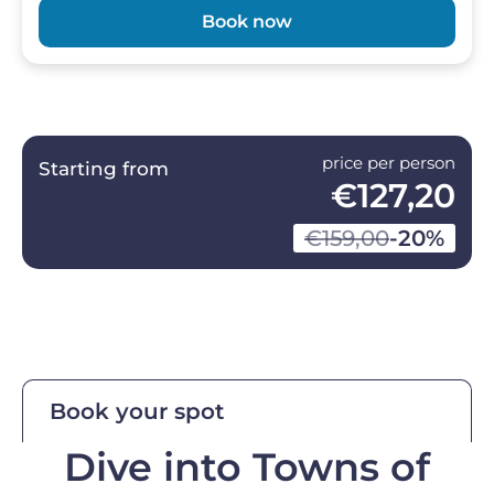
Book now
price per person
Starting from
€127,20
€159,00
-20%
Book your spot
Dive into Towns of