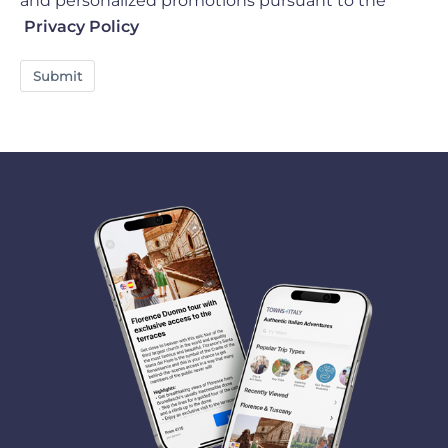
and personalized promotions pursuant to the
Privacy Policy
Submit