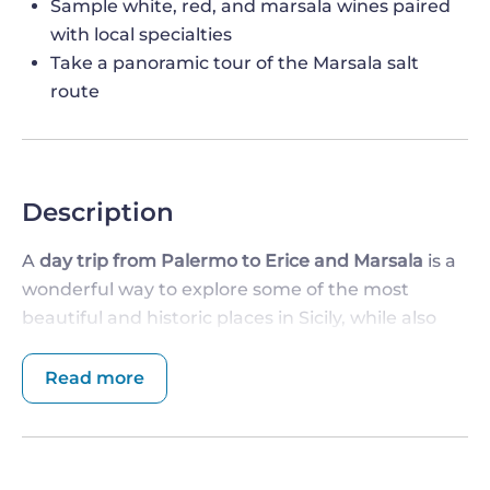
Sample white, red, and marsala wines paired
with local specialties
Take a panoramic tour of the Marsala salt
route
Description
A
day trip from Palermo to Erice and Marsala
is a
wonderful way to explore some of the most
beautiful and historic places in Sicily, while also
enjoying some of the region's most delicious food.
Read more
DEPART FROM PALERMO AND VISIT ERICE
The journey begins in the morning, as you depart
from Palermo and head towards the ancient