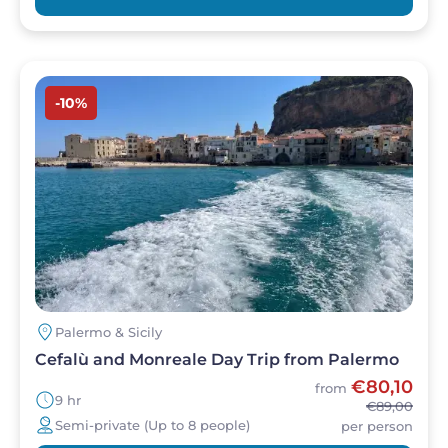
Image
-10%
Palermo & Sicily
Cefalù and Monreale Day Trip from Palermo
€80,10
from
9 hr
€89,00
Semi-private (Up to 8 people)
per person