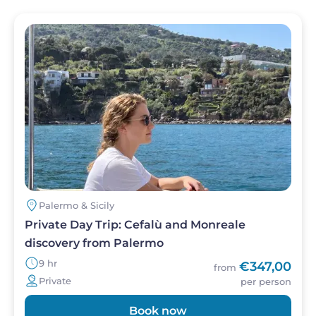
Image
Palermo & Sicily
Private Day Trip: Cefalù and Monreale
discovery from Palermo
9 hr
€347,00
from
Private
per person
Book now