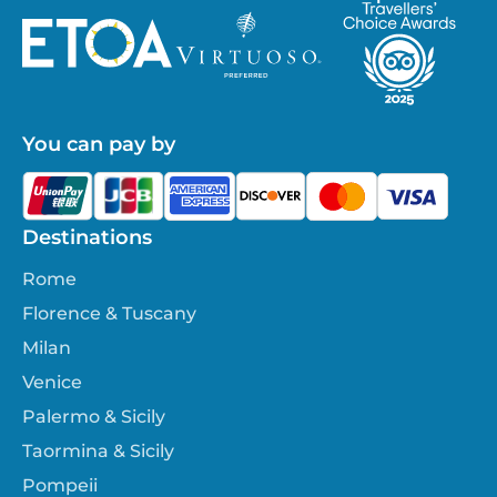
You can pay by
Destinations
Rome
Florence & Tuscany
Milan
Venice
Palermo & Sicily
Taormina & Sicily
Pompeii