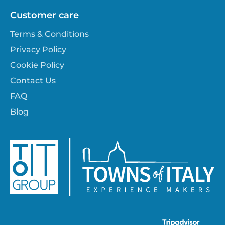
Customer care
Terms & Conditions
Privacy Policy
Cookie Policy
Contact Us
FAQ
Blog