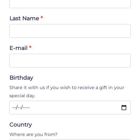
Last Name
E-mail
Birthday
Share it with us if you wish to receive a gift in your
special day.
Country
Where are you from?