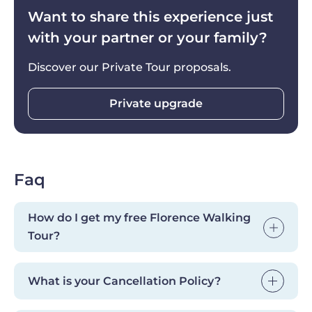
you are.
Want to share this experience just
with your partner or your family?
Discover our Private Tour proposals.
Private upgrade
Faq
How do I get my free Florence Walking
Tour?
After booking your cooking class, you'll
What is your Cancellation Policy?
receive a confirmation email with a discount
code. Use it to book our Florence Walking
Cancellations are free up to 24 hours before