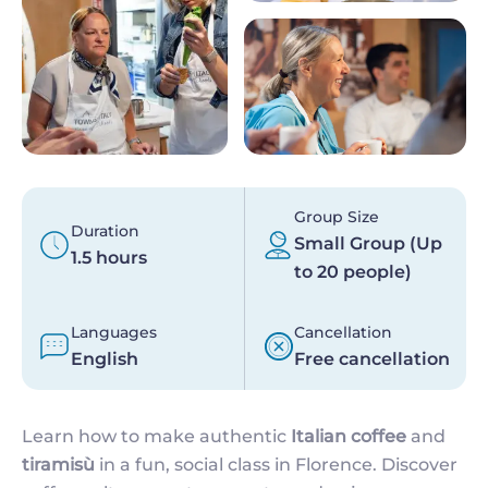
Group Size
Duration
Small Group (Up
1.5 hours
to 20 people)
Languages
Cancellation
English
Free cancellation
Learn how to make authentic
Italian coffee
and
tiramisù
in a fun, social class in Florence. Discover