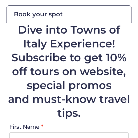
Book your spot
Dive into Towns of
Italy Experience!
Subscribe to get 10%
off
tours on website,
special promos
and must-know travel
tips.
First Name