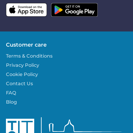
Customer care
Terms & Conditions
Privacy Policy
Cookie Policy
Contact Us
FAQ
Blog