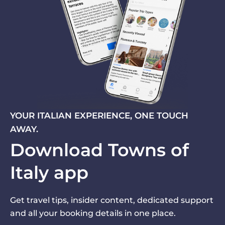
YOUR ITALIAN EXPERIENCE, ONE TOUCH
AWAY.
Download Towns of
Italy app
Get travel tips, insider content, dedicated support
and all your booking details in one place.