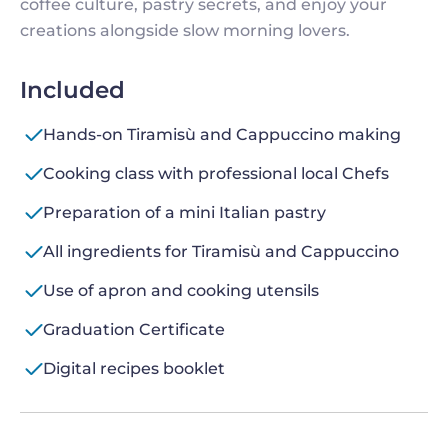
coffee culture, pastry secrets, and enjoy your
creations alongside slow morning lovers.
Included
Hands-on Tiramisù and Cappuccino making
Cooking class with professional local Chefs
Preparation of a mini Italian pastry
All ingredients for Tiramisù and Cappuccino
Use of apron and cooking utensils
Graduation Certificate
Digital recipes booklet