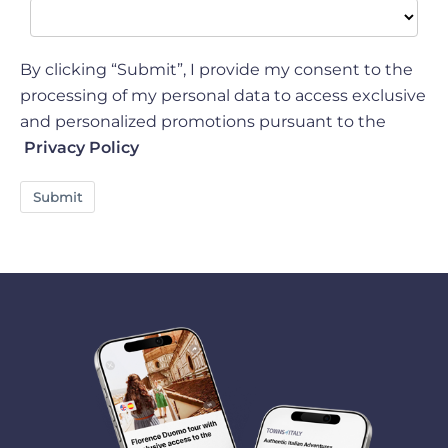
By clicking “Submit”, I provide my consent to the
processing of my personal data to access exclusive
and personalized promotions pursuant to the
Privacy Policy
Submit