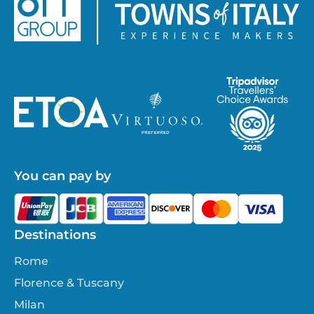
You can pay by
Destinations
Rome
Florence & Tuscany
Milan