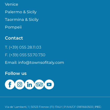
Venice
Palermo & Sicily
Taormina & Sicily
Pompeii
Contact
T. (+39) 055 28.11.03
F. (+39) 055 53.70.730
Email:
info@townsofitaly.com
Follow us
Via de’ Lamberti, 1 | 50123 Firenze (FI) ITALY | P.IVA/CF 01811660503 |
PEC: