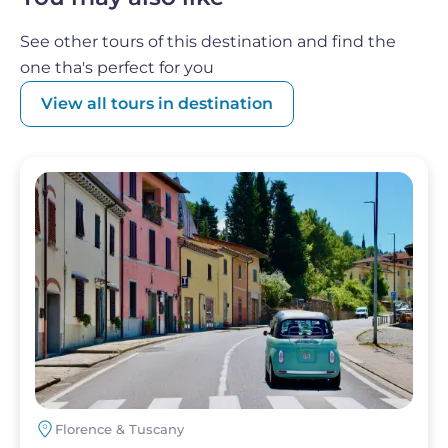
home and relive the experience with family
and friends.
See other tours of this destination and find the
one tha's perfect for you
View all tours in destination
Image
Florence & Tuscany