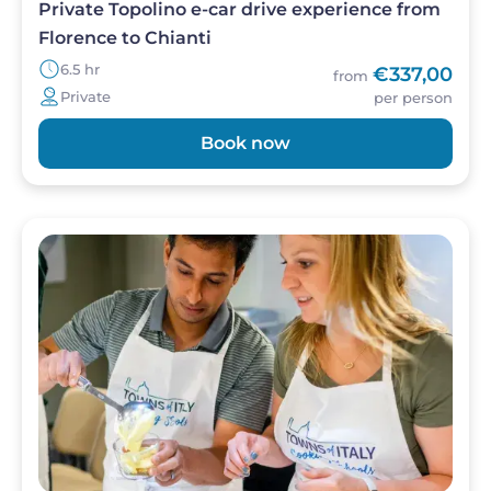
Private Topolino e-car drive experience from
Florence to Chianti
6.5 hr
€337,00
from
Private
per person
Book now
Image