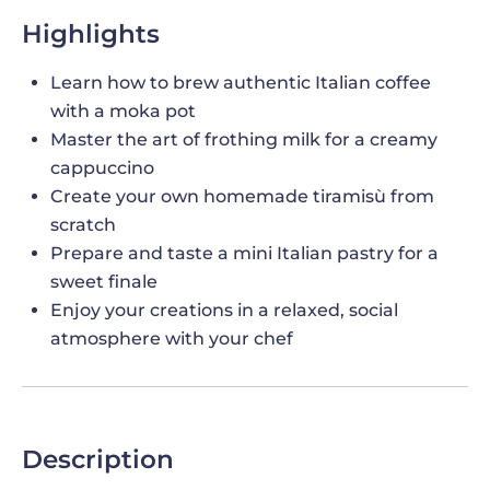
Highlights
Learn how to brew authentic Italian coffee
with a moka pot
Master the art of frothing milk for a creamy
cappuccino
Create your own homemade tiramisù from
scratch
Prepare and taste a mini Italian pastry for a
sweet finale
Enjoy your creations in a relaxed, social
atmosphere with your chef
Description