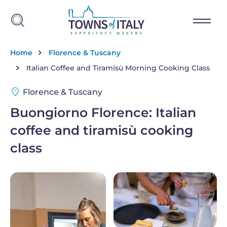
Skip to main content
Breadcrumb
Home
Florence & Tuscany
Italian Coffee and Tiramisù Morning Cooking Class
Florence & Tuscany
Buongiorno Florence: Italian
coffee and tiramisù cooking
class