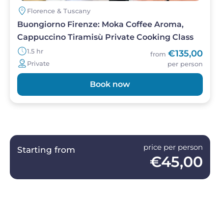
Florence & Tuscany
Buongiorno Firenze: Moka Coffee Aroma,
Cappuccino Tiramisù Private Cooking Class
1.5 hr
€135,00
from
Private
per person
Book now
price per person
Starting from
€45,00