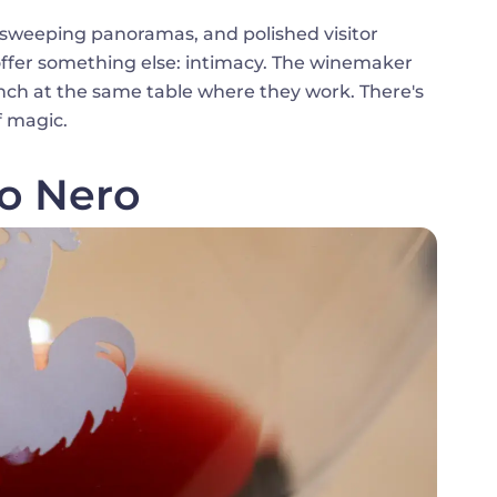
, sweeping panoramas, and polished visitor
offer something else: intimacy. The winemaker
nch at the same table where they work. There's
f magic.
lo Nero