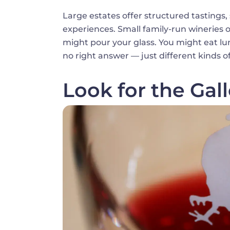
Large estates offer structured tastings
experiences. Small family-run wineries 
might pour your glass. You might eat lu
no right answer — just different kinds o
Look for the Gal
Image