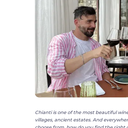
Chianti is one of the most beautiful wine
villages, ancient estates. And everywher
choose from, how do you find the right o