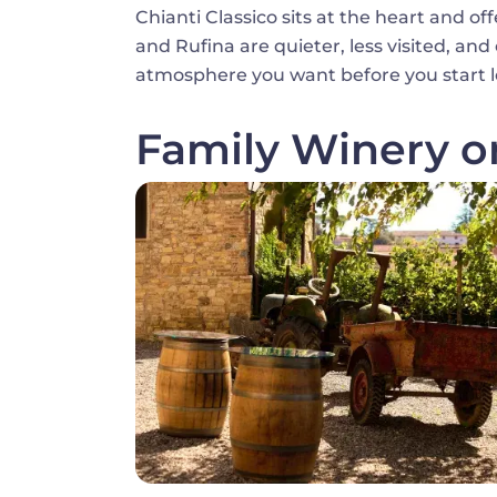
Chianti Classico sits at the heart and of
and Rufina are quieter, less visited, an
atmosphere you want before you start l
Family Winery o