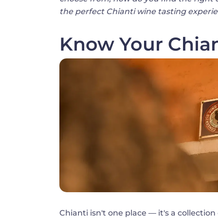
the perfect Chianti wine tasting experi
Know Your Chian
Image
Chianti isn't one place — it's a collectio