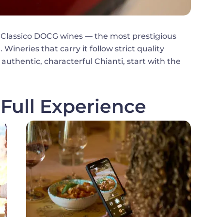
 Classico DOCG wines — the most prestigious
Wineries that carry it follow strict quality
 authentic, characterful Chianti, start with the
Full Experience