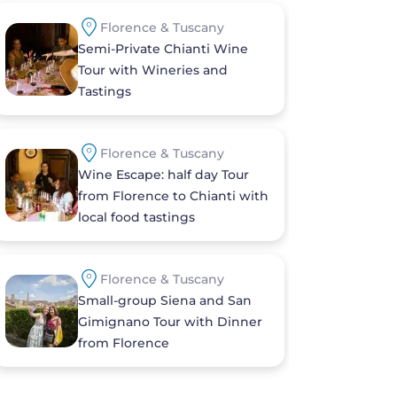
Florence & Tuscany
Semi-Private Chianti Wine
Tour with Wineries and
Tastings
Florence & Tuscany
Wine Escape: half day Tour
from Florence to Chianti with
local food tastings
Florence & Tuscany
Small-group Siena and San
Gimignano Tour with Dinner
from Florence