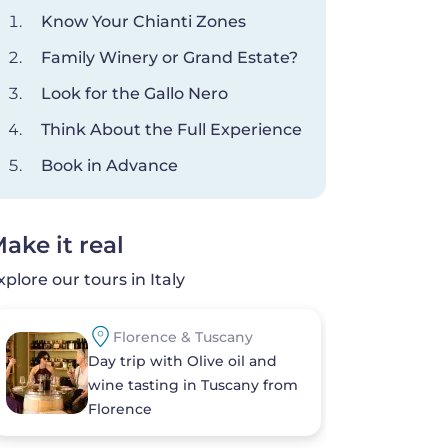
Know Your Chianti Zones
Family Winery or Grand Estate?
Look for the Gallo Nero
Think About the Full Experience
Book in Advance
ake it real
xplore our tours in Italy
Florence & Tuscany
Day trip with Olive oil and
wine tasting in Tuscany from
Florence