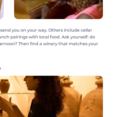
 send you on your way. Others include cellar
lunch pairings with local food. Ask yourself: do
fternoon? Then find a winery that matches your
e