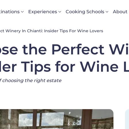
vigazione principale
inations
Experiences
Cooking Schools
About
 Winery In Chianti: Insider Tips For Wine Lovers
se the Perfect Wi
der Tips for Wine 
of choosing the right estate