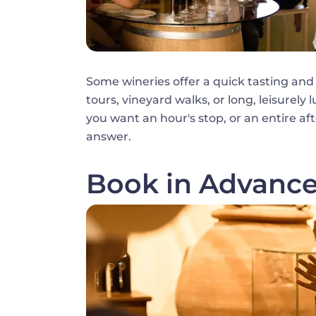
Some wineries offer a quick tasting and
tours, vineyard walks, or long, leisurely 
you want an hour's stop, or an entire a
answer.
Book in Advanc
Image