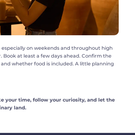
t — especially on weekends and throughout high
. Book at least a few days ahead. Confirm the
 and whether food is included. A little planning
e your time, follow your curiosity, and let the
inary land.