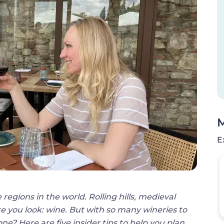
M
E
 regions in the world. Rolling hills, medieval
e you look: wine. But with so many wineries to
ne? Here are five insider tips to help you plan