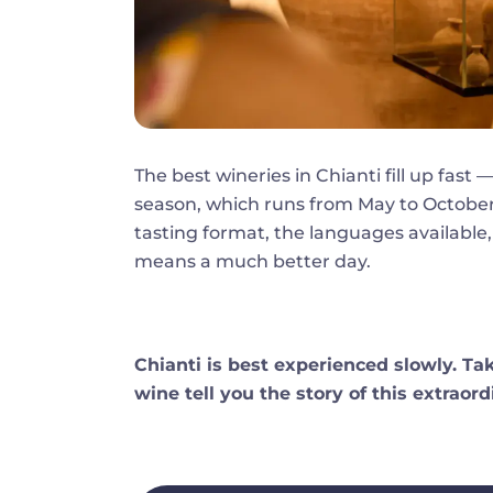
The best wineries in Chianti fill up fas
season, which runs from May to October
tasting format, the languages available,
means a much better day.
Chianti is best experienced slowly. Tak
wine tell you the story of this extraord