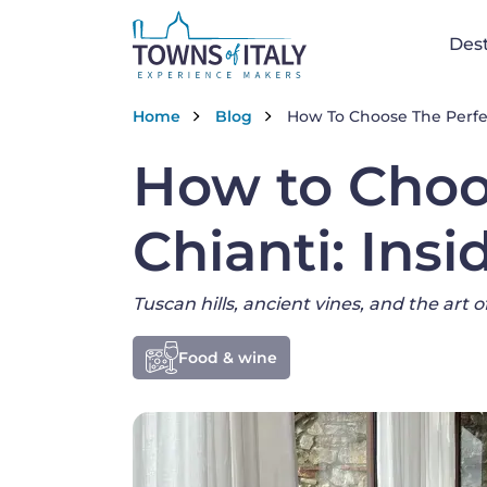
Na
Dest
Skip to main content
Breadcrumb
Home
Blog
How To Choose The Perfect
How to Choo
Chianti: Insi
Tuscan hills, ancient vines, and the art 
Food & wine