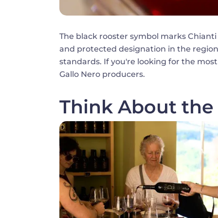
The black rooster symbol marks Chianti
and protected designation in the region. 
standards. If you're looking for the most
Gallo Nero producers.
Think About the 