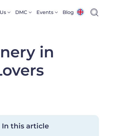
 Us
DMC
Events
Blog
nery in
Lovers
In this article