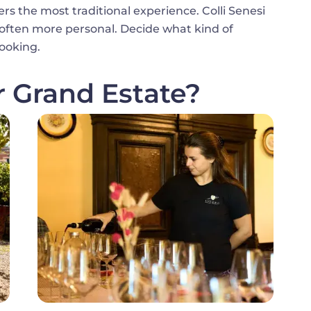
fers the most traditional experience. Colli Senesi
d often more personal. Decide what kind of
ooking.
r Grand Estate?