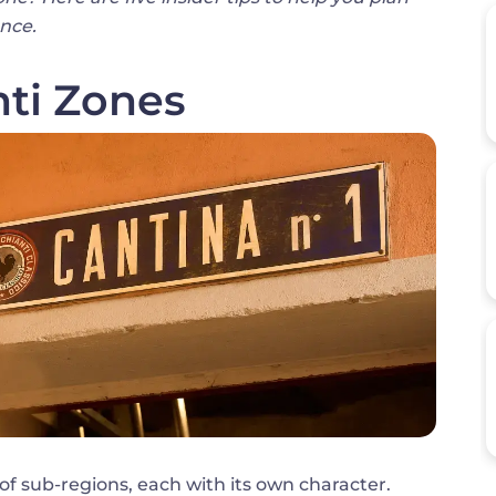
ence.
ti Zones
n of sub-regions, each with its own character.