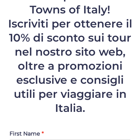
Towns of Italy!
Iscriviti per ottenere il
10% di sconto
sui tour
nel nostro sito web,
oltre a promozioni
esclusive e consigli
utili per viaggiare in
Italia.
First Name