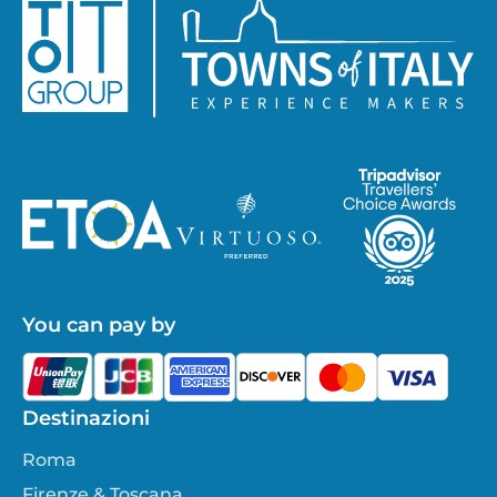
You can pay by
Destinazioni
Roma
Firenze & Toscana