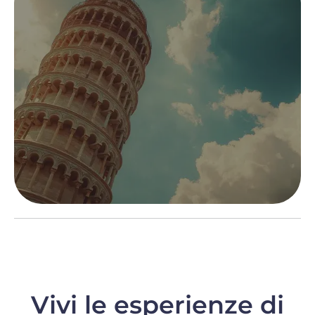
Vivi le esperienze di