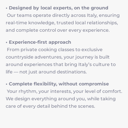
• Designed by local experts, on the ground
Our teams operate directly across Italy, ensuring
real-time knowledge, trusted local relationships,
and complete control over every experience.
• Experience-first approach
From private cooking classes to exclusive
countryside adventures, your journey is built
around experiences that bring Italy’s culture to
life — not just around destinations.
• Complete flexibility, without compromise
Your rhythm, your interests, your level of comfort.
We design everything around you, while taking
care of every detail behind the scenes.