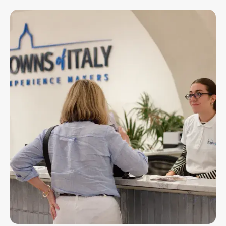
Image