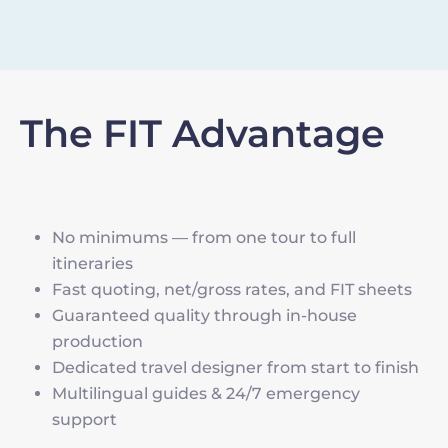
The FIT Advantage
No minimums — from one tour to full
itineraries
Fast quoting, net/gross rates, and FIT sheets
Guaranteed quality through in-house
production
Dedicated travel designer from start to finish
Multilingual guides & 24/7 emergency
support