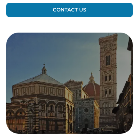
CONTACT US