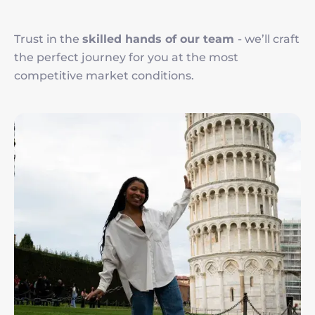
Trust in the
skilled hands of our team
- we’ll craft
the perfect journey for you at the most
competitive market conditions.
Image