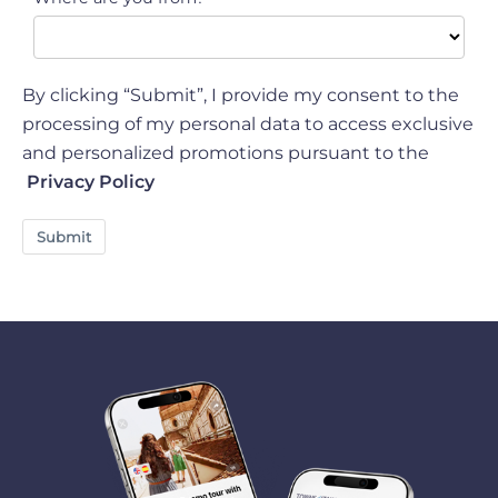
By clicking “Submit”, I provide my consent to the
processing of my personal data to access exclusive
and personalized promotions pursuant to the
Privacy Policy
Submit