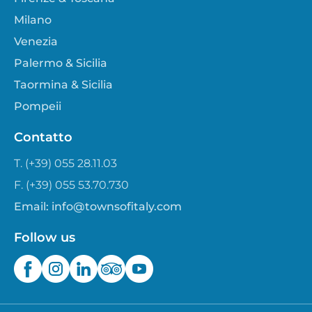
Milano
Venezia
Palermo & Sicilia
Taormina & Sicilia
Pompeii
Contatto
T. (+39) 055 28.11.03
F. (+39) 055 53.70.730
Email:
info@townsofitaly.com
Follow us