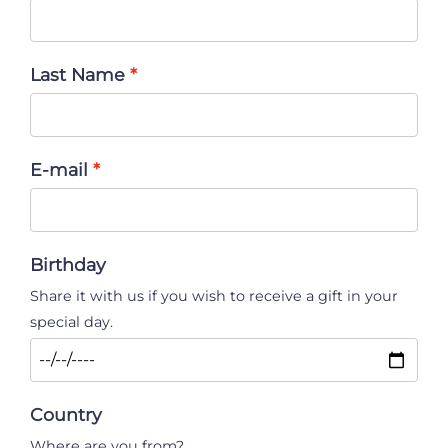
Last Name
E-mail
Birthday
Share it with us if you wish to receive a gift in your
special day.
Country
Where are you from?