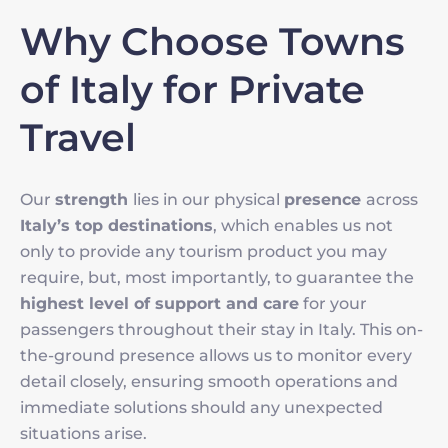
Why Choose Towns
of Italy for Private
Travel
Our
strength
lies in our physical
presence
across
Italy’s top destinations
, which enables us not
only to provide any tourism product you may
require, but, most importantly, to guarantee the
highest level of support and care
for your
passengers throughout their stay in Italy. This on-
the-ground presence allows us to monitor every
detail closely, ensuring smooth operations and
immediate solutions should any unexpected
situations arise.