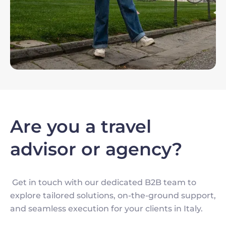
Are you a travel
advisor or agency?
Get in touch with our dedicated B2B team to
explore tailored solutions, on-the-ground support,
and seamless execution for your clients in Italy.