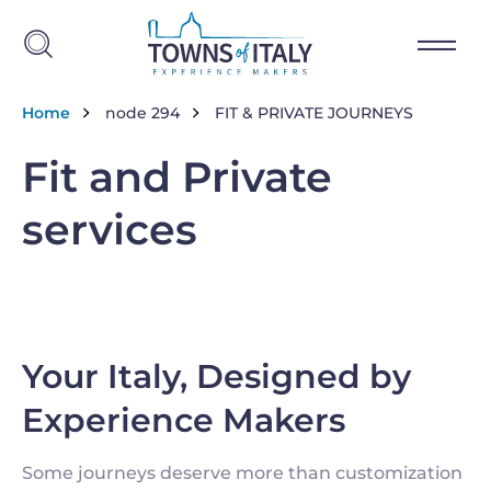
Salta al contenuto principale
Briciole di pane
Home
node 294
FIT & PRIVATE JOURNEYS
Fit and Private
services
Your Italy, Designed by
Experience Makers
Some journeys deserve more than customization