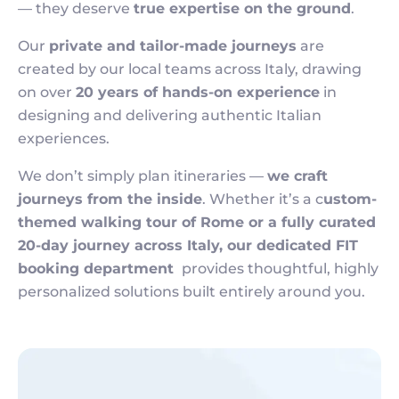
— they deserve
true expertise on the ground
.
Our
private and tailor-made journeys
are
created by our local teams across Italy, drawing
on over
20 years of hands-on experience
in
designing and delivering authentic Italian
experiences.
We don’t simply plan itineraries —
we craft
journeys from the inside
. Whether it’s a c
ustom-
themed walking tour of Rome or a fully curated
20-day journey across Italy, our dedicated FIT
booking department
provides thoughtful, highly
personalized solutions built entirely around you.