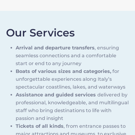
Our Services
Arrival and departure transfers
, ensuring
seamless connections and a comfortable
start or end to any journey
Boats of various sizes and categories,
for
unforgettable experiences along Italy’s
spectacular coastlines, lakes, and waterways
Assistance and guided services
delivered by
professional, knowledgeable, and multilingual
staff who bring destinations to life with
passion and insight
Tickets of all kinds
, from entrance passes to
major attractions and museums, to exclusive