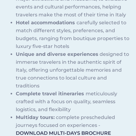
events and cultural performances, helping
travelers make the most of their time in Italy
Hotel accommodations
carefully selected to
match different styles, preferences, and
budgets, ranging from boutique properties to
luxury five-star hotels
Unique and diverse experiences
designed to
immerse travelers in the authentic spirit of
Italy, offering unforgettable memories and
true connections to local culture and
traditions
Complete travel itineraries
meticulously
crafted with a focus on quality, seamless
logistics, and flexibility
Multiday tours:
complete prescheduled
journeys focused on experiences -
DOWNLOAD MULTI-DAYS BROCHURE