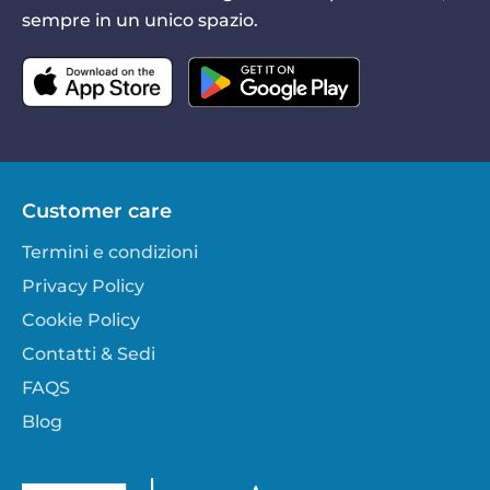
sempre in un unico spazio.
Customer care
Termini e condizioni
Privacy Policy
Cookie Policy
Contatti & Sedi
FAQS
Blog