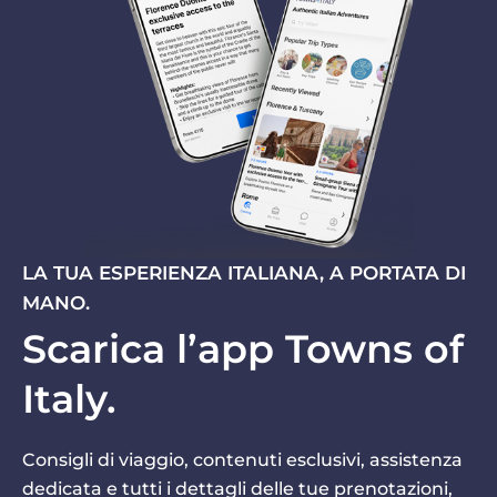
LA TUA ESPERIENZA ITALIANA, A PORTATA DI
MANO.
Scarica l’app Towns of
Italy.
Consigli di viaggio, contenuti esclusivi, assistenza
dedicata e tutti i dettagli delle tue prenotazioni,