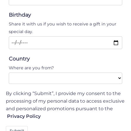
Birthday
Share it with us if you wish to receive a gift in your
special day.
Country
Where are you from?
By clicking “Submit”, I provide my consent to the
processing of my personal data to access exclusive
and personalized promotions pursuant to the
Privacy Policy
Submit