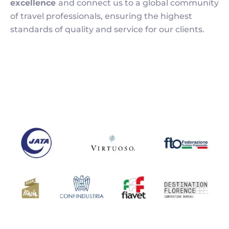
excellence
and connect us to a global community
of travel professionals, ensuring the highest
standards of quality and service for our clients.
Image