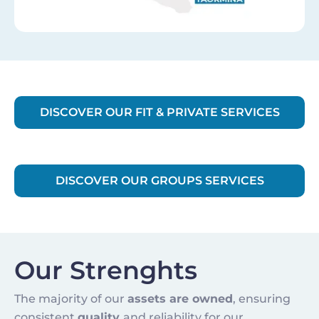
DISCOVER OUR FIT & PRIVATE SERVICES
DISCOVER OUR GROUPS SERVICES
Our Strenghts
The majority of our
assets are owned
, ensuring
consistent
quality
and reliability for our