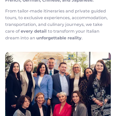
French, German, Chinese, and Japanese.
From tailor-made itineraries and private guided
tours, to exclusive experiences, accommodation,
transportation, and culinary journeys, we take
care of
every detail
to transform your Italian
dream into an
unforgettable reality
.
Image