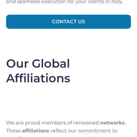
and seamless execution for your clients in Italy.
CONTACT US
Our Global
Affiliations
We are proud members of renowned
networks
.
These
affiliations
reflect our commitment to