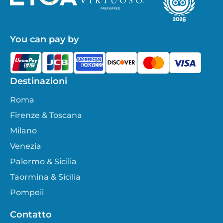
You can pay by
Destinazioni
Roma
Firenze & Toscana
Milano
Venezia
Palermo & Sicilia
Taormina & Sicilia
Pompeii
Contatto