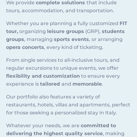
We provide
complete solutions
that include
tours, accommodation, and transportation.
Whether you are planning a fully customized
FIT
tour,
organizing
leisure groups
(GRP),
students
groups
, managing
sports events
, or arranging
opera concerts
, every kind of ticketing.
From single services to all-inclusive tours, and
regular excursions to unique events, we offer
flexibility and customization
to ensure every
experience is
tailored
and
memorable
.
Our portfolio also features a variety of
restaurants, hotels, villas and apartments, perfect
for those seeking a personalized stay in Italy.
Whatever your needs, we are
committed to
delivering the highest quality service
, making