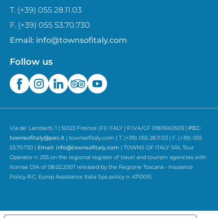
T. (+39) 055 28.11.03
F. (+39) 055 53.70.730
Email:
info@townsofitaly.com
Follow us
Via de’ Lamberti, 1 | 50123 Firenze (FI) ITALY | P.IVA/CF 01811660503 |
PEC:
townsofitaly@pec.it
| townsofitaly.com | T. (+39) 055 28.11.03 | F. (+39) 055
53.70.730 |
Email:
info@townsofitaly.com
| TOWNS OF ITALY SRL Tour
Operator n. 255 on the regional register of travel and tourism agencies with
license DIA of 08.02.2007 released by the Regione Toscana - Insurance
Policy R.C. Europ Assistance Italia Spa policy n. 4710015