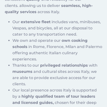
clients. allowing us to deliver
seamless, high-
quality services
across Italy.
Our
extensive fleet
includes vans, minibuses,
Vespas, and bicycles, all at our disposal to
cater to any transportation need.
We own and operate our
own cooking
schools
in Rome, Florence, Milan and Palermo
offering authentic Italian culinary
experiences.
Thanks to our
privileged relationships
with
museums
and cultural sites across Italy, we
are able to provide exclusive access for our
clients.
Our local presence across Italy is supported
by a
highly qualified team of tour leaders
and licensed guides,
chosen for their deep