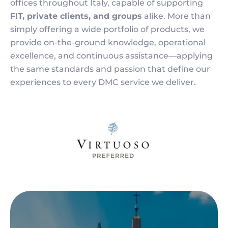
offices throughout Italy, capable of supporting
FIT, private clients, and groups
alike. More than
simply offering a wide portfolio of products, we
provide on-the-ground knowledge, operational
excellence, and continuous assistance—applying
the same standards and passion that define our
experiences to every DMC service we deliver.
Image