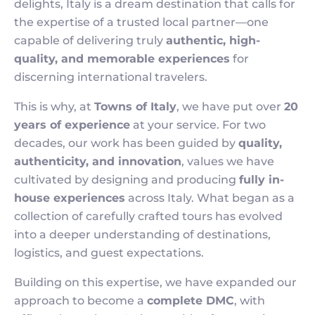
delights, Italy is a dream destination that calls for
the expertise of a trusted local partner—one
capable of delivering truly
authentic, high-
quality, and memorable experiences
for
discerning international travelers.
This is why, at
Towns of Italy
, we have put over
20
years of experience
at your service. For two
decades, our work has been guided by
quality,
authenticity, and innovation
, values we have
cultivated by designing and producing
fully in-
house experiences
across Italy. What began as a
collection of carefully crafted tours has evolved
into a deeper understanding of destinations,
logistics, and guest expectations.
Building on this expertise, we have expanded our
approach to become a
complete DMC
, with