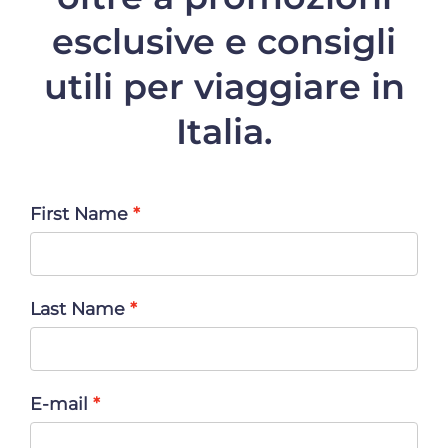
esclusive e consigli
utili per viaggiare in
Italia.
First Name
Last Name
E-mail