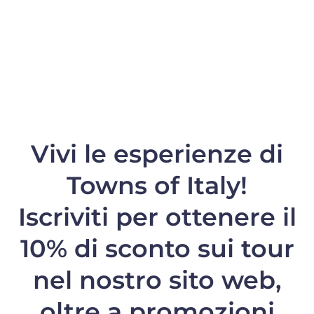
Vivi le esperienze di
Towns of Italy!
Iscriviti per ottenere il
10% di sconto
sui tour
nel nostro sito web,
oltre a promozioni