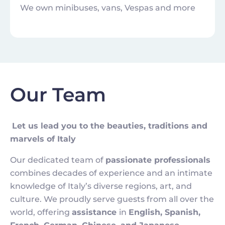
We own minibuses, vans, Vespas and more
Our Team
Let us lead you to the beauties, traditions and
marvels of Italy
Our dedicated team of
passionate professionals
combines decades of experience and an intimate
knowledge of Italy’s diverse regions, art, and
culture. We proudly serve guests from all over the
world, offering
assistance
in
English, Spanish,