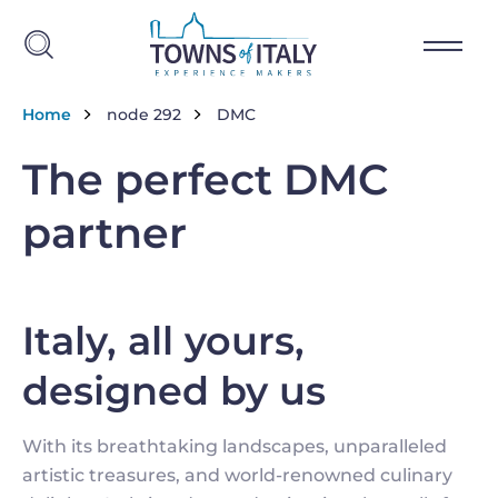
Salta al contenuto principale
Briciole di pane
Home
node 292
DMC
The perfect DMC
partner
Italy, all yours,
designed by us
With its breathtaking landscapes, unparalleled
artistic treasures, and world-renowned culinary