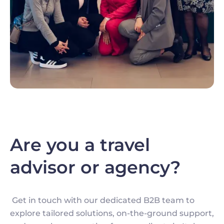
Are you a travel
advisor or agency?
Get in touch with our dedicated B2B team to
explore tailored solutions, on-the-ground support,