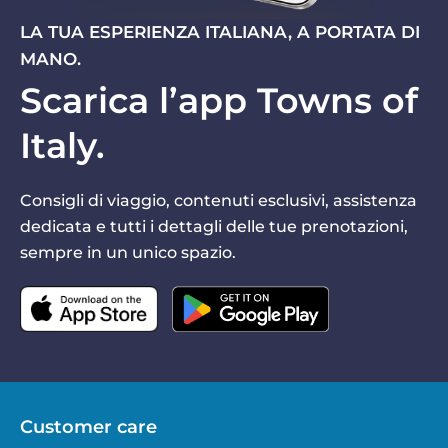
LA TUA ESPERIENZA ITALIANA, A PORTATA DI
MANO.
Scarica l’app Towns of
Italy.
Consigli di viaggio, contenuti esclusivi, assistenza
dedicata e tutti i dettagli delle tue prenotazioni,
sempre in un unico spazio.
Customer care