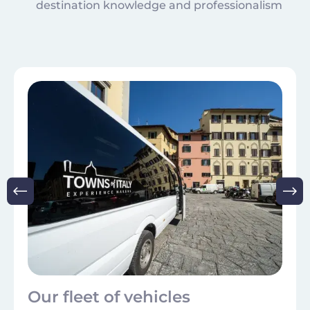
destination knowledge and professionalism
Image
Our fleet of vehicles