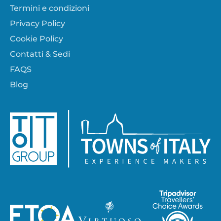
Termini e condizioni
Privacy Policy
Cookie Policy
Contatti & Sedi
FAQS
Blog