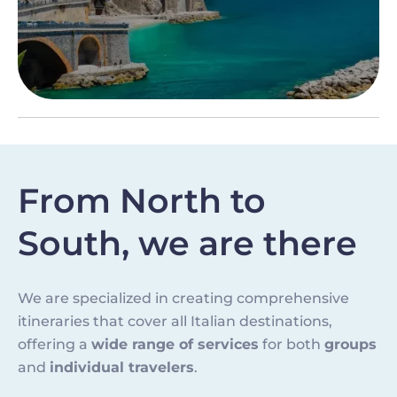
From North to
South, we are there
We are specialized in creating comprehensive
itineraries that cover all Italian destinations,
offering a
wide range of services
for both
groups
and
individual travelers
.