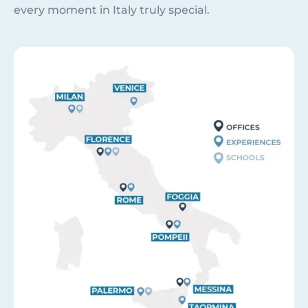
every moment in Italy truly special.
Image