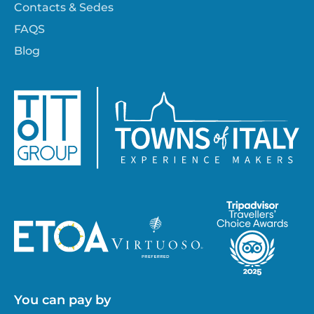
Contacts & Sedes
FAQS
Blog
You can pay by