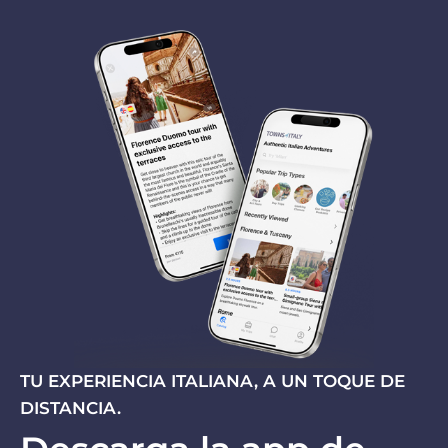
TU EXPERIENCIA ITALIANA, A UN TOQUE DE
DISTANCIA.