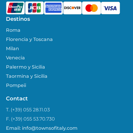
Destinos
Roma
Florencia y Toscana
Milan
Venecia
Palermo y Sicilia
Taormina y Sicilia
Pompeii
Contact
T. (+39) 055 28.11.03
F. (+39) 055 53.70.730
Email:
info@townsofitaly.com