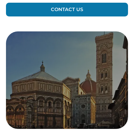
CONTACT US