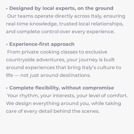
• Designed by local experts, on the ground
Our teams operate directly across Italy, ensuring
real-time knowledge, trusted local relationships,
and complete control over every experience.
• Experience-first approach
From private cooking classes to exclusive
countryside adventures, your journey is built
around experiences that bring Italy’s culture to
life — not just around destinations.
• Complete flexibility, without compromise
Your rhythm, your interests, your level of comfort.
We design everything around you, while taking
care of every detail behind the scenes.