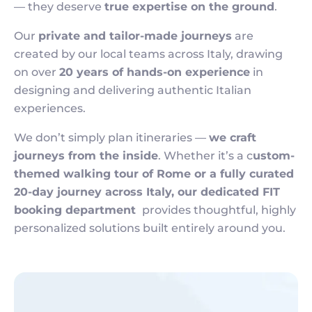
— they deserve
true expertise on the ground
.
Our
private and tailor-made journeys
are
created by our local teams across Italy, drawing
on over
20 years of hands-on experience
in
designing and delivering authentic Italian
experiences.
We don’t simply plan itineraries —
we craft
journeys from the inside
. Whether it’s a c
ustom-
themed walking tour of Rome or a fully curated
20-day journey across Italy, our dedicated FIT
booking department
provides thoughtful, highly
personalized solutions built entirely around you.