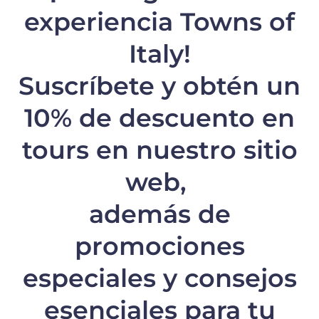
experiencia Towns of
Italy!
Suscríbete y obtén un
10% de descuento
en
tours en nuestro sitio
web,
además de
promociones
especiales y consejos
esenciales para tu