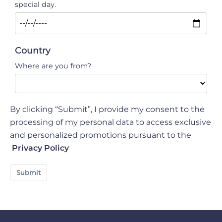
special day.
Country
Where are you from?
By clicking “Submit”, I provide my consent to the
processing of my personal data to access exclusive
and personalized promotions pursuant to the
Privacy Policy
Submit