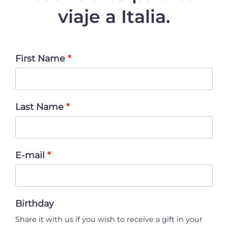
viaje a Italia.
First Name
Last Name
E-mail
Birthday
Share it with us if you wish to receive a gift in your