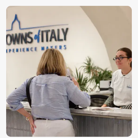
Imagen