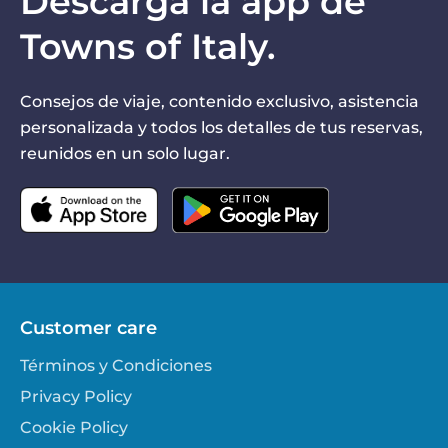
Descarga la app de
Towns of Italy.
Consejos de viaje, contenido exclusivo, asistencia
personalizada y todos los detalles de tus reservas,
reunidos en un solo lugar.
Customer care
Términos y Condiciones
Privacy Policy
Cookie Policy