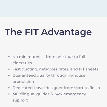
The FIT Advantage
No minimums — from one tour to full
itineraries
Fast quoting, net/gross rates, and FIT sheets
Guaranteed quality through in-house
production
Dedicated travel designer from start to finish
Multilingual guides & 24/7 emergency
support