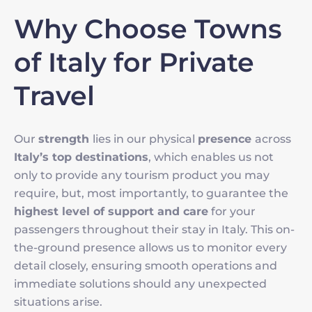
Why Choose Towns
of Italy for Private
Travel
Our
strength
lies in our physical
presence
across
Italy’s top destinations
, which enables us not
only to provide any tourism product you may
require, but, most importantly, to guarantee the
highest level of support and care
for your
passengers throughout their stay in Italy. This on-
the-ground presence allows us to monitor every
detail closely, ensuring smooth operations and
immediate solutions should any unexpected
situations arise.