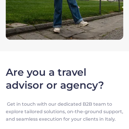
Are you a travel
advisor or agency?
Get in touch with our dedicated B2B team to
explore tailored solutions, on-the-ground support,
and seamless execution for your clients in Italy.