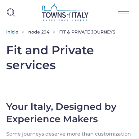
Skip to main content
Breadcrumb
Inicio
node 294
FIT & PRIVATE JOURNEYS
Fit and Private
services
Your Italy, Designed by
Experience Makers
Some journeys deserve more than customization