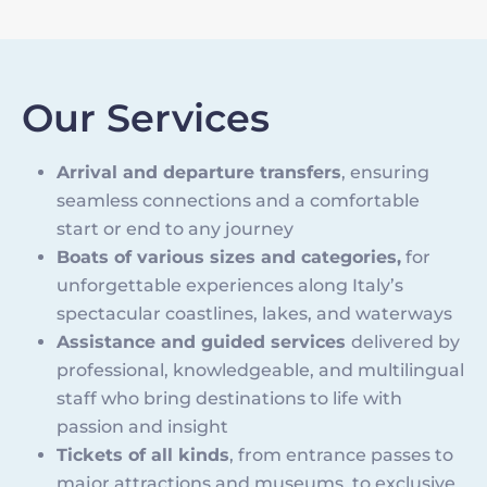
Our Services
Arrival and departure transfers
, ensuring
seamless connections and a comfortable
start or end to any journey
Boats of various sizes and categories,
for
unforgettable experiences along Italy’s
spectacular coastlines, lakes, and waterways
Assistance and guided services
delivered by
professional, knowledgeable, and multilingual
staff who bring destinations to life with
passion and insight
Tickets of all kinds
, from entrance passes to
major attractions and museums, to exclusive