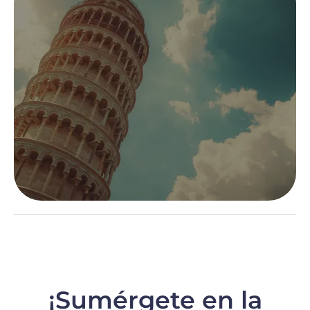
¡Sumérgete en la