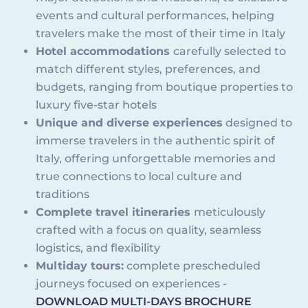
events and cultural performances, helping
travelers make the most of their time in Italy
Hotel accommodations
carefully selected to
match different styles, preferences, and
budgets, ranging from boutique properties to
luxury five-star hotels
Unique and diverse experiences
designed to
immerse travelers in the authentic spirit of
Italy, offering unforgettable memories and
true connections to local culture and
traditions
Complete travel itineraries
meticulously
crafted with a focus on quality, seamless
logistics, and flexibility
Multiday tours:
complete prescheduled
journeys focused on experiences -
DOWNLOAD MULTI-DAYS BROCHURE