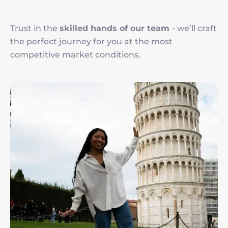
Trust in the
skilled hands of our team
- we’ll craft
the perfect journey for you at the most
competitive market conditions.
Imagen