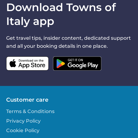
Download Towns of
Italy app
Get travel tips, insider content, dedicated support
and all your booking details in one place.
Customer care
Terms & Conditions
Privacy Policy
Cookie Policy