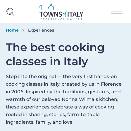
Skip to main content
Breadcrumb
Home
Experiences
The best cooking
classes in Italy
Step into the original — the very first hands-on
cooking classes in Italy, created by us in Florence
in 2006. Inspired by the traditions, gestures, and
warmth of our beloved Nonna Wilma’s kitchen,
these experiences celebrate a way of cooking
rooted in sharing, stories, farm-to-table
ingredients, family, and love.