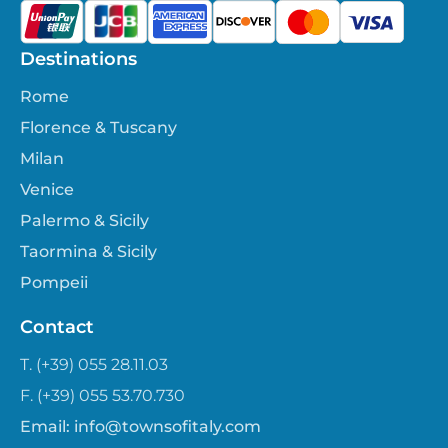
Destinations
Rome
Florence & Tuscany
Milan
Venice
Palermo & Sicily
Taormina & Sicily
Pompeii
Contact
T. (+39) 055 28.11.03
F. (+39) 055 53.70.730
Email:
info@townsofitaly.com