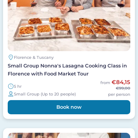
Florence & Tuscany
Small Group Nonna's Lasagna Cooking Class in
Florence with Food Market Tour
€84,15
from
5 hr
€99,00
Small Group (Up to 20 people)
per person
Book now
Image