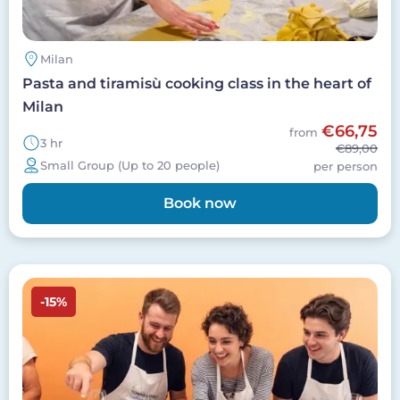
Milan
Pasta and tiramisù cooking class in the heart of
Milan
€66,75
from
3 hr
€89,00
Small Group (Up to 20 people)
per person
Book now
Image
-15%