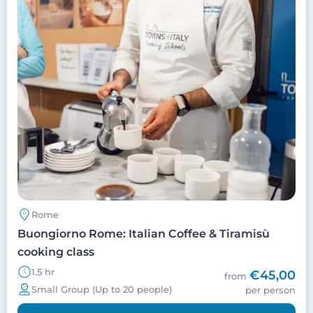
Rome
Buongiorno Rome: Italian Coffee & Tiramisù
cooking class
1.5 hr
€45,00
from
Small Group (Up to 20 people)
per person