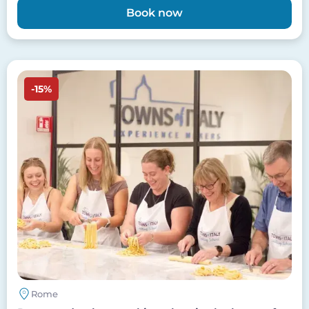
Book now
Image
-15%
Rome