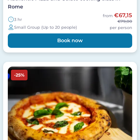
Rome
€67,15
from
3 hr
€79,00
Small Group (Up to 20 people)
per person
Book now
Image
-25%