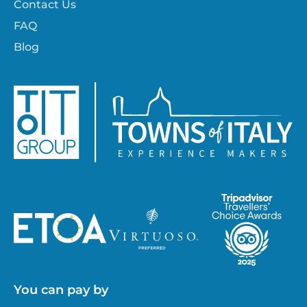
Contact Us
FAQ
Blog
You can pay by