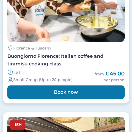
Florence & Tuscany
Buongiorno Florence: Italian coffee and
tiramisù cooking class
1.5 hr
€45,00
from
Small Group (Up to 20 people)
per person
Book now
Image
-15%