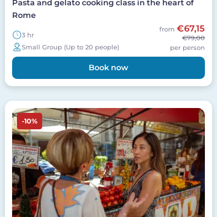
Pasta and gelato cooking class in the heart of
Rome
€67,15
from
3 hr
€79,00
Small Group (Up to 20 people)
per person
Book now
Image
-10%