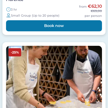
€62,10
from
3 hr
€69,00
Small Group (Up to 20 people)
per person
Book now
Image
-25%