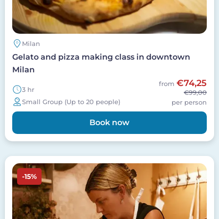
Milan
Gelato and pizza making class in downtown
Milan
€74,25
from
3 hr
€99,00
Small Group (Up to 20 people)
per person
Book now
Image
-15%