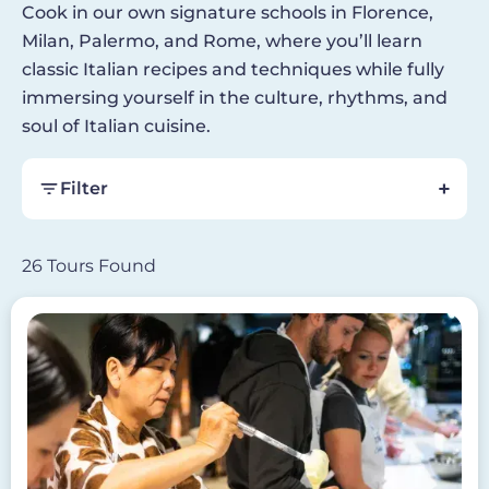
Cook in our own signature schools in Florence,
Milan, Palermo, and Rome, where you’ll learn
classic Italian recipes and techniques while fully
immersing yourself in the culture, rhythms, and
soul of Italian cuisine.
Filter
26 Tours Found
Image