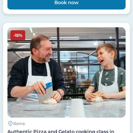
Book now
Image
-15%
Rome
Authentic Pizza and Gelato cooking class in