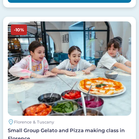
Image
-10%
Florence & Tuscany
Small Group Gelato and Pizza making class in
Florence