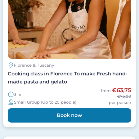
Florence & Tuscany
Cooking class in Florence To make Fresh hand-
made pasta and gelato
€63,75
from
3 hr
€75,00
Small Group (Up to 20 people)
per person
Book now