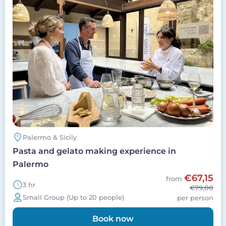
Palermo & Sicily
Pasta and gelato making experience in
Palermo
€67,15
from
3 hr
€79,00
Small Group (Up to 20 people)
per person
Book now