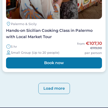
Palermo & Sicily
Hands-on Sicilian Cooking Class in Palermo
with Local Market Tour
€107,10
from
5 hr
€119,00
Small Group (Up to 20 people)
per person
Book now
Pagination
Load more