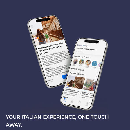
YOUR ITALIAN EXPERIENCE, ONE TOUCH
AWAY.