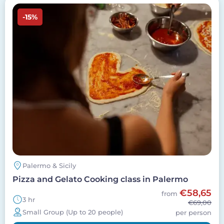
Image
-15%
Palermo & Sicily
Pizza and Gelato Cooking class in Palermo
€58,65
from
3 hr
€69,00
Small Group (Up to 20 people)
per person