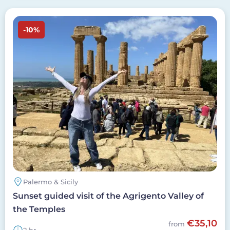
Image
-10%
Palermo & Sicily
Sunset guided visit of the Agrigento Valley of
the Temples
€35,10
from