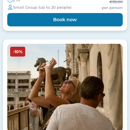
2 hr
€39,00
Small Group (Up to 20 people)
per person
Book now
Image
-10%