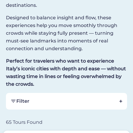
destinations.
Designed to balance insight and flow, these
experiences help you move smoothly through
crowds while staying fully present — turning
must-see landmarks into moments of real
connection and understanding.
Perfect for travelers who want to experience
Italy’s iconic cities with depth and ease — without
wasting time in lines or feeling overwhelmed by
the crowds.
Filter
65 Tours Found