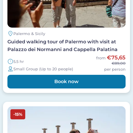
Palermo & Sicily
Guided walking tour of Palermo with visit at
Palazzo dei Normanni and Cappella Palatina
€75,65
from
5.5 hr
€89,00
Small Group (Up to 20 people)
per person
Book now
Image
-15%