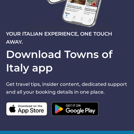
YOUR ITALIAN EXPERIENCE, ONE TOUCH
AWAY.
Download Towns of
Italy app
Get travel tips, insider content, dedicated support
and all your booking details in one place.