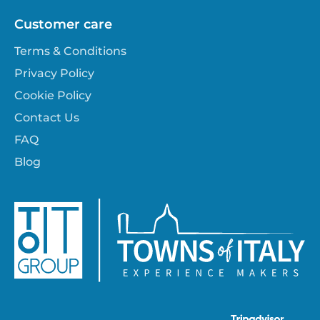
Customer care
Terms & Conditions
Privacy Policy
Cookie Policy
Contact Us
FAQ
Blog