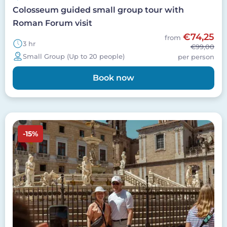
Colosseum guided small group tour with
Roman Forum visit
€74,25
from
3 hr
€99,00
Small Group (Up to 20 people)
per person
Book now
Image
-15%