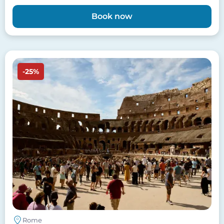
Book now
Image
-25%
Rome