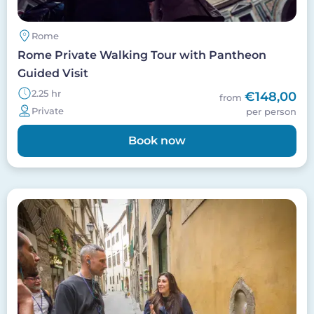
Rome
Rome Private Walking Tour with Pantheon
Guided Visit
2.25 hr
€148,00
from
Private
per person
Book now
Image