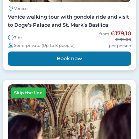
Venice
Venice walking tour with gondola ride and visit
to Doge’s Palace and St. Mark’s Basilica
€179,10
from
7 hr
€199,00
Semi-private (Up to 8 people)
per person
Book now
Image
Skip the line