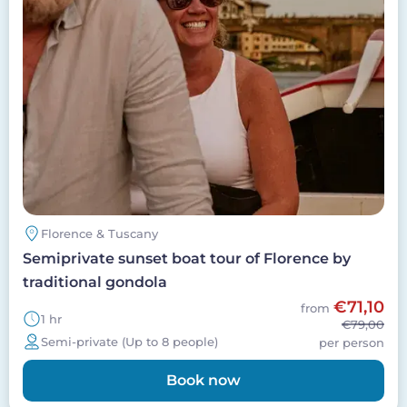
Florence & Tuscany
Semiprivate sunset boat tour of Florence by
traditional gondola
€71,10
from
1 hr
€79,00
Semi-private (Up to 8 people)
per person
Book now