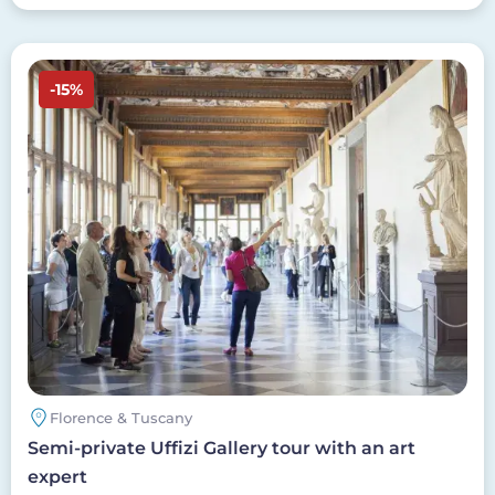
Image
-15%
Florence & Tuscany
Semi-private Uffizi Gallery tour with an art
expert