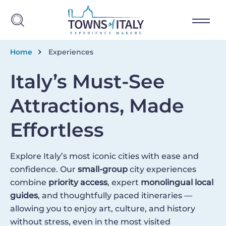
Skip to main content
Breadcrumb
Home
Experiences
Italy’s Must-See
Attractions, Made
Effortless
Explore Italy’s most iconic cities with ease and
confidence. Our
small-group
city experiences
combine
priority access
, expert
monolingual local
guides
, and thoughtfully paced itineraries —
allowing you to enjoy art, culture, and history
without stress, even in the most visited