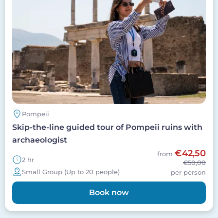
Pompeii
Skip-the-line guided tour of Pompeii ruins with
archaeologist
€42,50
from
2 hr
€50,00
Small Group (Up to 20 people)
per person
Book now