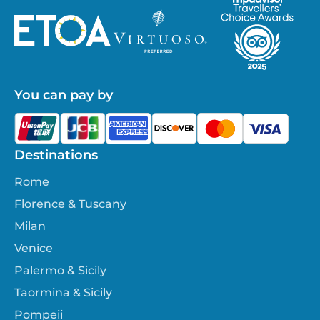
You can pay by
Destinations
Rome
Florence & Tuscany
Milan
Venice
Palermo & Sicily
Taormina & Sicily
Pompeii