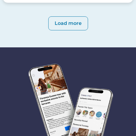
Pagination
Load more