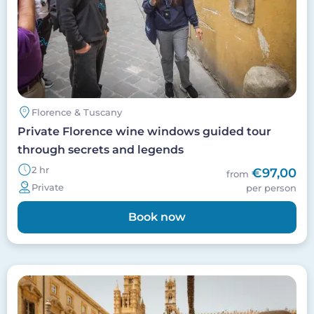
Florence & Tuscany
Private Florence wine windows guided tour
through secrets and legends
2 hr
€97,00
from
Private
per person
Book now
Image