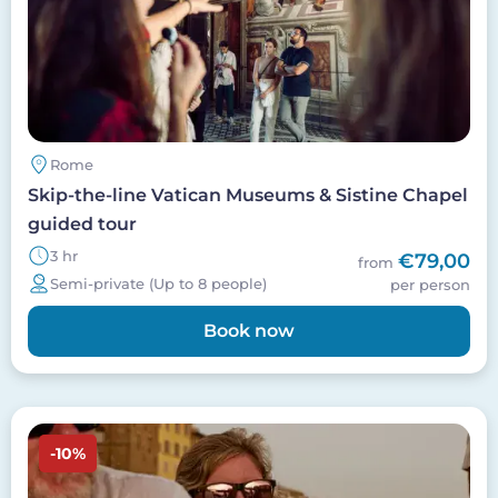
Rome
Skip-the-line Vatican Museums & Sistine Chapel
guided tour
3 hr
€79,00
from
Semi-private (Up to 8 people)
per person
Book now
Image
-10%