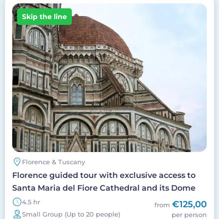
Image
Skip the line
Florence & Tuscany
Florence guided tour with exclusive access to
Santa Maria del Fiore Cathedral and its Dome
4.5 hr
€125,00
from
Small Group (Up to 20 people)
per person