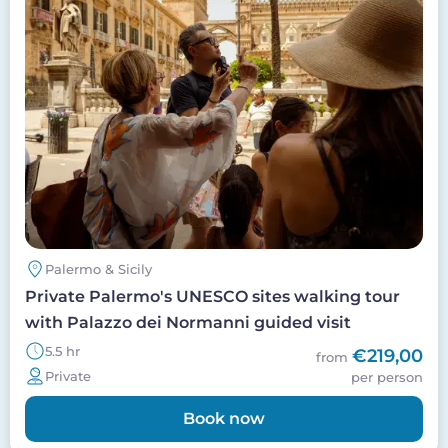
Palermo & Sicily
Private Palermo's UNESCO sites walking tour
with Palazzo dei Normanni guided visit
5.5 hr
€219,00
from
Private
per person
Book now