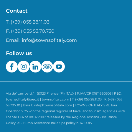
Contact
T. (+39) 055 28.11.03
F. (+39) 055 53.70.730
Email:
info@townsofitaly.com
Follow us
Via de’ Lamberti, 1 | 50123 Firenze (FI) ITALY | P.IVA/CF 01811660503 |
PEC:
townsofitaly@pec.it
| townsofitaly.com | T. (+39) 055 28.11.03 | F. (+39) 055
53.70.730 |
Email:
info@townsofitaly.com
| TOWNS OF ITALY SRL Tour
Operator n. 255 on the regional register of travel and tourism agencies with
license DIA of 08.02.2007 released by the Regione Toscana - Insurance
Policy R.C. Europ Assistance Italia Spa policy n. 4710015