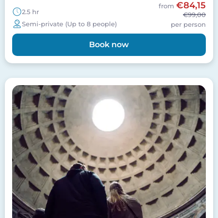
€84,15
from
2.5 hr
€99,00
Semi-private (Up to 8 people)
per person
Book now
Image